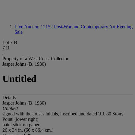
Live Auction 12152
Post-War and Contemporary Art Evening
Sale
Lot 7 B
7 B
Property of a West Coast Collector
Jasper Johns (B. 1930)
Untitled
Details
Jasper Johns (B. 1930)
Untitled
signed with the artist's initials, inscribed and dated 'J.J. 80 Stony
Point' (lower right)
paint stick on paper
26 x 34 in. (66 x 86.4 cm.)