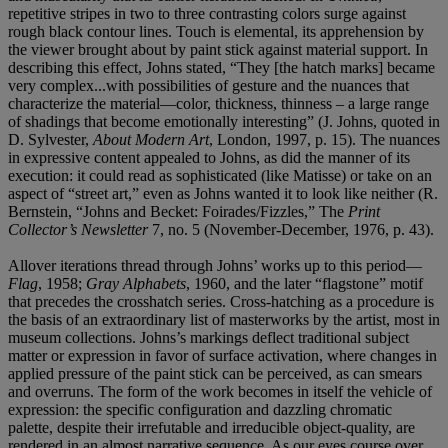
repetitive stripes in two to three contrasting colors surge against
rough black contour lines. Touch is elemental, its apprehension by
the viewer brought about by paint stick against material support. In
describing this effect, Johns stated, “They [the hatch marks] became
very complex...with possibilities of gesture and the nuances that
characterize the material—color, thickness, thinness – a large range
of shadings that become emotionally interesting” (J. Johns, quoted in
D. Sylvester,
About Modern Art
, London, 1997, p. 15). The nuances
in expressive content appealed to Johns, as did the manner of its
execution: it could read as sophisticated (like Matisse) or take on an
aspect of “street art,” even as Johns wanted it to look like neither (R.
Bernstein, “Johns and Becket: Foirades/Fizzles,” The
Print
Collector’s Newsletter
7, no. 5 (November-December, 1976, p. 43).
Allover iterations thread through Johns’ works up to this period—
Flag
, 1958;
Gray Alphabets
, 1960, and the later “flagstone” motif
that precedes the crosshatch series. Cross-hatching as a procedure is
the basis of an extraordinary list of masterworks by the artist, most in
museum collections. Johns’s markings deflect traditional subject
matter or expression in favor of surface activation, where changes in
applied pressure of the paint stick can be perceived, as can smears
and overruns. The form of the work becomes in itself the vehicle of
expression: the specific configuration and dazzling chromatic
palette, despite their irrefutable and irreducible object-quality, are
rendered in an almost narrative sequence. As our eyes course over