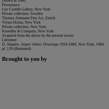
Drawn in 1980.
Provenance
Leo Castelli Gallery, New York
Private collection, Sweden
Thomas Ammann Fine Art, Zurich
Vivian Horan, New York
Private collection, New York
Knoedler & Company, New York
Acquired from the above by the present owner
Literature
D. Shapiro,
Jasper Johns: Drawings 1954-1984,
New York, 1984,
pl. 139 (illustrated).
Brought to you by