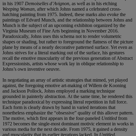
in his 1907
Demoiselles d’Avignon
, as well as in his etching
Weeping Woman
, after which Johns named a celebrated cross-
hatching painting from 1975. Indeed, these marks also evoke the
paintings of Edvard Munch, and the relationship between Johns and
Munch is the subject of an upcoming exhibiton organized by the
Virginia Museum of Fine Arts beginning in November 2016.
Paradoxically, Johns uses this schema not to render volumetric
shapes or shading, but rather to foreground the flatness of the picture
plane by means of a nearly decorative patterned surface. Yet even as
Johns strives for a literal marking out of the surface, his gestures
recall the emotive muscularity of the previous generation of Abstract
Expressionists, artists whose work lay in oblique relationship to
Johns’s own inventive oeuvre.
In negotiating an array of artistic strategies that mimed, yet played
against, the foregoing emotive art-making of Willem de Kooning
and Jackson Pollock, Johns employed a marking technique
grounded in painterly abstraction. At the same time, he rendered this
technique paradoxical by expressing literal repetition in full force.
Each form is clearly drawn by hand in varied iterations that
nonetheless emphasize the “obsessive” quality of this allover pattern.
The motive, which first appears in the four-paneled
Untitled
from
1972 becomes the single-most dominant motivic element in works in
various media for the next decade. From 1975, it gained a density
and muscularity that its earlier iterations lacked. In
Untitled
,