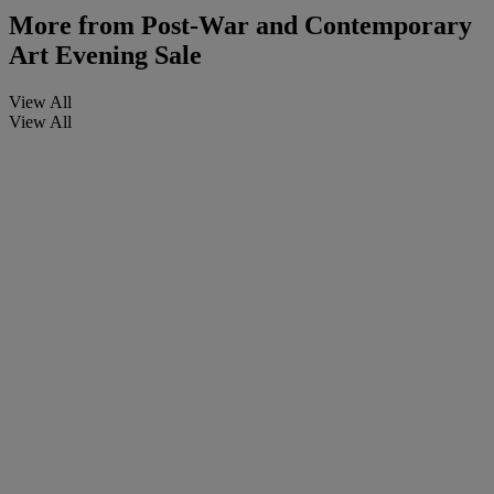
More from
Post-War and Contemporary
Art Evening Sale
View All
View All