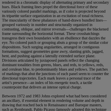
rendered in a chromatic display of alternating primary and secondary
hues. Black framing lines propel the directional force of these
variously colored parallel markings, as if color is projected beyond
its tripartite surface organization in an excitation of tonal richness.
The muscularity of these phalanxes of hand-drawn bundled lines—
grouped variously in number and structurally organized in
contrasting, oblique, and mirror reversals—challenges the blackened
frame surrounding the horizontal format. These crosshatchings
transgress their own boundaries with an ebullience that dazzles the
eye. No colored patch or grouping abuts a group of the similar color
dispositions. Such surging angularities, arranged in contiguous
formations, suggest geometries gone awry, slanting grids, jagged,
bent, and pushing against a laterally extended surface plane.
Divisions articulated by juxtaposed panels reflect the changing
dominant tonalities from greens, blues, and reds, to yellows, reds,
and cerulean blue, to predominantly blues and yellows. The patches
of markings that abut the junctions of each panel seem to counter the
directional trajectories. Each mark leaves a personal trace of the
artist’s presence—an index of his energetic touch, a tactile
counterpoint that delivers an intense optical charge.
Between 1972 and 1983 Johns explored what had been considered
an ancillary, if essential element in rendering volume and depth in
drawing that reached back to Renaissance and Baroque masters,
such as Rembrandt. Pablo Picasso famously adopted this technique