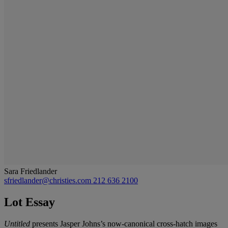
Sara Friedlander
sfriedlander@christies.com
212 636 2100
Lot Essay
Untitled
presents Jasper Johns’s now-canonical cross-hatch images