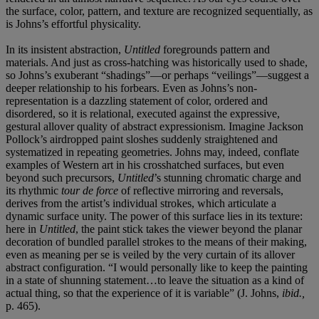
the surface, color, pattern, and texture are recognized sequentially, as
is Johns’s effortful physicality.
In its insistent abstraction,
Untitled
foregrounds pattern and
materials. And just as cross-hatching was historically used to shade,
so Johns’s exuberant “shadings”—or perhaps “veilings”—suggest a
deeper relationship to his forbears. Even as Johns’s non-
representation is a dazzling statement of color, ordered and
disordered, so it is relational, executed against the expressive,
gestural allover quality of abstract expressionism. Imagine Jackson
Pollock’s airdropped paint sloshes suddenly straightened and
systematized in repeating geometries. Johns may, indeed, conflate
examples of Western art in his crosshatched surfaces, but even
beyond such precursors,
Untitled
’s stunning chromatic charge and
its rhythmic
tour de force
of reflective mirroring and reversals,
derives from the artist’s individual strokes, which articulate a
dynamic surface unity. The power of this surface lies in its texture:
here in
Untitled
, the paint stick takes the viewer beyond the planar
decoration of bundled parallel strokes to the means of their making,
even as meaning per se is veiled by the very curtain of its allover
abstract configuration. “I would personally like to keep the painting
in a state of shunning statement…to leave the situation as a kind of
actual thing, so that the experience of it is variable” (J. Johns,
ibid.,
p. 465).