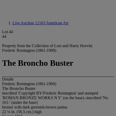
Live Auction 12163
American Art
Lot 44
44
Property from the Collection of Lois and Harry Horvitz
Frederic Remington (1861-1909)
The Broncho Buster
Details
Frederic Remington (1861-1909)
The Broncho Buster
inscribed 'Copyright BY/Frederic Remington' and stamped
'ROMAN BRONZE WORKS N Y' (on the base)--inscribed 'No
161-' (under the base)
bronze with dark greenish-brown patina
22 ¼ in. (56.5 cm.) high