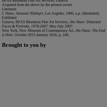
BFAS Blondeau Fine Art Services, Geneva
Acquired from the above by the present owner
Literature
J. Shaw,
Aioaeuie Ntnlnqrr
,
Los Angeles, 1986, n.p. (illustrated).
Exhibited
Geneva, BFAS Blondeau Fine Art Services,
Jim Shaw: Distorted
Faces & Portraits, 1978-2007,
May-July 2007.
New York, New Museum of Contemporary Art,
Jim Shaw: The End
is Here
, October 2015-January 2016, p. 249.
Brought to you by