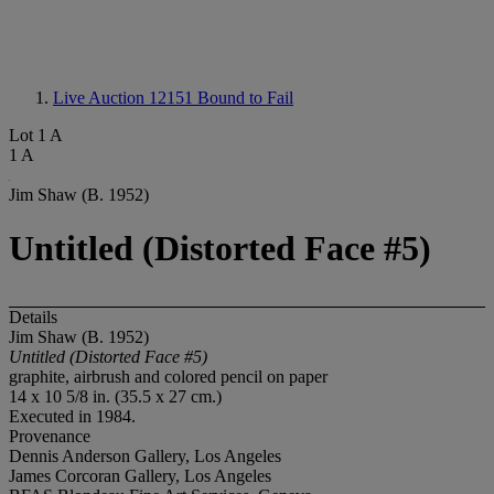
Live Auction 12151
Bound to Fail
Lot 1 A
1 A
Jim Shaw (B. 1952)
Untitled (Distorted Face #5)
Details
Jim Shaw (B. 1952)
Untitled (Distorted Face #5)
graphite, airbrush and colored pencil on paper
14 x 10 5/8 in. (35.5 x 27 cm.)
Executed in 1984.
Provenance
Dennis Anderson Gallery, Los Angeles
James Corcoran Gallery, Los Angeles