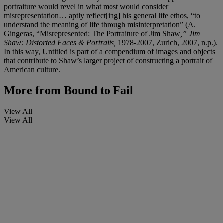
portraiture would revel in what most would consider
misrepresentation… aptly reflect[ing] his general life ethos, “to
understand the meaning of life through misinterpretation” (A.
Gingeras, “Misrepresented: The Portraiture of Jim Shaw
,” Jim
Shaw: Distorted Faces & Portraits,
1978-2007, Zurich, 2007, n.p.).
In this way, Untitled is part of a compendium of images and objects
that contribute to Shaw’s larger project of constructing a portrait of
American culture.
More from
Bound to Fail
View All
View All