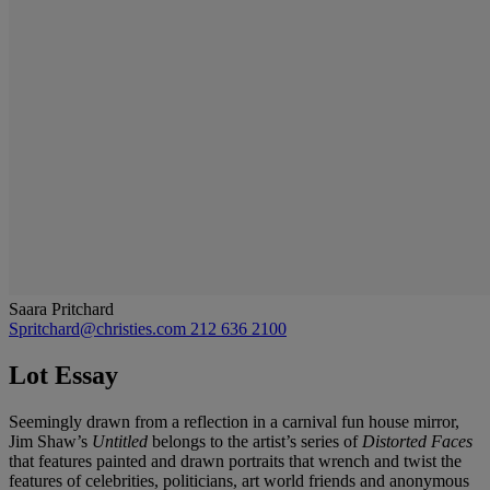
Saara Pritchard
Spritchard@christies.com
212 636 2100
Lot Essay
Seemingly drawn from a reflection in a carnival fun house mirror,
Jim Shaw’s
Untitled
belongs to the artist’s series of
Distorted Faces
that features painted and drawn portraits that wrench and twist the
features of celebrities, politicians, art world friends and anonymous