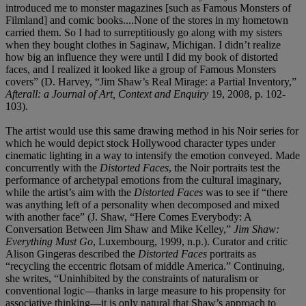
introduced me to monster magazines [such as Famous Monsters of
Filmland] and comic books....None of the stores in my hometown
carried them. So I had to surreptitiously go along with my sisters
when they bought clothes in Saginaw, Michigan. I didn’t realize
how big an influence they were until I did my book of distorted
faces, and I realized it looked like a group of Famous Monsters
covers” (D. Harvey, “Jim Shaw’s Real Mirage: a Partial Inventory,”
Afterall: a Journal of Art, Context and Enquiry
19, 2008, p. 102-
103).
The artist would use this same drawing method in his Noir series for
which he would depict stock Hollywood character types under
cinematic lighting in a way to intensify the emotion conveyed. Made
concurrently with the
Distorted Faces
, the Noir portraits test the
performance of archetypal emotions from the cultural imaginary,
while the artist’s aim with the
Distorted Faces
was to see if “there
was anything left of a personality when decomposed and mixed
with another face” (J. Shaw, “Here Comes Everybody: A
Conversation Between Jim Shaw and Mike Kelley,”
Jim Shaw:
Everything Must Go
, Luxembourg, 1999, n.p.). Curator and critic
Alison Gingeras described the
Distorted Faces
portraits as
“recycling the eccentric flotsam of middle America.” Continuing,
she writes, “Uninhibited by the constraints of naturalism or
conventional logic—thanks in large measure to his propensity for
associative thinking—it is only natural that Shaw’s approach to