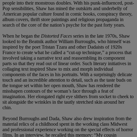
people into their monstrous doubles. With his punk-influenced, post-
Pop sensibilities, Shaw has mined the outskirts and underbelly of
American popular culture found in comic books, conspiracy theory,
album covers, thrift store paintings and religious propaganda in
search of the core of the nation’s psyche for the past forty years.
When he began the
Distorted Faces
series in the late 1970s, Shaw
looked to the Beatnik author William Burroughs, who himself was
inspired by the poet Tristan Tzara and other Dadaists of 1920s
France to create what he called a “cut-up technique,” a process that
involved taking a narrative text and reassembling its component
parts so that they read out of linear order. Such literary initiatives in
collaging text inspired Shaw to mix and morph individual
components of the faces in his portraits. With a surprisingly delicate
touch and an incredible attention to detail, such as the taste buds on
the tongue set within her open mouth, Shaw has rendered the
misshapen contours of the woman’s face through a feat of
imagination. Her elongated right eye slithers from socket to cheek to
sit alongside the wrinkles in the tautly stretched skin around her
chin.
Beyond Burroughs and Dada, Shaw also drew inspiration from the
material relics of a childhood spent in the working class Midwest
and professional experience working on the special effects of horror
films. In an interview, he recalled this memory: “My cousin