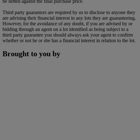
be netted against the final purchase price.
Third party guarantors are required by us to disclose to anyone they
are advising their financial interest in any lots they are guaranteeing.
However, for the avoidance of any doubt, if you are advised by or
bidding through an agent on a lot identified as being subject to a
third party guarantee you should always ask your agent to confirm
whether or not he or she has a financial interest in relation to the lot.
Brought to you by