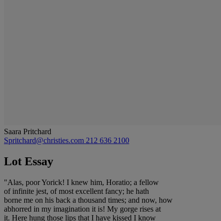
Saara Pritchard
Spritchard@christies.com
212 636 2100
Lot Essay
"Alas, poor Yorick! I knew him, Horatio; a fellow
of infinite jest, of most excellent fancy; he hath
borne me on his back a thousand times; and now, how
abhorred in my imagination it is! My gorge rises at
it. Here hung those lips that I have kissed I know