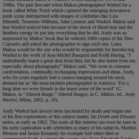
1980s. The pair first met when Makos photographed Warhol for a
book called
White Trash
which captured the emerging downtown
punk scene interspersed with images of celebrities like Liza
Minnelli, Tennesee Williams, John Lennon and Warhol. Makos said
that Warhol noticed him because of his shock of blond hair and the
limitless energy he put into everything that he did. Andy was so
impressed by Makos’ book that he ordered 1000 copies of his
Time
Capsules
and asked the photographer to sign each one. Later,
Makos would be the one who would be responsible for introducing
Warhol to the work of Jean-Michel Basquiat and Keith Haring. “I
undoubtedly learnt a great deal from him, but he also learnt from me,
especially about photography” Makos said. “We were in constant
confrontation, continually exchanging impressions and ideas. Andy,
who for years regularly had a camera hanging around his neck,
defined me as ‘the most modern photographer in America.’ For a
long time we were friends in the truest sense of the word” (C.
Makos, in “Altered Image,” Altered Images, in C. Makos, ed.,
Andy
Warhol
, Milan, 2002, p. 10).
Andy Warhol had always been fascinated by death and began one
of his first explorations of this subject matter, his
Death and Disaster
series, as early as 1962. The roots of this interest can even be seen in
his early captivation with celebrities as many of his subjects, Marilyn
Monroe and Jackie Kennedy for example had either died or
experienced death at a tragically young age. Even Elizabeth Taylor,