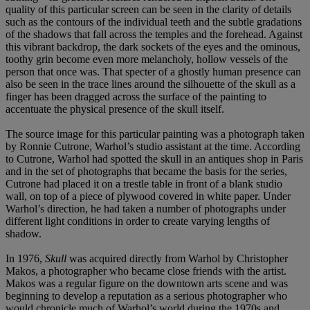
quality of this particular screen can be seen in the clarity of details
such as the contours of the individual teeth and the subtle gradations
of the shadows that fall across the temples and the forehead. Against
this vibrant backdrop, the dark sockets of the eyes and the ominous,
toothy grin become even more melancholy, hollow vessels of the
person that once was. That specter of a ghostly human presence can
also be seen in the trace lines around the silhouette of the skull as a
finger has been dragged across the surface of the painting to
accentuate the physical presence of the skull itself.
The source image for this particular painting was a photograph taken
by Ronnie Cutrone, Warhol’s studio assistant at the time. According
to Cutrone, Warhol had spotted the skull in an antiques shop in Paris
and in the set of photographs that became the basis for the series,
Cutrone had placed it on a trestle table in front of a blank studio
wall, on top of a piece of plywood covered in white paper. Under
Warhol’s direction, he had taken a number of photographs under
different light conditions in order to create varying lengths of
shadow.
In 1976,
Skull
was acquired directly from Warhol by Christopher
Makos, a photographer who became close friends with the artist.
Makos was a regular figure on the downtown arts scene and was
beginning to develop a reputation as a serious photographer who
would chronicle much of Warhol’s world during the 1970s and