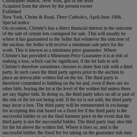
Christopher Makos, New York, gift of the artist
Acquired from the above by the present owner
Exhibited
New York, Cheim & Read,
Three Catholics
, April-June 1998.
Special notice
On occasion, Christie's has a direct financial interest in the outcome
of the sale of certain lots consigned for sale. This will usually be
where it has guaranteed to the Seller that whatever the outcome of
the auction, the Seller will receive a minimum sale price for the
work. This is known as a minimum price guarantee. Where
Christie's has provided a Minimum Price Guarantee it is at risk of
making a loss, which can be significant, if the lot fails to sell.
Christie's therefore sometimes chooses to share that risk with a third
party. In such cases the third party agrees prior to the auction to
place an irrevocable written bid on the lot. The third party is
therefore committed to bidding on the lot and, even if there are no
other bids, buying the lot at the level of the written bid unless there
are any higher bids. In doing so, the third party takes on all or part of
the risk of the lot not being sold. If the lot is not sold, the third party
may incur a loss. The third party will be remunerated in exchange
for accepting this risk based on a fixed fee if the third party is the
successful bidder or on the final hammer price in the event that the
third party is not the successful bidder. The third party may also bid
for the lot above the written bid. Where it does so, and is the
successful bidder, the fixed fee for taking on the guarantee risk may