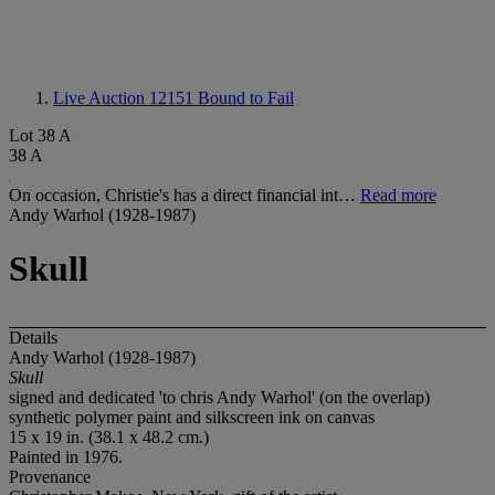
Live Auction 12151
Bound to Fail
Lot 38 A
38 A
On occasion, Christie's has a direct financial int…
Read more
Andy Warhol (1928-1987)
Skull
Details
Andy Warhol (1928-1987)
Skull
signed and dedicated 'to chris Andy Warhol' (on the overlap)
synthetic polymer paint and silkscreen ink on canvas
15 x 19 in. (38.1 x 48.2 cm.)
Painted in 1976.
Provenance