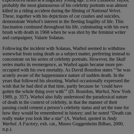
probably the most glamourous of his celebrity portraits was almost
killed in a riding accident during the filming of
National Velvet
.
These, together with his depictions of car crashes and suicides,
demonstrate Warhol’s interest in the fleeting fragility of life. This
fascination continued throughout his life, culminating with his own
brush with death in 1968 when he was shot by the feminist writer
and campaigner, Valarie Solanas.
Following the incident with Solanas, Warhol seemed to withdraw
somewhat from using death as a subject matter, preferring instead to
concentrate on his series of celebrity portraits. However, the
Skull
series marks its reemergence, as Warhol again became more pre-
occupied with his own mortality. As David Bourdon states “‘he was
acutely aware of the happenstance nature of sudden death. In the
years that followed his shooting, Warhol occasionally expressed the
wish that he had died at that time, partly because he ‘could have
gotten the whole thing over with’” (D. Bourdon,
Warhol
, New York
1989, p. 357). Warhol also fully understood the paradoxical nature
of death in the context of celebrity, in that the manner of their
passing could cement a person’s celebrity status and set the tone for
how they would be remembered in history; and he noted “Death can
really make you look like a star” (A. Warhol, quoted in
Andy
Warhol. A Factory
, exh. cat., Museo Guggenheim Bilbao, 2000,
n.p.).