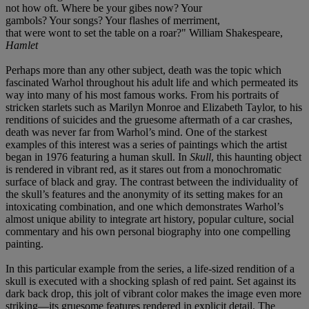
not how oft. Where be your gibes now? Your
gambols? Your songs? Your flashes of merriment,
that were wont to set the table on a roar?" William Shakespeare,
Hamlet
Perhaps more than any other subject, death was the topic which
fascinated Warhol throughout his adult life and which permeated its
way into many of his most famous works. From his portraits of
stricken starlets such as Marilyn Monroe and Elizabeth Taylor, to his
renditions of suicides and the gruesome aftermath of a car crashes,
death was never far from Warhol’s mind. One of the starkest
examples of this interest was a series of paintings which the artist
began in 1976 featuring a human skull. In
Skull
, this haunting object
is rendered in vibrant red, as it stares out from a monochromatic
surface of black and gray. The contrast between the individuality of
the skull’s features and the anonymity of its setting makes for an
intoxicating combination, and one which demonstrates Warhol’s
almost unique ability to integrate art history, popular culture, social
commentary and his own personal biography into one compelling
painting.
In this particular example from the series, a life-sized rendition of a
skull is executed with a shocking splash of red paint. Set against its
dark back drop, this jolt of vibrant color makes the image even more
striking—its gruesome features rendered in explicit detail. The