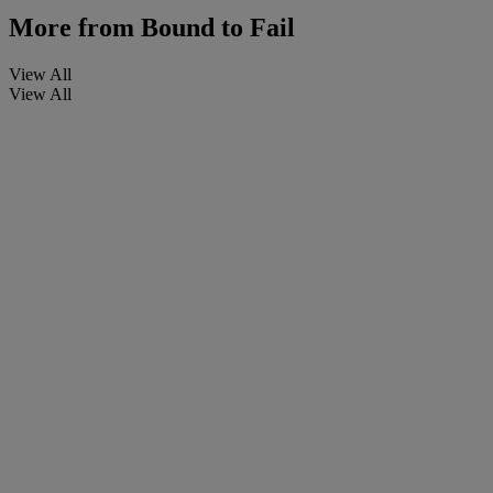
More from
Bound to Fail
View All
View All