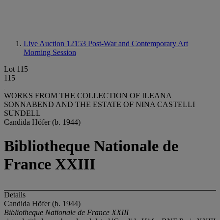
Live Auction 12153
Post-War and Contemporary Art
Morning Session
Lot 115
115
WORKS FROM THE COLLECTION OF ILEANA
SONNABEND AND THE ESTATE OF NINA CASTELLI
SUNDELL
Candida Höfer (b. 1944)
Bibliotheque Nationale de
France XXIII
Details
Candida Höfer (b. 1944)
Bibliotheque Nationale de France XXIII