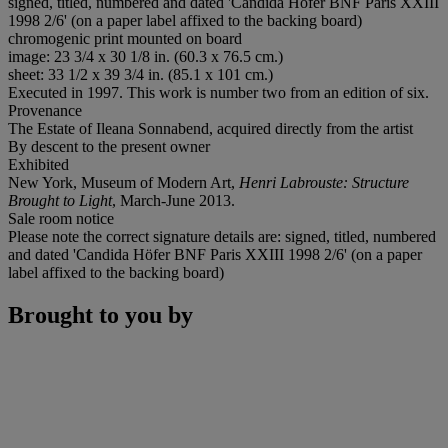
signed, titled, numbered and dated 'Candida Höfer BNF Paris XXIII
1998 2/6' (on a paper label affixed to the backing board)
chromogenic print mounted on board
image: 23 3/4 x 30 1/8 in. (60.3 x 76.5 cm.)
sheet: 33 1/2 x 39 3/4 in. (85.1 x 101 cm.)
Executed in 1997. This work is number two from an edition of six.
Provenance
The Estate of Ileana Sonnabend, acquired directly from the artist
By descent to the present owner
Exhibited
New York, Museum of Modern Art,
Henri Labrouste: Structure
Brought to Light
, March-June 2013.
Sale room notice
Please note the correct signature details are: signed, titled, numbered
and dated 'Candida Höfer BNF Paris XXIII 1998 2/6' (on a paper
label affixed to the backing board)
Brought to you by