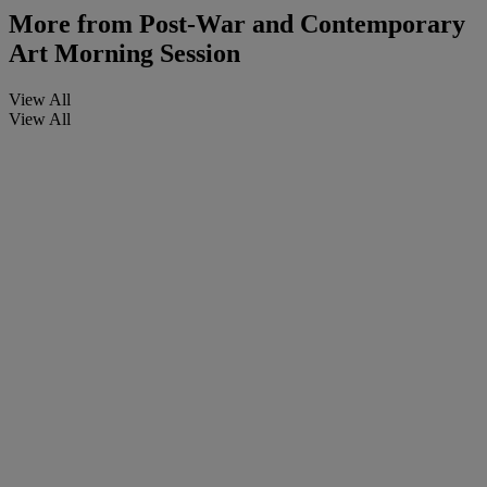
More from
Post-War and Contemporary
Art Morning Session
View All
View All