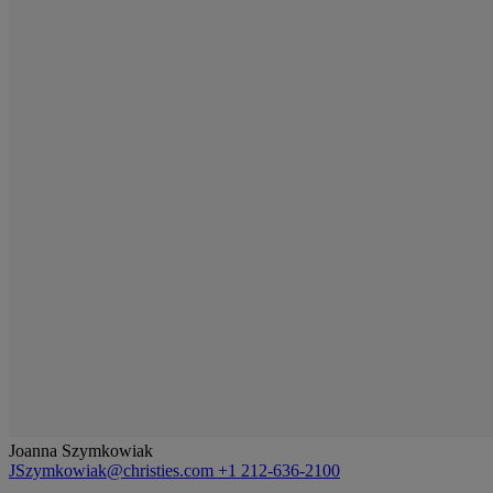
Joanna Szymkowiak
JSzymkowiak@christies.com
+1 212-636-2100