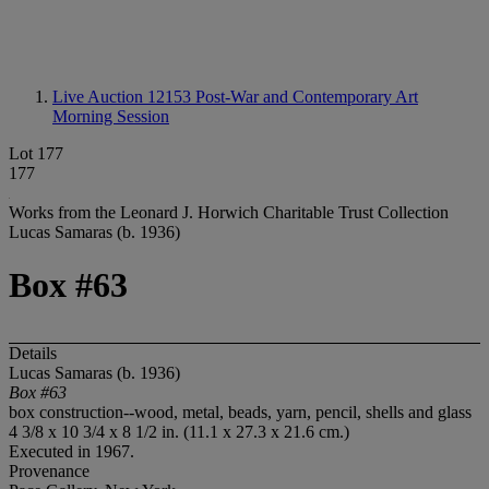
Live Auction 12153
Post-War and Contemporary Art
Morning Session
Lot 177
177
Works from the Leonard J. Horwich Charitable Trust Collection
Lucas Samaras (b. 1936)
Box #63
Details
Lucas Samaras (b. 1936)
Box #63
box construction--wood, metal, beads, yarn, pencil, shells and glass
4 3/8 x 10 3/4 x 8 1/2 in. (11.1 x 27.3 x 21.6 cm.)
Executed in 1967.
Provenance