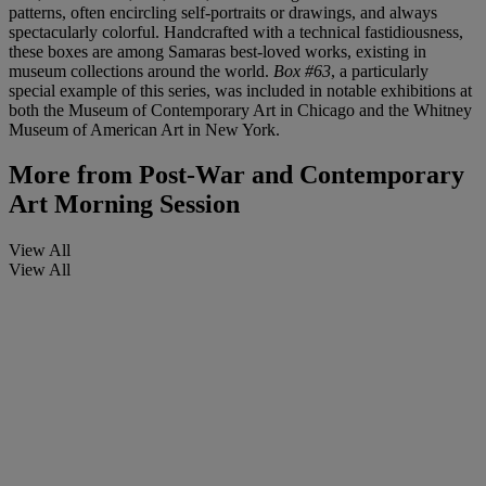
patterns, often encircling self-portraits or drawings, and always
spectacularly colorful. Handcrafted with a technical fastidiousness,
these boxes are among Samaras best-loved works, existing in
museum collections around the world.
Box #63
, a particularly
special example of this series,
was included in notable exhibitions at
both the Museum of Contemporary Art in Chicago and the Whitney
Museum of American Art in New York.
More from
Post-War and Contemporary
Art Morning Session
View All
View All