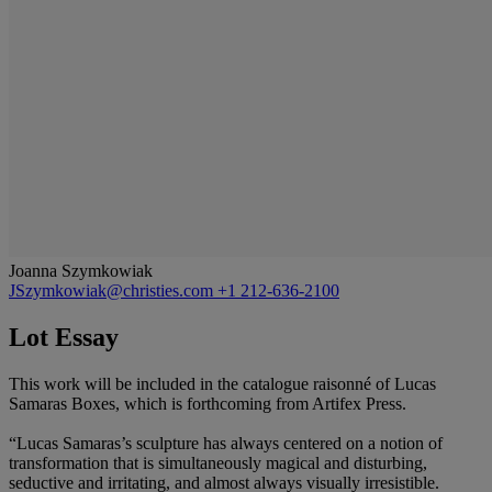
Joanna Szymkowiak
JSzymkowiak@christies.com
+1 212-636-2100
Lot Essay
This work will be included in the catalogue raisonné of Lucas
Samaras Boxes, which is forthcoming from Artifex Press.
“Lucas Samaras’s sculpture has always centered on a notion of
transformation that is simultaneously magical and disturbing,
seductive and irritating, and almost always visually irresistible.