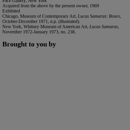
Pace Gallery, New York
Acquired from the above by the present owner, 1969
Exhibited
Chicago, Museum of Contemporary Art,
Lucas Samaras: Boxes
,
October-December 1971, n.p. (illustrated).
New York, Whitney Museum of American Art,
Lucas Samaras
,
November 1972-January 1973, no. 238.
Brought to you by