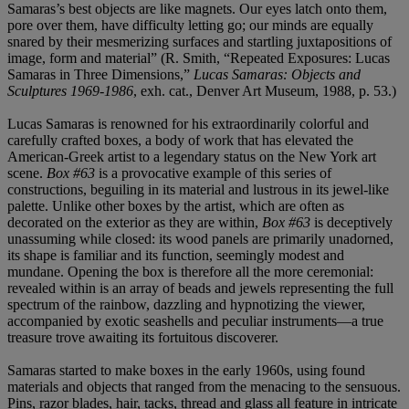
Samaras’s best objects are like magnets. Our eyes latch onto them,
pore over them, have difficulty letting go; our minds are equally
snared by their mesmerizing surfaces and startling juxtapositions of
image, form and material” (R. Smith, “Repeated Exposures: Lucas
Samaras in Three Dimensions,”
Lucas Samaras: Objects and
Sculptures 1969-1986
, exh. cat., Denver Art Museum, 1988, p. 53.)
Lucas Samaras is renowned for his extraordinarily colorful and
carefully crafted boxes, a body of work that has elevated the
American-Greek artist to a legendary status on the New York art
scene.
Box #63
is a provocative example of this series of
constructions, beguiling in its material and lustrous in its jewel-like
palette. Unlike other boxes by the artist, which are often as
decorated on the exterior as they are within,
Box #63
is deceptively
unassuming while closed: its wood panels are primarily unadorned,
its shape is familiar and its function, seemingly modest and
mundane. Opening the box is therefore all the more ceremonial:
revealed within is an array of beads and jewels representing the full
spectrum of the rainbow, dazzling and hypnotizing the viewer,
accompanied by exotic seashells and peculiar instruments—a true
treasure trove awaiting its fortuitous discoverer.
Samaras started to make boxes in the early 1960s, using found
materials and objects that ranged from the menacing to the sensuous.
Pins, razor blades, hair, tacks, thread and glass all feature in intricate