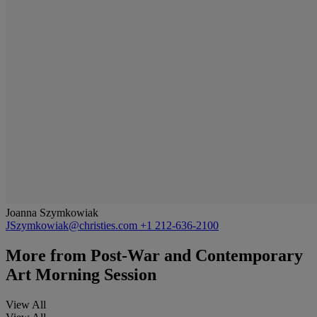
Joanna Szymkowiak
JSzymkowiak@christies.com
+1 212-636-2100
More from
Post-War and Contemporary
Art Morning Session
View All