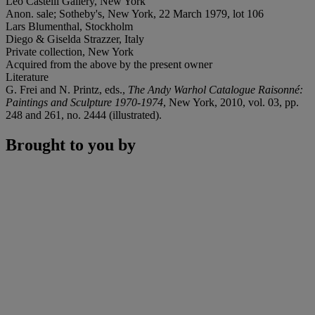
Leo Castelli Gallery, New York
Anon. sale; Sotheby's, New York, 22 March 1979, lot 106
Lars Blumenthal, Stockholm
Diego & Giselda Strazzer, Italy
Private collection, New York
Acquired from the above by the present owner
Literature
G. Frei and N. Printz, eds.,
The Andy Warhol Catalogue Raisonné:
Paintings and Sculpture 1970-1974
, New York, 2010, vol. 03, pp.
248 and 261, no. 2444 (illustrated).
Brought to you by