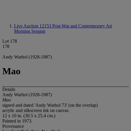
Live Auction 12153
Post-War and Contemporary Art
Morning Session
Lot 178
178
Andy Warhol (1928-1987)
Mao
Details
Andy Warhol (1928-1987)
Mao
signed and dated 'Andy Warhol 73' (on the overlap)
acrylic and silkscreen ink on canvas
12 x 10 in. (30.5 x 25.4 cm.)
Painted in 1973.
Provenance