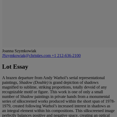
Joanna Szymkowiak
JSzymkowiak@christies.com
+1 212-636-2100
Lot Essay
A brazen departure from Andy Warhol’s serial representational
paintings,
Shadow (Double)
is grand depiction of shadows
magnified to sublime, striking proportions, totally devoid of any
recognizable motif or figure. This work is one of only a small
number of
Shadow
paintings in private hands from a monumental
series of silkscreened works produced within the short span of 1978-
1979, created following Warhol’s increased interest in shadows as
an integral element within his compositions. This silkscreened image
perfectly balances positive and negative space, creating an optical