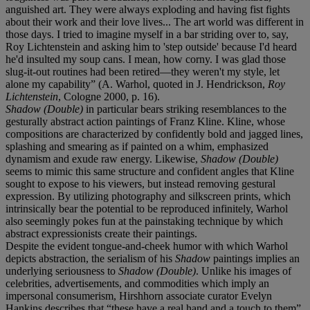
anguished art. They were always exploding and having fist fights
about their work and their love lives... The art world was different in
those days. I tried to imagine myself in a bar striding over to, say,
Roy Lichtenstein and asking him to 'step outside' because I'd heard
he'd insulted my soup cans. I mean, how corny. I was glad those
slug-it-out routines had been retired—they weren't my style, let
alone my capability” (A. Warhol, quoted in J. Hendrickson,
Roy
Lichtenstein
, Cologne 2000, p. 16).
Shadow (Double)
in particular bears striking resemblances to the
gesturally abstract action paintings of Franz Kline. Kline, whose
compositions are characterized by confidently bold and jagged lines,
splashing and smearing as if painted on a whim, emphasized
dynamism and exude raw energy. Likewise,
Shadow (Double)
seems to mimic this same structure and confident angles that Kline
sought to expose to his viewers, but instead removing gestural
expression. By utilizing photography and silkscreen prints, which
intrinsically bear the potential to be reproduced infinitely, Warhol
also seemingly pokes fun at the painstaking technique by which
abstract expressionists create their paintings.
Despite the evident tongue-and-cheek humor with which Warhol
depicts abstraction, the serialism of his
Shadow
paintings implies an
underlying seriousness to
Shadow (Double)
. Unlike his images of
celebrities, advertisements, and commodities which imply an
impersonal consumerism, Hirshhorn associate curator Evelyn
Hankins describes that “these have a real hand and a touch to them”.