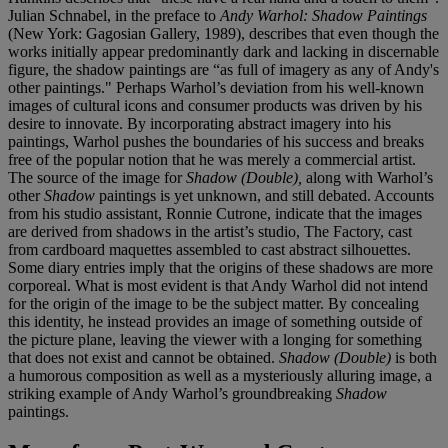
Julian Schnabel, in the preface to
Andy Warhol: Shadow Paintings
(New York: Gagosian Gallery, 1989), describes that even though the
works initially appear predominantly dark and lacking in discernable
figure, the shadow paintings are “as full of imagery as any of Andy's
other paintings." Perhaps Warhol’s deviation from his well-known
images of cultural icons and consumer products was driven by his
desire to innovate. By incorporating abstract imagery into his
paintings, Warhol pushes the boundaries of his success and breaks
free of the popular notion that he was merely a commercial artist.
The source of the image for
Shadow (Double),
along with Warhol’s
other
Shadow
paintings is yet unknown, and still debated. Accounts
from his studio assistant, Ronnie Cutrone, indicate that the images
are derived from shadows in the artist’s studio, The Factory, cast
from cardboard maquettes assembled to cast abstract silhouettes.
Some diary entries imply that the origins of these shadows are more
corporeal. What is most evident is that Andy Warhol did not intend
for the origin of the image to be the subject matter. By concealing
this identity, he instead provides an image of something outside of
the picture plane, leaving the viewer with a longing for something
that does not exist and cannot be obtained.
Shadow (Double)
is both
a humorous composition as well as a mysteriously alluring image, a
striking example of Andy Warhol’s groundbreaking
Shadow
paintings.