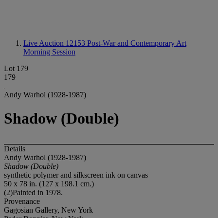
Live Auction 12153
Post-War and Contemporary Art
Morning Session
Lot 179
179
Andy Warhol (1928-1987)
Shadow (Double)
Details
Andy Warhol (1928-1987)
Shadow (Double)
synthetic polymer and silkscreen ink on canvas
50 x 78 in. (127 x 198.1 cm.)
(2)Painted in 1978.
Provenance
Gagosian Gallery, New York