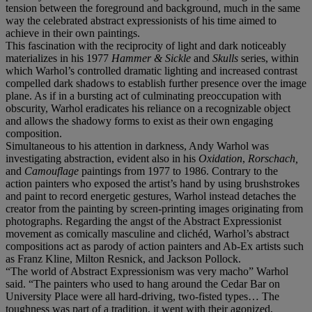
tension between the foreground and background, much in the same
way the celebrated abstract expressionists of his time aimed to
achieve in their own paintings.
This fascination with the reciprocity of light and dark noticeably
materializes in his 1977
Hammer & Sickle
and
Skulls
series, within
which Warhol’s controlled dramatic lighting and increased contrast
compelled dark shadows to establish further presence over the image
plane. As if in a bursting act of culminating preoccupation with
obscurity, Warhol eradicates his reliance on a recognizable object
and allows the shadowy forms to exist as their own engaging
composition.
Simultaneous to his attention in darkness, Andy Warhol was
investigating abstraction, evident also in his
Oxidation
,
Rorschach,
and
Camouflage
paintings from 1977 to 1986. Contrary to the
action painters who exposed the artist’s hand by using brushstrokes
and paint to record energetic gestures, Warhol instead detaches the
creator from the painting by screen-printing images originating from
photographs. Regarding the angst of the Abstract Expressionist
movement as comically masculine and clichéd, Warhol’s abstract
compositions act as parody of action painters and Ab-Ex artists such
as Franz Kline, Milton Resnick, and Jackson Pollock.
“The world of Abstract Expressionism was very macho” Warhol
said. “The painters who used to hang around the Cedar Bar on
University Place were all hard-driving, two-fisted types… The
toughness was part of a tradition, it went with their agonized,