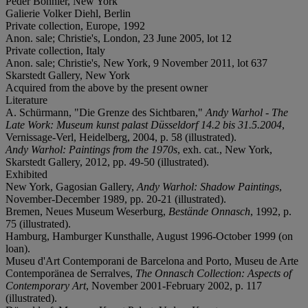
Peder Bonnier, New York
Galierie Volker Diehl, Berlin
Private collection, Europe, 1992
Anon. sale; Christie's, London, 23 June 2005, lot 12
Private collection, Italy
Anon. sale; Christie's, New York, 9 November 2011, lot 637
Skarstedt Gallery, New York
Acquired from the above by the present owner
Literature
A. Schürmann, "Die Grenze des Sichtbaren,"
Andy Warhol - The
Late Work: Museum kunst palast Düsseldorf 14.2 bis 31.5.2004
,
Vernissage-Verl, Heidelberg, 2004, p. 58 (illustrated).
Andy Warhol: Paintings from the 1970s
, exh. cat., New York,
Skarstedt Gallery, 2012, pp. 49-50 (illustrated).
Exhibited
New York, Gagosian Gallery,
Andy Warhol: Shadow Paintings
,
November-December 1989, pp. 20-21 (illustrated).
Bremen, Neues Museum Weserburg,
Bestände Onnasch
, 1992, p.
75 (illustrated).
Hamburg, Hamburger Kunsthalle, August 1996-October 1999 (on
loan).
Museu d'Art Contemporani de Barcelona and Porto, Museu de Arte
Contemporänea de Serralves,
The Onnasch Collection: Aspects of
Contemporary Art
, November 2001-February 2002, p. 117
(illustrated).