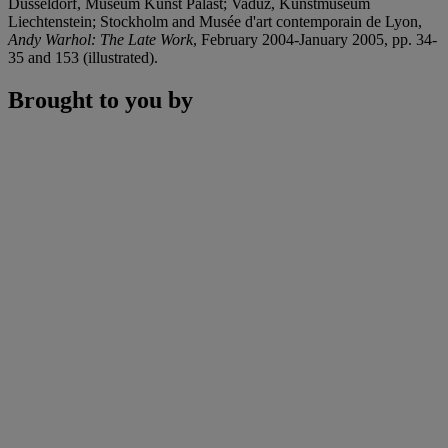
Düsseldorf, Museum Kunst Palast; Vaduz, Kunstmuseum
Liechtenstein; Stockholm and Musée d'art contemporain de Lyon,
Andy Warhol: The Late Work
, February 2004-January 2005, pp. 34-
35 and 153 (illustrated).
Brought to you by