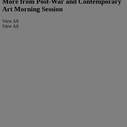
More from
Post-War and Contemporary
Art Morning Session
View All
View All