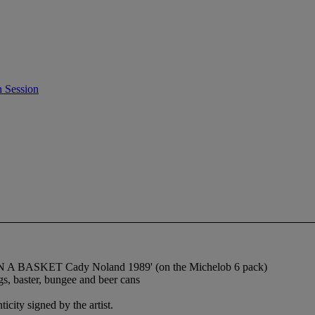
 Session
 IN A BASKET Cady Noland 1989' (on the Michelob 6 pack)
gs, baster, bungee and beer cans
city signed by the artist.