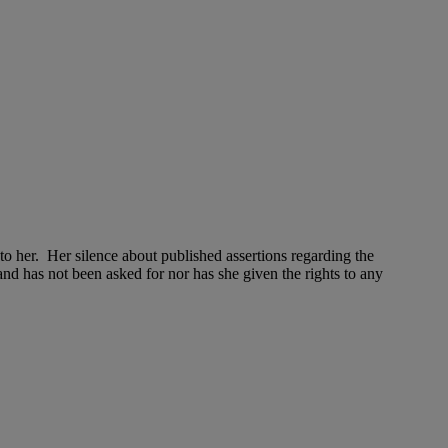
 to her. Her silence about published assertions regarding the
d has not been asked for nor has she given the rights to any