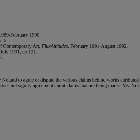
1989-February 1990.
. 6.
f Contemporary Art,
FluxAttitudes
, February 1991-August 1992.
-July 1991, no 121.
3.
dy Noland to agree or dispute the various claims behind works attributed
does not signify agreement about claims that are being made. Ms. Nolan