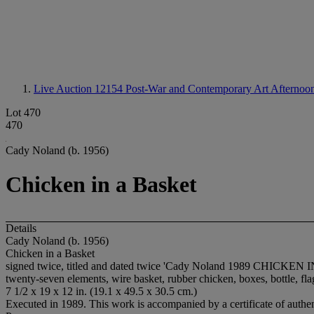
Live Auction 12154
Post-War and Contemporary Art Afternoon
Lot 470
470
Cady Noland (b. 1956)
Chicken in a Basket
Details
Cady Noland (b. 1956)
Chicken in a Basket
signed twice, titled and dated twice 'Cady Noland 1989 CHICKEN
twenty-seven elements, wire basket, rubber chicken, boxes, bottle, fla
7 1/2 x 19 x 12 in. (19.1 x 49.5 x 30.5 cm.)
Executed in 1989. This work is accompanied by a certificate of authenti