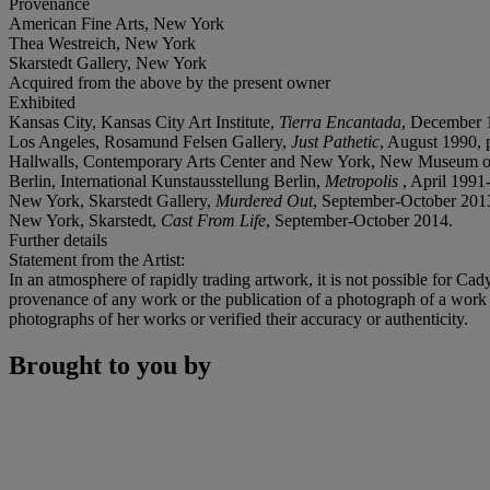
Provenance
American Fine Arts, New York
Thea Westreich, New York
Skarstedt Gallery, New York
Acquired from the above by the present owner
Exhibited
Kansas City, Kansas City Art Institute,
Tierra Encantada
, December 
Los Angeles, Rosamund Felsen Gallery,
Just Pathetic
, August 1990, p
Hallwalls, Contemporary Arts Center and New York, New Museum o
Berlin, International Kunstausstellung Berlin,
Metropolis
, April 1991
New York, Skarstedt Gallery,
Murdered Out
, September-October 201
New York, Skarstedt,
Cast From Life
, September-October 2014.
Further details
Statement from the Artist:
In an atmosphere of rapidly trading artwork, it is not possible for Ca
provenance of any work or the publication of a photograph of a work 
photographs of her works or verified their accuracy or authenticity.
Brought to you by