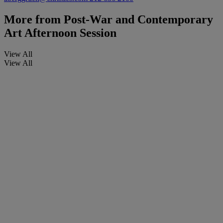
More from
Post-War and Contemporary
Art Afternoon Session
View All
View All