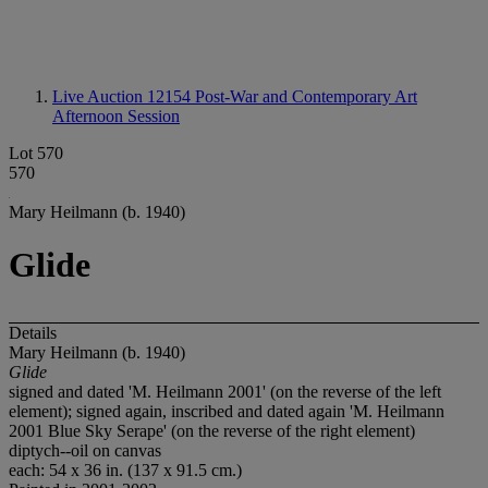
Live Auction 12154
Post-War and Contemporary Art
Afternoon Session
Lot 570
570
Mary Heilmann (b. 1940)
Glide
Details
Mary Heilmann (b. 1940)
Glide
signed and dated 'M. Heilmann 2001' (on the reverse of the left
element); signed again, inscribed and dated again 'M. Heilmann
2001 Blue Sky Serape' (on the reverse of the right element)
diptych--oil on canvas
each: 54 x 36 in. (137 x 91.5 cm.)