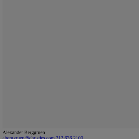
Alexander Berggruen
aberggruen@christies.com
212 636 2100