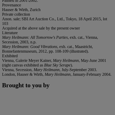
Painted in 2001-2002.
Provenance
Hauser & Wirth, Zurich
Private collection
Anon. sale; SBI Art Auction Co., Ltd., Tokyo, 18 April 2015, lot
103
Acquired at the above sale by the present owner
Literature
Mary Heilmann: All Tomorrow's Parties
, exh. cat., Vienna,
Secession, 2003, n.p.
Mary Heilmann: Good Vibrations
, exh. cat., Maastricht,
Bonnefantenmuseum, 2012, pp. 108-109 (illustrated).
Exhibited
Vienna, Galerie Meyer Kainer,
Mary Heilmann
, May-June 2001
(right canvas exhibited as
Blue Sky Serape
).
Vienna, Secession,
Mary Heilmann
, July-September 2003.
London, Hauser & Wirth,
Mary Heilmann
, January-February 2004.
Brought to you by