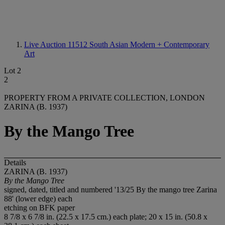
Live Auction 11512
South Asian Modern + Contemporary
Art
Lot 2
2
PROPERTY FROM A PRIVATE COLLECTION, LONDON
ZARINA (B. 1937)
By the Mango Tree
Details
ZARINA (B. 1937)
By the Mango Tree
signed, dated, titled and numbered '13/25 By the mango tree Zarina
88' (lower edge) each
etching on BFK paper
8 7/8 x 6 7/8 in. (22.5 x 17.5 cm.) each plate; 20 x 15 in. (50.8 x