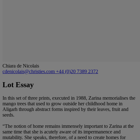
Chiara de Nicolais
cdenicolais@christies.com
+44 (0)20 7389 2372
Lot Essay
In this set of three prints, executed in 1988, Zarina memorialises the
mango trees that used to grow outside her childhood home in
Aligarh through abstract forms inspired by their leaves, fruit and
seeds.
“The notion of home remains immensely important to Zarina at the
same time that she is acutely aware of its impermanence and
mutability. She speaks, therefore, of a need to create homes for