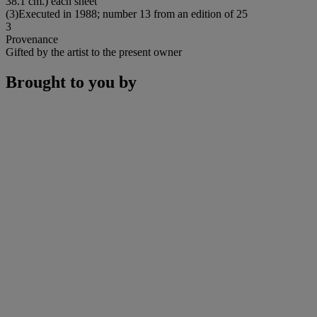
38.1 cm.) each sheet
(3)Executed in 1988; number 13 from an edition of 25
3
Provenance
Gifted by the artist to the present owner
Brought to you by