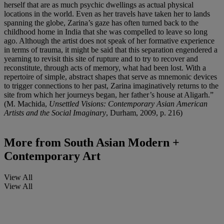
herself that are as much psychic dwellings as actual physical
locations in the world. Even as her travels have taken her to lands
spanning the globe, Zarina’s gaze has often turned back to the
childhood home in India that she was compelled to leave so long
ago. Although the artist does not speak of her formative experience
in terms of trauma, it might be said that this separation engendered a
yearning to revisit this site of rupture and to try to recover and
reconstitute, through acts of memory, what had been lost. With a
repertoire of simple, abstract shapes that serve as mnemonic devices
to trigger connections to her past, Zarina imaginatively returns to the
site from which her journeys began, her father’s house at Aligarh.”
(M. Machida,
Unsettled Visions: Contemporary Asian American
Artists and the Social Imaginary
, Durham, 2009, p. 216)
More from
South Asian Modern +
Contemporary Art
View All
View All