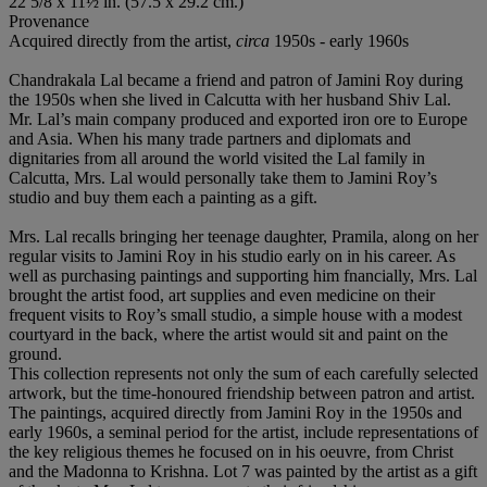
22 5/8 x 11½ in. (57.5 x 29.2 cm.)
Provenance
Acquired directly from the artist,
circa
1950s - early 1960s
Chandrakala Lal became a friend and patron of Jamini Roy during
the 1950s when she lived in Calcutta with her husband Shiv Lal.
Mr. Lal’s main company produced and exported iron ore to Europe
and Asia. When his many trade partners and diplomats and
dignitaries from all around the world visited the Lal family in
Calcutta, Mrs. Lal would personally take them to Jamini Roy’s
studio and buy them each a painting as a gift.
Mrs. Lal recalls bringing her teenage daughter, Pramila, along on her
regular visits to Jamini Roy in his studio early on in his career. As
well as purchasing paintings and supporting him fnancially, Mrs. Lal
brought the artist food, art supplies and even medicine on their
frequent visits to Roy’s small studio, a simple house with a modest
courtyard in the back, where the artist would sit and paint on the
ground.
This collection represents not only the sum of each carefully selected
artwork, but the time-honoured friendship between patron and artist.
The paintings, acquired directly from Jamini Roy in the 1950s and
early 1960s, a seminal period for the artist, include representations of
the key religious themes he focused on in his oeuvre, from Christ
and the Madonna to Krishna. Lot 7 was painted by the artist as a gift