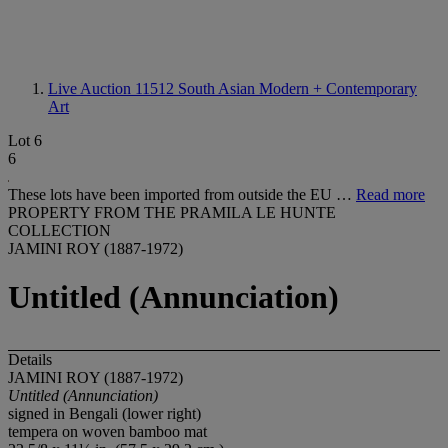
Live Auction 11512
South Asian Modern + Contemporary
Art
Lot 6
6
These lots have been imported from outside the EU …
Read more
PROPERTY FROM THE PRAMILA LE HUNTE
COLLECTION
JAMINI ROY (1887-1972)
Untitled (Annunciation)
Details
JAMINI ROY (1887-1972)
Untitled (Annunciation)
signed in Bengali (lower right)
tempera on woven bamboo mat