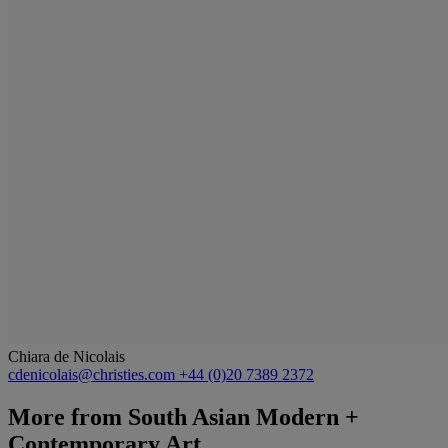
Chiara de Nicolais
cdenicolais@christies.com
+44 (0)20 7389 2372
More from
South Asian Modern +
Contemporary Art