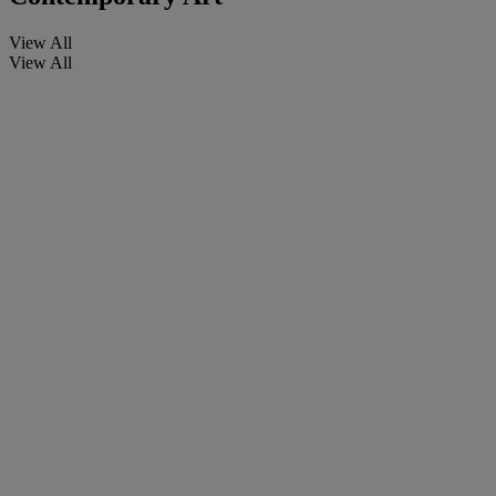
View All
View All