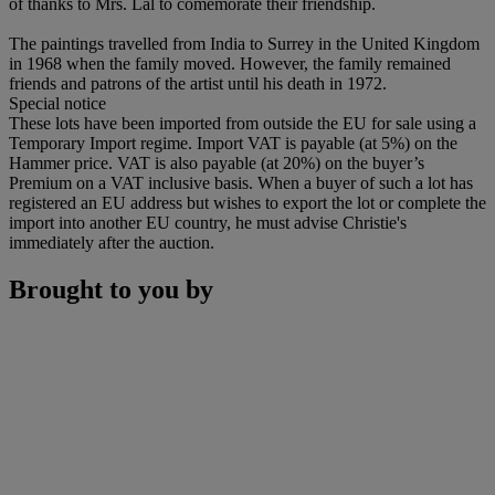
of thanks to Mrs. Lal to comemorate their friendship.
The paintings travelled from India to Surrey in the United Kingdom
in 1968 when the family moved. However, the family remained
friends and patrons of the artist until his death in 1972.
Special notice
These lots have been imported from outside the EU for sale using a
Temporary Import regime. Import VAT is payable (at 5%) on the
Hammer price. VAT is also payable (at 20%) on the buyer’s
Premium on a VAT inclusive basis. When a buyer of such a lot has
registered an EU address but wishes to export the lot or complete the
import into another EU country, he must advise Christie's
immediately after the auction.
Brought to you by