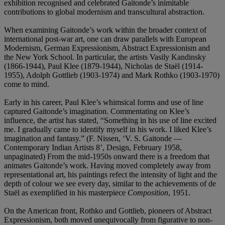
exhibition recognised and celebrated Gaitonde’s inimitable
contributions to global modernism and transcultural abstraction.
When examining Gaitonde’s work within the broader context of
international post-war art, one can draw parallels with European
Modernism, German Expressionism, Abstract Expressionism and
the New York School. In particular, the artists Vasily Kandinsky
(1866-1944), Paul Klee (1879-1944), Nicholas de Staël (1914-
1955), Adolph Gottlieb (1903-1974) and Mark Rothko (1903-1970)
come to mind.
Early in his career, Paul Klee’s whimsical forms and use of line
captured Gaitonde’s imagination. Commentating on Klee’s
influence, the artist has stated, “Something in his use of line excited
me. I gradually came to identify myself in his work. I liked Klee’s
imagination and fantasy.” (F. Nissen, ‘V. S. Gaitonde —
Contemporary Indian Artists 8’, Design, February 1958,
unpaginated) From the mid-1950s onward there is a freedom that
animates Gaitonde’s work. Having moved completely away from
representational art, his paintings refect the intensity of light and the
depth of colour we see every day, similar to the achievements of de
Staël as exemplified in his masterpiece
Composition
, 1951.
On the American front, Rothko and Gottlieb, pioneers of Abstract
Expressionism, both moved unequivocally from figurative to non-