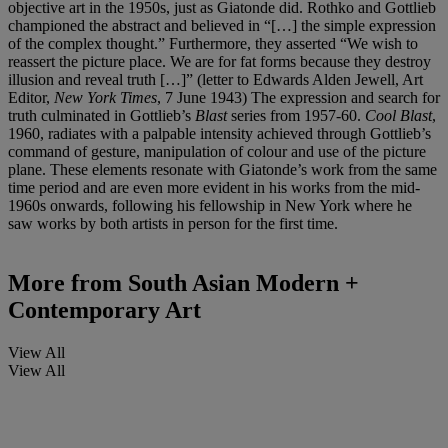
objective art in the 1950s, just as Giatonde did. Rothko and Gottlieb
championed the abstract and believed in “[…] the simple expression
of the complex thought.” Furthermore, they asserted “We wish to
reassert the picture place. We are for fat forms because they destroy
illusion and reveal truth […]” (letter to Edwards Alden Jewell, Art
Editor,
New York Times
, 7 June 1943) The expression and search for
truth culminated in Gottlieb’s
Blast
series from 1957-60.
Cool Blast
,
1960, radiates with a palpable intensity achieved through Gottlieb’s
command of gesture, manipulation of colour and use of the picture
plane. These elements resonate with Giatonde’s work from the same
time period and are even more evident in his works from the mid-
1960s onwards, following his fellowship in New York where he
saw works by both artists in person for the first time.
More from
South Asian Modern +
Contemporary Art
View All
View All