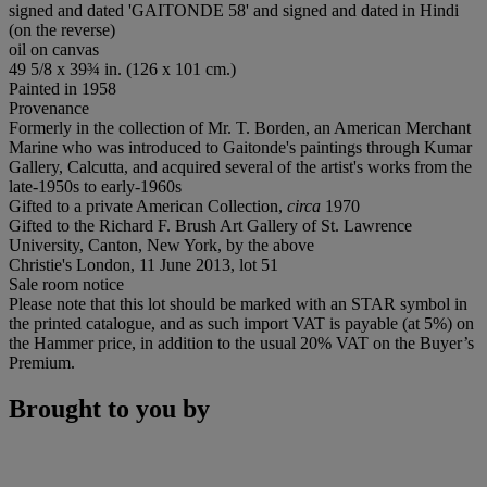
signed and dated 'GAITONDE 58' and signed and dated in Hindi
(on the reverse)
oil on canvas
49 5/8 x 39¾ in. (126 x 101 cm.)
Painted in 1958
Provenance
Formerly in the collection of Mr. T. Borden, an American Merchant
Marine who was introduced to Gaitonde's paintings through Kumar
Gallery, Calcutta, and acquired several of the artist's works from the
late-1950s to early-1960s
Gifted to a private American Collection,
circa
1970
Gifted to the Richard F. Brush Art Gallery of St. Lawrence
University, Canton, New York, by the above
Christie's London, 11 June 2013, lot 51
Sale room notice
Please note that this lot should be marked with an STAR symbol in
the printed catalogue, and as such import VAT is payable (at 5%) on
the Hammer price, in addition to the usual 20% VAT on the Buyer’s
Premium.
Brought to you by