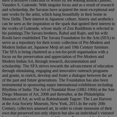
have a defnitive collection of works by the leading abstract painter,
Vasudeo S. Gaitonde. With singular focus and as a result of research
and scholarship, the Savaras have acquired the most exceptional and
rare works by the artist, which hang beautifully in their home in
New Delhi. Their interest in Japanese culture, history and aesthetics
can be seen as the inspiration or the spark that ignited their interest in
the works of Gaitonde, whose study of Zen Buddhism is refected in
his paintings.The Savara brothers, Rahul and Rajiv, and his wife
Roohi have established The Savara Foundation for the Arts (SFA) to
serve as a repository for their iconic collection of Pre-Modern and
Modern Indian art, Japanese Meiji art and 19th Century furniture.
The SFA is being chartered as a not-for-proft organisation with a
focus on the preservation and appreciation of Pre-Modern and
Modern Indian Art, through research, documentation and
scholarship. The SFA strives towards the advancement of education
through stimulating, engaging and innovative outreach programs
and grants, to enrich, develop and foster a dialogue between the art
of the past and future generations. The Foundation has also been
instrumental in sponsoring major international exhibitions including
Rhythms of India: The Art of Nandalal Bose (1882-1966) at the San
Diego Museum of Art, 2008 and thereafter, at the Philadelphia
Museum of Art, as well as Rabindranath Tagore: The Last Harvest
at the Asia Society Museum, New York, 2011.In the early 20th
Century, collectors amassed art, in order to create museums of their
own that preserved not only objects but also an individual’s visionof