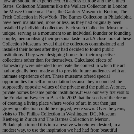
how art should be experienced. All across Europe and the United
States, Collection Museums like the Wallace Collection in London,
the Musee Conde near Paris, the Gardner Museum in Boston, The
Frick Collection in NewYork, The Barnes Collection in Philadelphia
have been maintained, more or less, as they had originally been
installed by individual collectors. Each such Collection Museum is
unique, serving as a monument to an individual founder or founding
couple, memorialising their personal taste in art.A close look at these
Collection Museums reveal that the collectors commissioned and
installed their homes after they had decided to found public
institutions. They were designing homes for their respective
collections rather than for themselves. Calculated efects of
domesticity were intended to recreate the context in which the art
had originally been made and to provide future audiences with an
intimate experience of art. These museums ofered special
opportunities for self-representation because they reconciled the
supposedly opposite values of the private and the public. At once,
private homes became public institutions.It was our very frst visit to
the Fondation Beyeler in Basel in 2002 that the seeds of the dream
of creating a living place where works of art, in our then just
growing collection could be enjoyed, were sown. Over the years,
visits to The Philips Collection in Washington DC, Museum
Rietberg in Zurich and The Barnes Collection in Merion,
Philadelphia turned this into a resolve wherein we desired, in a
modest way, to use the inspiration we had had from beautiful