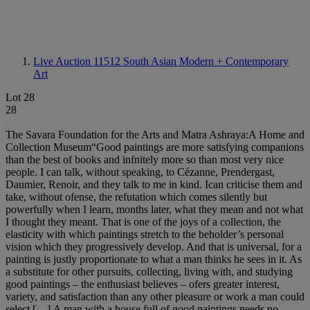
Live Auction 11512
South Asian Modern + Contemporary
Art
Lot 28
28
The Savara Foundation for the Arts and Matra Ashraya:A Home and
Collection Museum“Good paintings are more satisfying companions
than the best of books and infnitely more so than most very nice
people. I can talk, without speaking, to Cézanne, Prendergast,
Daumier, Renoir, and they talk to me in kind. Ican criticise them and
take, without ofense, the refutation which comes silently but
powerfully when I learn, months later, what they mean and not what
I thought they meant. That is one of the joys of a collection, the
elasticity with which paintings stretch to the beholder’s personal
vision which they progressively develop. And that is universal, for a
painting is justly proportionate to what a man thinks he sees in it. As
a substitute for other pursuits, collecting, living with, and studying
good paintings – the enthusiast believes – ofers greater interest,
variety, and satisfaction than any other pleasure or work a man could
select […].A man with a house full of good paintings needs no