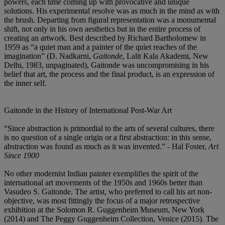
powers, each time coming up with provocative and unique
solutions. His experimental resolve was as much in the mind as with
the brush. Departing from figural representation was a monumental
shift, not only in his own aesthetics but in the entire process of
creating an artwork. Best described by Richard Bartholomew in
1959 as “a quiet man and a painter of the quiet reaches of the
imagination” (D. Nadkarni,
Gaitonde
, Lalit Kala Akademi, New
Delhi, 1983, unpaginated), Gaitonde was uncompromising in his
belief that art, the process and the final product, is an expression of
the inner self.
Gaitonde in the History of International Post-War Art
“Since abstraction is primordial to the arts of several cultures, there
is no question of a single origin or a first abstraction: in this sense,
abstraction was found as much as it was invented.” - Hal Foster,
Art
Since 1900
No other modernist Indian painter exemplifies the spirit of the
international art movements of the 1950s and 1960s better than
Vasudeo S. Gaitonde. The artist, who preferred to call his art non-
objective, was most fittingly the focus of a major retrospective
exhibition at the Solomon R. Guggenheim Museum, New York
(2014) and The Peggy Guggenheim Collection, Venice (2015). The