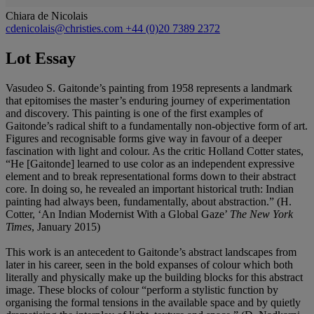
Chiara de Nicolais
cdenicolais@christies.com
+44 (0)20 7389 2372
Lot Essay
Vasudeo S. Gaitonde’s painting from 1958 represents a landmark
that epitomises the master’s enduring journey of experimentation
and discovery. This painting is one of the first examples of
Gaitonde’s radical shift to a fundamentally non-objective form of art.
Figures and recognisable forms give way in favour of a deeper
fascination with light and colour. As the critic Holland Cotter states,
“He [Gaitonde] learned to use color as an independent expressive
element and to break representational forms down to their abstract
core. In doing so, he revealed an important historical truth: Indian
painting had always been, fundamentally, about abstraction.” (H.
Cotter, ‘An Indian Modernist With a Global Gaze’
The New York
Times
, January 2015)
This work is an antecedent to Gaitonde’s abstract landscapes from
later in his career, seen in the bold expanses of colour which both
literally and physically make up the building blocks for this abstract
image. These blocks of colour “perform a stylistic function by
organising the formal tensions in the available space and by quietly