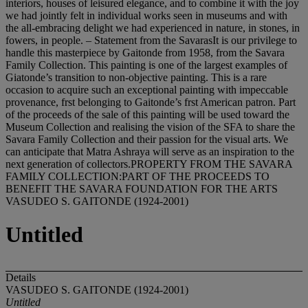
interiors, houses of leisured elegance, and to combine it with the joy
we had jointly felt in individual works seen in museums and with
the all-embracing delight we had experienced in nature, in stones, in
fowers, in people. – Statement from the SavarasIt is our privilege to
handle this masterpiece by Gaitonde from 1958, from the Savara
Family Collection. This painting is one of the largest examples of
Giatonde’s transition to non-objective painting. This is a rare
occasion to acquire such an exceptional painting with impeccable
provenance, frst belonging to Gaitonde’s frst American patron. Part
of the proceeds of the sale of this painting will be used toward the
Museum Collection and realising the vision of the SFA to share the
Savara Family Collection and their passion for the visual arts. We
can anticipate that Matra Ashraya will serve as an inspiration to the
next generation of collectors.PROPERTY FROM THE SAVARA
FAMILY COLLECTION:PART OF THE PROCEEDS TO
BENEFIT THE SAVARA FOUNDATION FOR THE ARTS
VASUDEO S. GAITONDE (1924-2001)
Untitled
Details
VASUDEO S. GAITONDE (1924-2001)
Untitled