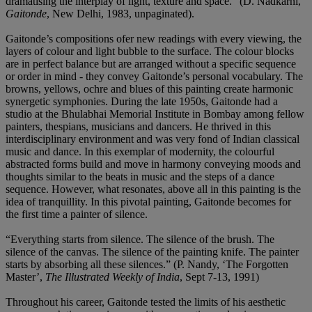
dramatising the interplay of light, texture and space.” (D. Nadkarni,
Gaitonde
, New Delhi, 1983, unpaginated).
Gaitonde’s compositions ofer new readings with every viewing, the
layers of colour and light bubble to the surface. The colour blocks
are in perfect balance but are arranged without a specific sequence
or order in mind - they convey Gaitonde’s personal vocabulary. The
browns, yellows, ochre and blues of this painting create harmonic
synergetic symphonies. During the late 1950s, Gaitonde had a
studio at the Bhulabhai Memorial Institute in Bombay among fellow
painters, thespians, musicians and dancers. He thrived in this
interdisciplinary environment and was very fond of Indian classical
music and dance. In this exemplar of modernity, the colourful
abstracted forms build and move in harmony conveying moods and
thoughts similar to the beats in music and the steps of a dance
sequence. However, what resonates, above all in this painting is the
idea of tranquillity. In this pivotal painting, Gaitonde becomes for
the first time a painter of silence.
“Everything starts from silence. The silence of the brush. The
silence of the canvas. The silence of the painting knife. The painter
starts by absorbing all these silences.” (P. Nandy, ‘The Forgotten
Master’,
The Illustrated Weekly of India
, Sept 7-13, 1991)
Throughout his career, Gaitonde tested the limits of his aesthetic