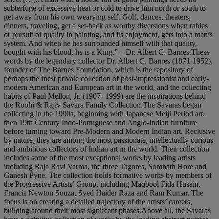
subterfuge of excessive heat or cold to drive him north or south to
get away from his own wearying self. Golf, dances, theaters,
dinners, traveling, get a set-back as worthy diversions when rabies
or pursuit of quality in painting, and its enjoyment, gets into a man’s
system. And when he has surrounded himself with that quality,
bought with his blood, he is a King.” – Dr. Albert C. Barnes.These
words by the legendary collector Dr. Albert C. Barnes (1871-1952),
founder of The Barnes Foundation, which is the repository of
perhaps the fnest private collection of post-impressionist and early-
modern American and European art in the world, and the collecting
habits of Paul Mellon, Jr. (1907- 1999) are the inspirations behind
the Roohi & Rajiv Savara Family Collection.The Savaras began
collecting in the 1990s, beginning with Japanese Meiji Period art,
then 19th Century Indo-Portuguese and Anglo-Indian furniture
before turning toward Pre-Modern and Modern Indian art. Reclusive
by nature, they are among the most passionate, intellectually curious
and ambitious collectors of Indian art in the world. Their collection
includes some of the most exceptional works by leading artists
including Raja Ravi Varma, the three Tagores, Somnath Hore and
Ganesh Pyne. The collection holds formative works by members of
the Progressive Artists’ Group, including Maqbool Fida Husain,
Francis Newton Souza, Syed Haider Raza and Ram Kumar. The
focus is on creating a detailed trajectory of the artists’ careers,
building around their most signifcant phases.Above all, the Savaras