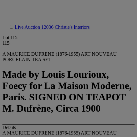
Live Auction 12036
Christie's Interiors
Lot 115
115
A MAURICE DUFRENE (1876-1955) ART NOUVEAU
PORCELAIN TEA SET
Made by Louis Lourioux,
Foecy for La Maison Moderne,
Paris. SIGNED ON TEAPOT
M. Dufrène, Circa 1900
Details
A MAURICE DUFRENE (1876-1955) ART NOUVEAU