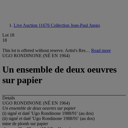
Live Auction 11676
Collection Jean-Paul Jungo
Lot 18
18
This lot is offered without reserve. Artist's Res…
Read more
UGO RONDINONE (NÉ EN 1964)
Un ensemble de deux oeuvres
sur papier
Details
UGO RONDINONE (NÉ EN 1964)
Un ensemble de deux oeuvres sur papier
(i) signé et daté 'Ugo Rondinone 1988/91' (au dos)
(ii) signé et daté 'Ugo Rondinone 1988/91' (au dos)
mine de plomb sur papier