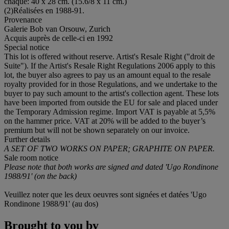
chaque: 40 x 28 cm. (15.6/8 x 11 cm.)
(2)Réalisées en 1988-91.
Provenance
Galerie Bob van Orsouw, Zurich
Acquis auprès de celle-ci en 1992
Special notice
This lot is offered without reserve. Artist's Resale Right ("droit de
Suite"). If the Artist's Resale Right Regulations 2006 apply to this
lot, the buyer also agrees to pay us an amount equal to the resale
royalty provided for in those Regulations, and we undertake to the
buyer to pay such amount to the artist's collection agent. These lots
have been imported from outside the EU for sale and placed under
the Temporary Admission regime. Import VAT is payable at 5,5%
on the hammer price. VAT at 20% will be added to the buyer’s
premium but will not be shown separately on our invoice.
Further details
A SET OF TWO WORKS ON PAPER; GRAPHITE ON PAPER.
Sale room notice
Please note that both works are signed and dated 'Ugo Rondinone
1988/91' (on the back)
Veuillez noter que les deux oeuvres sont signées et datées 'Ugo
Rondinone 1988/91' (au dos)
Brought to you by