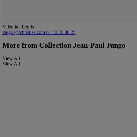
Valentine Legris
vlegris@christies.com
01 40 76 86 25
More from
Collection Jean-Paul Jungo
View All
View All