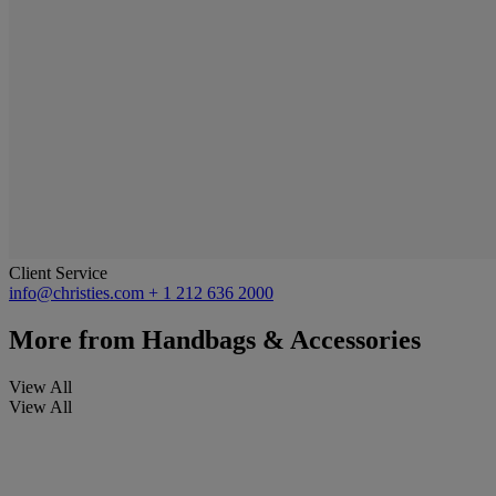
Client Service
info@christies.com
+ 1 212 636 2000
More from
Handbags & Accessories
View All
View All