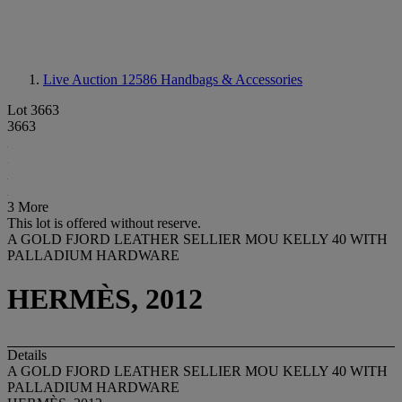
Live Auction 12586
Handbags & Accessories
Lot 3663
3663
3 More
This lot is offered without reserve.
A GOLD FJORD LEATHER SELLIER MOU KELLY 40 WITH
PALLADIUM HARDWARE
HERMÈS, 2012
Details
A GOLD FJORD LEATHER SELLIER MOU KELLY 40 WITH
PALLADIUM HARDWARE