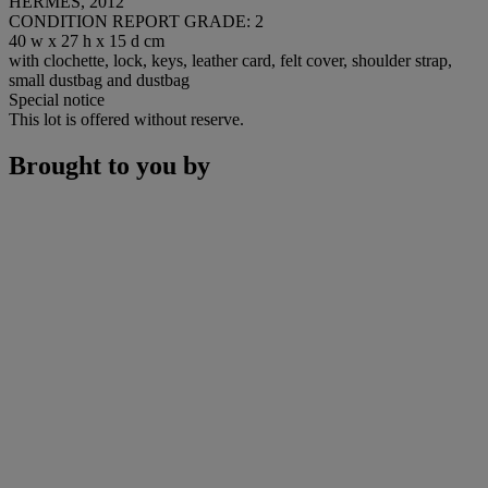
HERMÈS, 2012
CONDITION REPORT GRADE: 2
40 w x 27 h x 15 d cm
with clochette, lock, keys, leather card, felt cover, shoulder strap,
small dustbag and dustbag
Special notice
This lot is offered without reserve.
Brought to you by