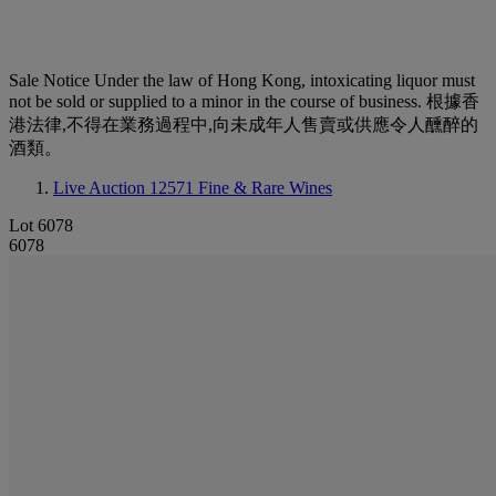
Sale Notice
Under the law of Hong Kong, intoxicating liquor must
not be sold or supplied to a minor in the course of business. 根據香
港法律,不得在業務過程中,向未成年人售賣或供應令人醺醉的
酒類。
Live Auction 12571
Fine & Rare Wines
Lot 6078
6078