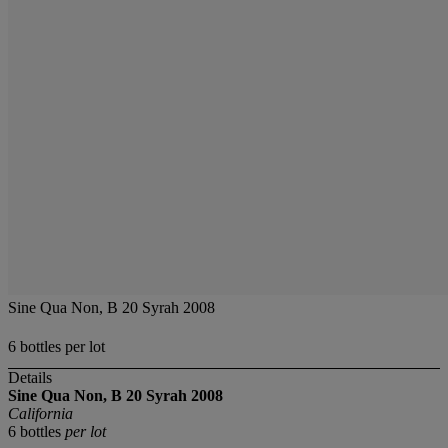
Sine Qua Non, B 20 Syrah 2008
6 bottles per lot
Details
Sine Qua Non, B 20 Syrah
2008
California
6 bottles
per lot