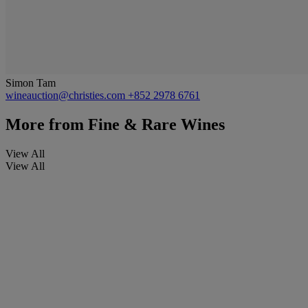
Simon Tam
wineauction@christies.com
+852 2978 6761
More from
Fine & Rare Wines
View All
View All