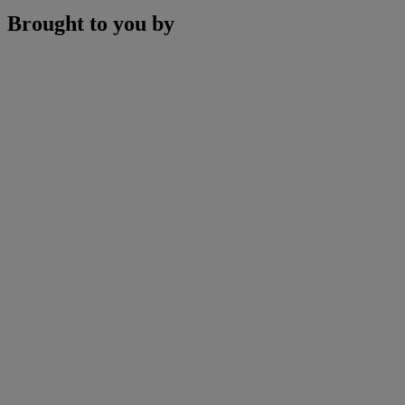
Brought to you by