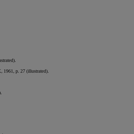
strated).
 1961, p. 27 (illustrated).
.