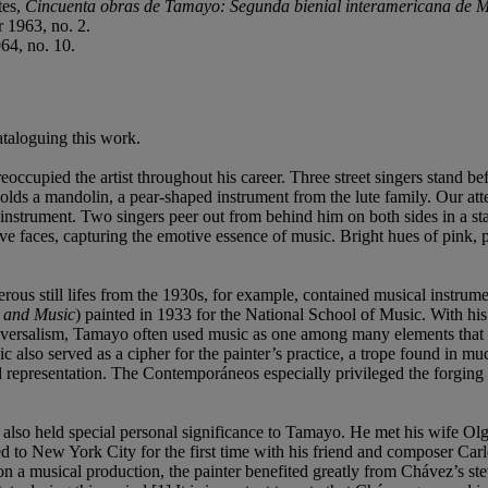
tes,
Cincuenta obras de Tamayo: Segunda bienial interamericana de 
 1963, no. 2.
64, no. 10.
cataloguing this work.
eoccupied the artist throughout his career. Three street singers stand b
holds a mandolin, a pear-shaped instrument from the lute family. Our att
e instrument. Two singers peer out from behind him on both sides in a st
ive faces, capturing the emotive essence of music. Bright hues of pink, 
us still lifes from the 1930s, for example, contained musical instrument
 and Music
) painted in 1933 for the National School of Music. With hi
niversalism, Tamayo often used music as one among many elements that 
c also served as a cipher for the painter’s practice, a trope found in mu
al representation. The Contemporáneos especially privileged the forging
s) also held special personal significance to Tamayo. He met his wife Ol
d to New York City for the first time with his friend and composer Ca
 a musical production, the painter benefited greatly from Chávez’s st