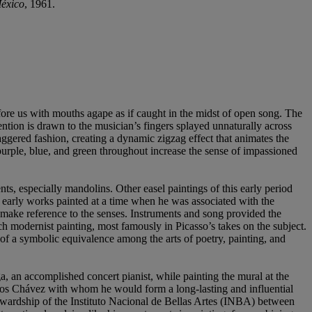
México
, 1961.
efore us with mouths agape as if caught in the midst of open song. The
ention is drawn to the musician’s fingers splayed unnaturally across
aggered fashion, creating a dynamic zigzag effect that animates the
purple, blue, and green throughout increase the sense of impassioned
s, especially mandolins. Other easel paintings of this early period
s early works painted at a time when he was associated with the
make reference to the senses. Instruments and song provided the
ch modernist painting, most famously in Picasso’s takes on the subject.
 of a symbolic equivalence among the arts of poetry, painting, and
ga, an accomplished concert pianist, while painting the mural at the
rlos Chávez with whom he would form a long-lasting and influential
ewardship of the Instituto Nacional de Bellas Artes (INBA) between