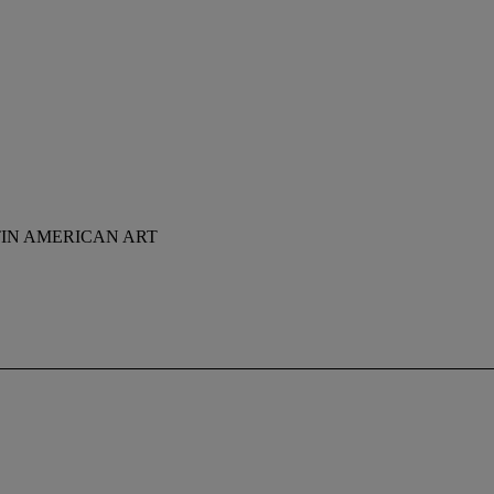
TIN AMERICAN ART