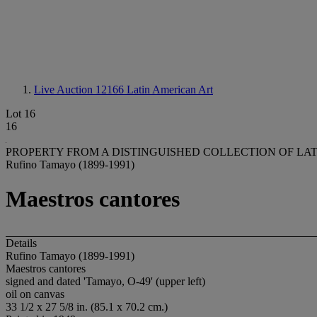
Live Auction 12166
Latin American Art
Lot 16
16
PROPERTY FROM A DISTINGUISHED COLLECTION OF LA
Rufino Tamayo (1899-1991)
Maestros cantores
Details
Rufino Tamayo (1899-1991)
Maestros cantores
signed and dated 'Tamayo, O-49' (upper left)
oil on canvas
33 1/2 x 27 5/8 in. (85.1 x 70.2 cm.)