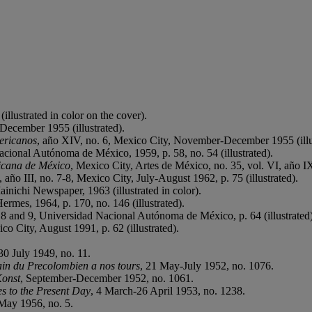
llustrated in color on the cover).
ecember 1955 (illustrated).
ericanos
, año XIV, no. 6, Mexico City, November-December 1955 (illu
cional Autónoma de México, 1959, p. 58, no. 54 (illustrated).
icana de México
, Mexico City, Artes de México, no. 35, vol. VI, año IX,
, año III, no. 7-8, Mexico City, July-August 1962, p. 75 (illustrated).
nichi Newspaper, 1963 (illustrated in color).
Hermes, 1964, p. 170, no. 146 (illustrated).
. 8 and 9, Universidad Nacional Autónoma de México, p. 64 (illustrated)
o City, August 1991, p. 62 (illustrated).
30 July 1949, no. 11.
in du Precolombien a nos tours
, 21 May-July 1952, no. 1076.
Konst
, September-December 1952, no. 1061.
s to the Present Day
, 4 March-26 April 1953, no. 1238.
 May 1956, no. 5.