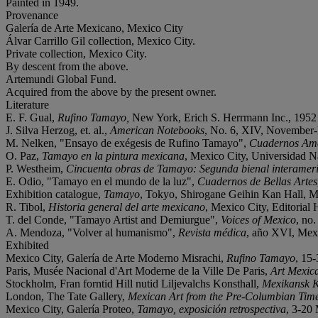
Painted in 1949.
Provenance
Galería de Arte Mexicano, Mexico City
Álvar Carrillo Gil collection, Mexico City.
Private collection, Mexico City.
By descent from the above.
Artemundi Global Fund.
Acquired from the above by the present owner.
Literature
E. F. Gual,
Rufino Tamayo,
New York, Erich S. Herrmann Inc., 1952 (i
J. Silva Herzog, et. al.,
American Notebooks
, No. 6, XIV, November-D
M. Nelken, "Ensayo de exégesis de Rufino Tamayo",
Cuadernos Am
O. Paz,
Tamayo en la pintura mexicana
, Mexico City, Universidad Na
P. Westheim,
Cincuenta obras de Tamayo: Segunda bienal interamer
E. Odio, "Tamayo en el mundo de la luz",
Cuadernos de Bellas Artes
Exhibition catalogue,
Tamayo
, Tokyo, Shirogane Geihin Kan Hall, Mai
R. Tibol,
Historia general del arte mexicano
, Mexico City, Editorial 
T. del Conde,
"Tamayo Artist and Demiurgue",
Voices of Mexico
, no
A. Mendoza, "Volver al humanismo",
Revista médica
, año XVI, Mexic
Exhibited
Mexico City, Galería de Arte Moderno Misrachi,
Rufino Tamayo
, 15-
Paris, Musée Nacional d'Art Moderne de la Ville De Paris,
Art Mexica
Stockholm, Fran forntid Hill nutid Liljevalchs Konsthall,
Mexikansk 
London, The Tate Gallery,
Mexican Art from the Pre-Columbian Time
Mexico City, Galería Proteo,
Tamayo, exposición retrospectiva
, 3-20