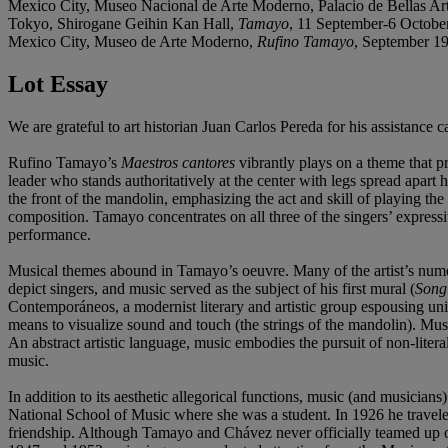
Mexico City, Museo Nacional de Arte Moderno, Palacio de Bellas Ar
Tokyo, Shirogane Geihin Kan Hall,
Tamayo
, 11 September-6 October
Mexico City, Museo de Arte Moderno,
Rufino Tamayo
, September 19
Lot Essay
We are grateful to art historian Juan Carlos Pereda for his assistance 
Rufino Tamayo’s
Maestros cantores
vibrantly plays on a theme that pr
leader who stands authoritatively at the center with legs spread apart 
the front of the mandolin, emphasizing the act and skill of playing th
composition. Tamayo concentrates on all three of the singers’ express
performance.
Musical themes abound in Tamayo’s oeuvre. Many of the artist’s numero
depict singers, and music served as the subject of his first mural (
Song
Contemporáneos, a modernist literary and artistic group espousing u
means to visualize sound and touch (the strings of the mandolin). Musi
An abstract artistic language, music embodies the pursuit of non-liter
music.
In addition to its aesthetic allegorical functions, music (and musician
National School of Music where she was a student. In 1926 he travele
friendship. Although Tamayo and Chávez never officially teamed up on