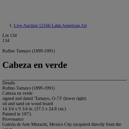
Live Auction 12166
Latin American Art
Lot 134
134
Rufino Tamayo (1899-1991)
Cabeza en verde
Details
Rufino Tamayo (1899-1991)
Cabeza en verde
signed and dated 'Tamayo, O-73' (lower right)
oil and sand on wood board
14 3/4 x 9 3/4 in. (37.5 x 24.8 cm.)
Painted in 1973.
Provenance
Galería de Arte Misrachi, Mexico City (acquired directly from the