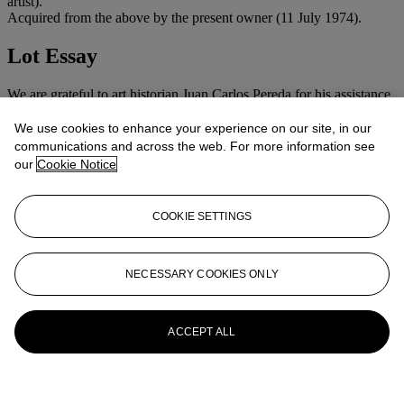
artist).
Acquired from the above by the present owner (11 July 1974).
Lot Essay
We are grateful to art historian Juan Carlos Pereda for his assistance
cataloguing this work.
We use cookies to enhance your experience on our site, in our
More from
Latin American Art
communications and across the web. For more information see
our
Cookie Notice
View All
View All
COOKIE SETTINGS
NECESSARY COOKIES ONLY
ACCEPT ALL