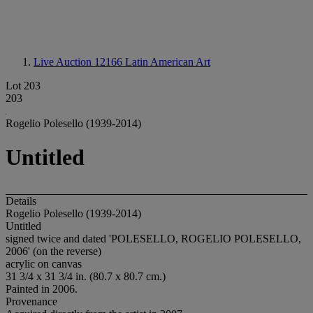
Live Auction 12166
Latin American Art
Lot 203
203
Rogelio Polesello (1939-2014)
Untitled
Details
Rogelio Polesello (1939-2014)
Untitled
signed twice and dated 'POLESELLO, ROGELIO POLESELLO,
2006' (on the reverse)
acrylic on canvas
31 3/4 x 31 3/4 in. (80.7 x 80.7 cm.)
Painted in 2006.
Provenance