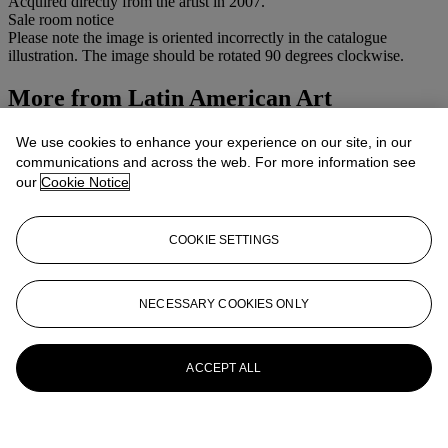
Acquired directly from the artist in 2007.
Sale room notice
Please note the image is oriented incorrectly in the catalogue
illustration. The image should be rotated 90 degrees clockwise.
More from
Latin American Art
View All
We use cookies to enhance your experience on our site, in our
View All
communications and across the web. For more information see
our
Cookie Notice
COOKIE SETTINGS
NECESSARY COOKIES ONLY
ACCEPT ALL