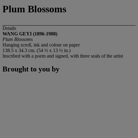
Plum Blossoms
Details
WANG GEYI (1896-1988)
Plum Blossoms
Hanging scroll, ink and colour on paper
138.5 x 34.3 cm. (54 ½ x 13 ½ in.)
Inscribed with a poem and signed, with three seals of the artist
Brought to you by