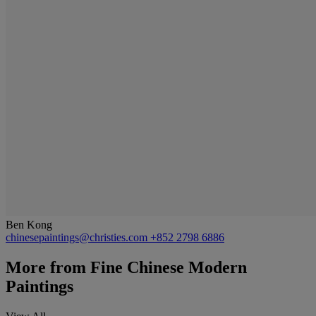
Ben Kong
chinesepaintings@christies.com
+852 2798 6886
More from
Fine Chinese Modern
Paintings