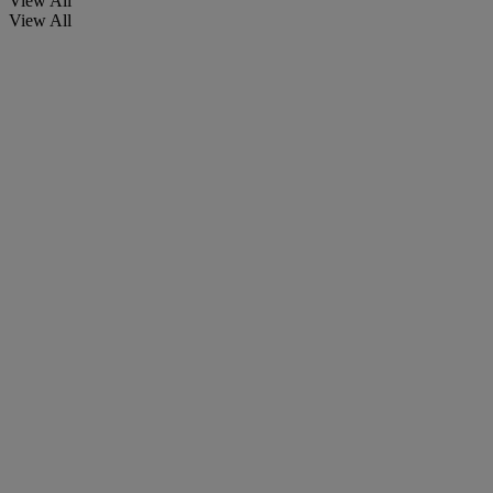
View All
View All