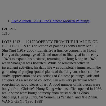
Live Auction 12551
Fine Chinese Modern Paintings
Lot 1216
1216
LOTS 1212 — 1217PROPERTY FROM THE HUAI QIN GE
COLLECTIONThis collection of paintings comes from Mr. Lui
Shu Ying (1919-2000). Lui started a finance company in Hong
Kong at the young age of 16 and moved to Shanghai in the early
1940s to expand his business, returning to Hong Kong in 1949
when Shanghai was liberated. While he remained active in
investment activities, his daily life was completely immersed in the
gardening of penjing (potted plants of the Lingnan school), in the
study, appreciation and collections of Chinese paintings, jade and
antiques. As a seasoned collector, Lui was very particular when
sourcing for good pieces of art. A good number of his pieces were
bought from Christie’s Hong Kong when its office opened in 1986,
while some were bought directly from artists such as Zhao
Shao’ang, Huang Junbi, Yu Youren, Li Yanshan, and Xie Zhiliu.
WANG GEYI (1896-1988)