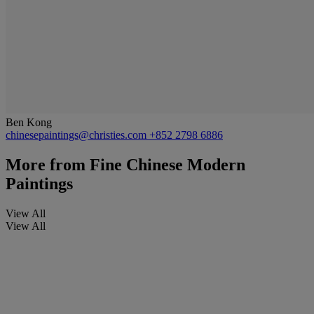
Ben Kong
chinesepaintings@christies.com
+852 2798 6886
More from
Fine Chinese Modern
Paintings
View All
View All