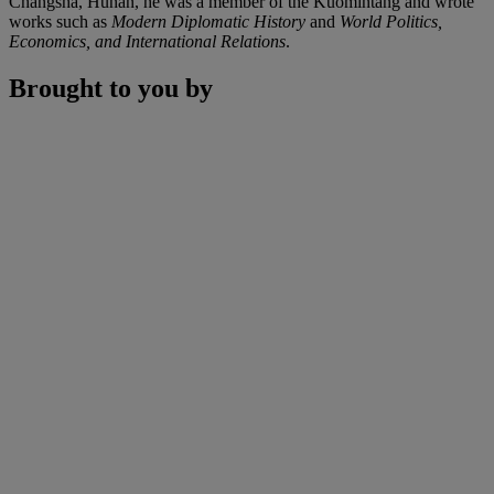
Changsha, Hunan, he was a member of the Kuomintang and wrote
works such as
Modern Diplomatic History
and
World Politics,
Economics, and International Relations
.
Brought to you by