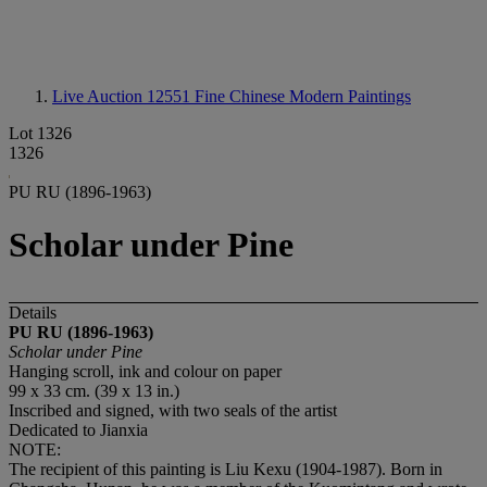
Live Auction 12551
Fine Chinese Modern Paintings
Lot 1326
1326
PU RU (1896-1963)
Scholar under Pine
Details
PU RU (1896-1963)
Scholar under Pine
Hanging scroll, ink and colour on paper
99 x 33 cm. (39 x 13 in.)
Inscribed and signed, with two seals of the artist
Dedicated to Jianxia
NOTE:
The recipient of this painting is Liu Kexu (1904-1987). Born in