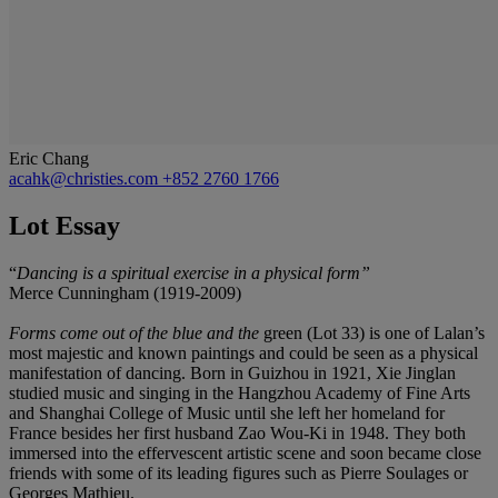
Eric Chang
acahk@christies.com
+852 2760 1766
Lot Essay
“
Dancing is a spiritual exercise in a physical form
”
Merce Cunningham (1919-2009)
Forms come out of the blue and the
green (Lot 33) is one of Lalan’s
most majestic and known paintings and could be seen as a physical
manifestation of dancing. Born in Guizhou in 1921, Xie Jinglan
studied music and singing in the Hangzhou Academy of Fine Arts
and Shanghai College of Music until she left her homeland for
France besides her first husband Zao Wou-Ki in 1948. They both
immersed into the effervescent artistic scene and soon became close
friends with some of its leading figures such as Pierre Soulages or
Georges Mathieu.