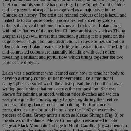
Li Sixun and his son Li Zhaodao (Fig. 1) the “qinglu” or the “blue
and the green landscape” is recognized as a major style in the
Chinese art history. The artist use mineral colours of lapis lazuli and
malachite to compose poetic landscapes, enhanced by golden
colours that reveal luminous horizons and rich tales. Lalan along
with other figures of the modern Chinese art history such as Zhang
Daqian (Fig.2) will invest this tradition, guiding it to a paint on the
edge between figuration and abstraction. In Les Formes sortent du
bleu et du vert
Lalan creates the bridge to abstract forms. The bright
and contrasted colours are naturally blending with each other,
revealing a brilliant and joyful flow which brings together the two
parts of the diptych.
Lalan was a performer who learned early how to tame her body to
develop a strong control of her movements: like a traditional
calligrapher’s assured wrist, the artist spread the oil on the canvas
writing poetic signs that runs across the composition. She was
known for painting at speed, without prior sketches and we can
easily imagine the choreography happening during the creative
process, mixing dance, music and painting. Performance is
recognized as a major trend in art since the 1950s: the creative
process of Gutai Group artists’s such as Kazuo Shiraga (Fig. 3) or
the shows of the dancer Merce Cunningham associated to John
Cage at Black Mountain College in North Carolina (fig.4) opened a
new space in the artistic performance. Lalan comes from this lineage