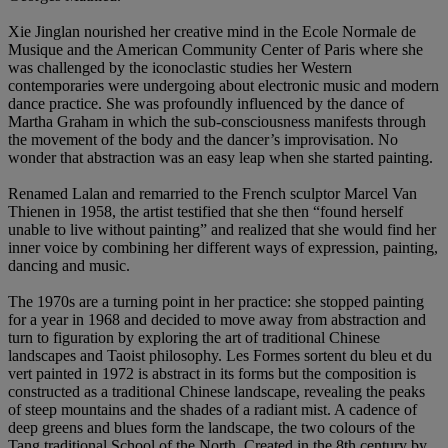
Xie Jinglan nourished her creative mind in the Ecole Normale de
Musique and the American Community Center of Paris where she
was challenged by the iconoclastic studies her Western
contemporaries were undergoing about electronic music and modern
dance practice. She was profoundly influenced by the dance of
Martha Graham in which the sub-consciousness manifests through
the movement of the body and the dancer’s improvisation. No
wonder that abstraction was an easy leap when she started painting.
Renamed Lalan and remarried to the French sculptor Marcel Van
Thienen in 1958, the artist testified that she then “found herself
unable to live without painting” and realized that she would find her
inner voice by combining her different ways of expression, painting,
dancing and music.
The 1970s are a turning point in her practice: she stopped painting
for a year in 1968 and decided to move away from abstraction and
turn to figuration by exploring the art of traditional Chinese
landscapes and Taoist philosophy. Les Formes sortent du bleu et du
vert
painted in 1972 is abstract in its forms but the composition is
constructed as a traditional Chinese landscape, revealing the peaks
of steep mountains and the shades of a radiant mist. A cadence of
deep greens and blues form the landscape, the two colours of the
Tang traditional School of the North. Created in the 8th century by