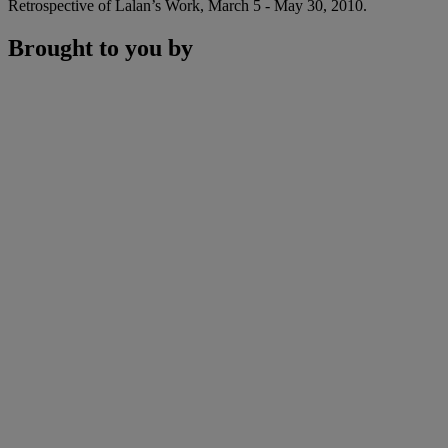
Retrospective of Lalan’s Work, March 5 - May 30, 2010.
Brought to you by