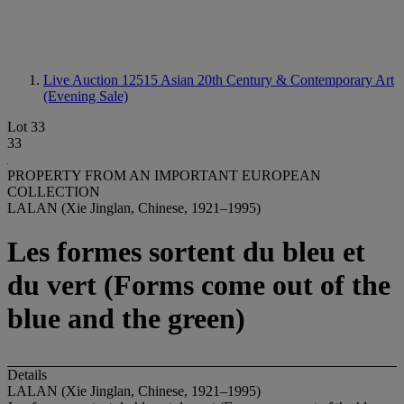
Live Auction 12515
Asian 20th Century & Contemporary Art
(Evening Sale)
Lot 33
33
PROPERTY FROM AN IMPORTANT EUROPEAN
COLLECTION
LALAN (Xie Jinglan, Chinese, 1921–1995)
Les formes sortent du bleu et
du vert (Forms come out of the
blue and the green)
Details
LALAN (Xie Jinglan, Chinese, 1921–1995)