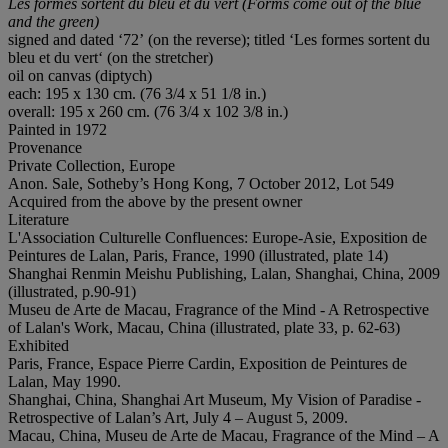
Les formes sortent du bleu et du vert (
Forms come out of the blue
and the green
)
signed and dated ‘72’ (on the reverse); titled ‘Les formes sortent du
bleu et du vert‘ (on the stretcher)
oil on canvas (diptych)
each: 195 x 130 cm. (76 3/4 x 51 1/8 in.)
overall: 195 x 260 cm. (76 3/4 x 102 3/8 in.)
Painted in 1972
Provenance
Private Collection, Europe
Anon. Sale, Sotheby’s Hong Kong, 7 October 2012, Lot 549
Acquired from the above by the present owner
Literature
L'Association Culturelle Confluences: Europe-Asie, Exposition de
Peintures de Lalan, Paris, France, 1990 (illustrated, plate 14)
Shanghai Renmin Meishu Publishing, Lalan, Shanghai, China, 2009
(illustrated, p.90-91)
Museu de Arte de Macau, Fragrance of the Mind - A Retrospective
of Lalan's Work, Macau, China (illustrated, plate 33, p. 62-63)
Exhibited
Paris, France, Espace Pierre Cardin, Exposition de Peintures de
Lalan, May 1990.
Shanghai, China, Shanghai Art Museum, My Vision of Paradise -
Retrospective of Lalan’s Art, July 4 – August 5, 2009.
Macau, China, Museu de Arte de Macau, Fragrance of the Mind – A