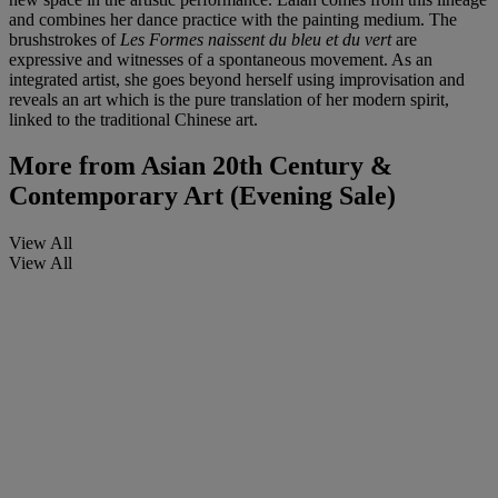
and combines her dance practice with the painting medium. The
brushstrokes of
Les Formes naissent du bleu et du vert
are
expressive and witnesses of a spontaneous movement. As an
integrated artist, she goes beyond herself using improvisation and
reveals an art which is the pure translation of her modern spirit,
linked to the traditional Chinese art.
More from
Asian 20th Century &
Contemporary Art (Evening Sale)
View All
View All