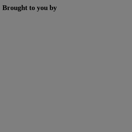
Brought to you by