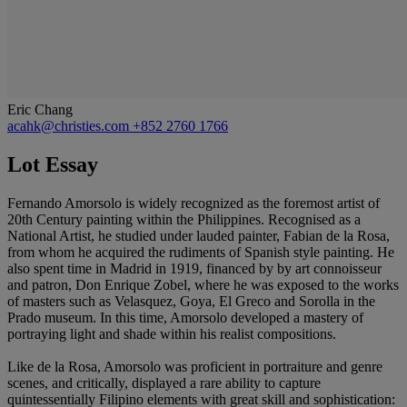
Eric Chang
acahk@christies.com
+852 2760 1766
Lot Essay
Fernando Amorsolo is widely recognized as the foremost artist of
20th Century painting within the Philippines. Recognised as a
National Artist, he studied under lauded painter, Fabian de la Rosa,
from whom he acquired the rudiments of Spanish style painting. He
also spent time in Madrid in 1919, financed by by art connoisseur
and patron, Don Enrique Zobel, where he was exposed to the works
of masters such as Velasquez, Goya, El Greco and Sorolla in the
Prado museum. In this time, Amorsolo developed a mastery of
portraying light and shade within his realist compositions.
Like de la Rosa, Amorsolo was proficient in portraiture and genre
scenes, and critically, displayed a rare ability to capture
quintessentially Filipino elements with great skill and sophistication: