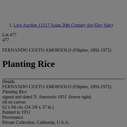
Live Auction 12517
Asian 20th Century Art (Day Sale)
Lot 477
477
FERNANDO CUETO AMORSOLO (Filipino, 1892-1972)
Planting Rice
Details
FERNANDO CUETO AMORSOLO (Filipino, 1892-1972)
Planting Rice
signed and dated 'F. Amorsolo 1951' (lower right)
oil on canvas
62 x 94 cm. (24 3/8 x 37 in.)
Painted in 1951
Provenance
Private Collection, California, U.S.A.