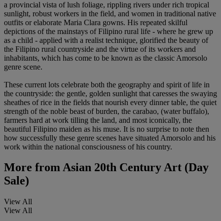
a provincial vista of lush foliage, rippling rivers under rich tropical
sunlight, robust workers in the field, and women in traditional native
outfits or elaborate Maria Clara gowns. His repeated skilful
depictions of the mainstays of Filipino rural life - where he grew up
as a child - applied with a realist technique, glorified the beauty of
the Filipino rural countryside and the virtue of its workers and
inhabitants, which has come to be known as the classic Amorsolo
genre scene.
These current lots celebrate both the geography and spirit of life in
the countryside: the gentle, golden sunlight that caresses the swaying
sheathes of rice in the fields that nourish every dinner table, the quiet
strength of the noble beast of burden, the carabao, (water buffalo),
farmers hard at work tilling the land, and most iconically, the
beautiful Filipino maiden as his muse. It is no surprise to note then
how successfully these genre scenes have situated Amorsolo and his
work within the national consciousness of his country.
More from
Asian 20th Century Art (Day
Sale)
View All
View All