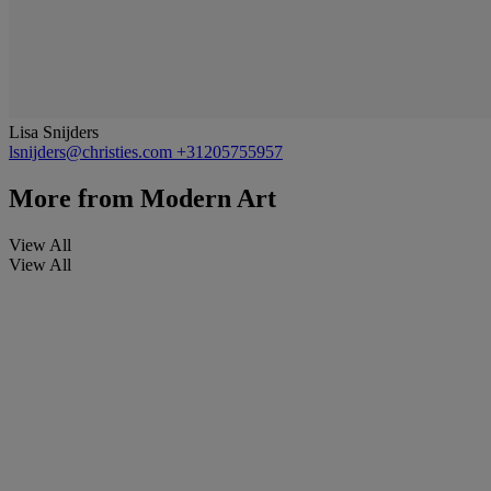
Lisa Snijders
lsnijders@christies.com
+31205755957
More from
Modern Art
View All
View All