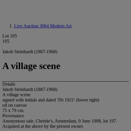
Live Auction 3064
Modern Art
Lot 105
105
Jakob Steinhardt (1887-1968)
A village scene
Details
Jakob Steinhardt (1887-1968)
A village scene
signed with initials and dated 'JSt 1921' (lower right)
oil on canvas
75 x 79 cm.
Provenance
Anonymous sale, Christie's, Amsterdam, 9 June 1998, lot 197.
Acquired at the above by the present owner.