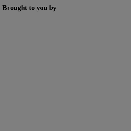
Brought to you by