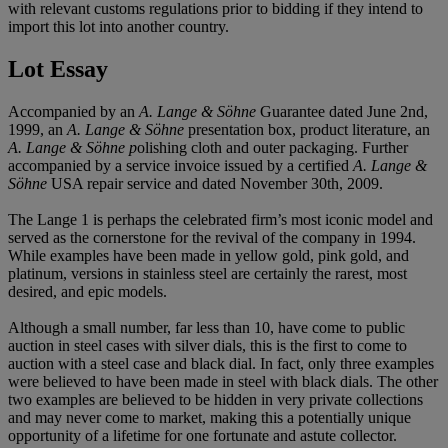
with relevant customs regulations prior to bidding if they intend to
import this lot into another country.
Lot Essay
Accompanied by an
A. Lange & Söhne
Guarantee dated June 2nd,
1999, an
A. Lange & Söhne
presentation box, product literature, an
A. Lange & Söhne p
olishing cloth and outer packaging. Further
accompanied by a service invoice issued by a certified
A. Lange &
Söhne
USA repair service and dated November 30th, 2009.
The Lange 1 is perhaps the celebrated firm’s most iconic model and
served as the cornerstone for the revival of the company in 1994.
While examples have been made in yellow gold, pink gold, and
platinum, versions in stainless steel are certainly the rarest, most
desired, and epic models.
Although a small number, far less than 10, have come to public
auction in steel cases with silver dials, this is the first to come to
auction with a steel case and black dial. In fact, only three examples
were believed to have been made in steel with black dials. The other
two examples are believed to be hidden in very private collections
and may never come to market, making this a potentially unique
opportunity of a lifetime for one fortunate and astute collector.