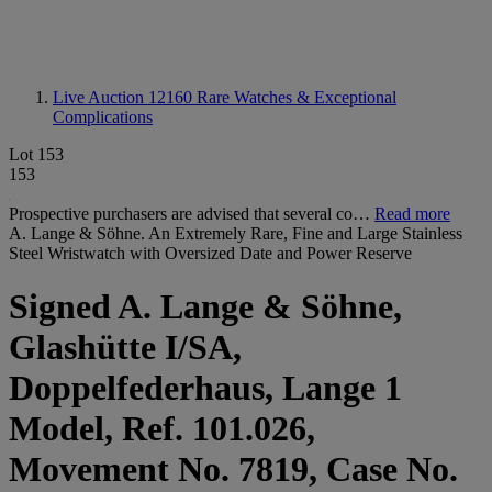
Live Auction 12160
Rare Watches & Exceptional
Complications
Lot 153
153
Prospective purchasers are advised that several co…
Read more
A. Lange & Söhne. An Extremely Rare, Fine and Large Stainless
Steel Wristwatch with Oversized Date and Power Reserve
Signed A. Lange & Söhne,
Glashütte I/SA,
Doppelfederhaus, Lange 1
Model, Ref. 101.026,
Movement No. 7819, Case No.