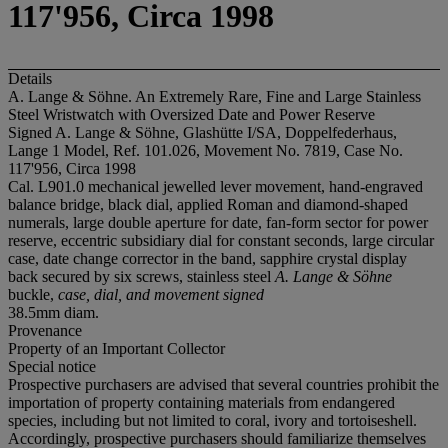
117'956, Circa 1998
Details
A. Lange & Söhne. An Extremely Rare, Fine and Large Stainless
Steel Wristwatch with Oversized Date and Power Reserve
Signed A. Lange & Söhne, Glashütte I/SA, Doppelfederhaus,
Lange 1 Model, Ref. 101.026, Movement No. 7819, Case No.
117'956, Circa 1998
Cal. L901.0 mechanical jewelled lever movement, hand-engraved
balance bridge, black dial, applied Roman and diamond-shaped
numerals, large double aperture for date, fan-form sector for power
reserve, eccentric subsidiary dial for constant seconds, large circular
case, date change corrector in the band, sapphire crystal display
back secured by six screws, stainless steel
A. Lange & Söhne
buckle,
case, dial, and movement signed
38.5mm diam.
Provenance
Property of an Important Collector
Special notice
Prospective purchasers are advised that several countries prohibit the
importation of property containing materials from endangered
species, including but not limited to coral, ivory and tortoiseshell.
Accordingly, prospective purchasers should familiarize themselves