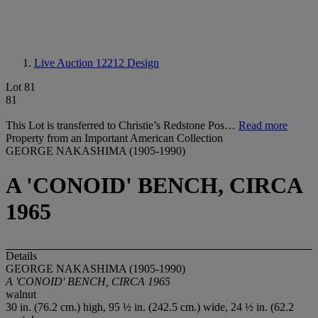
Live Auction 12212
Design
Lot 81
81
This Lot is transferred to Christie’s Redstone Pos…
Read more
Property from an Important American Collection
GEORGE NAKASHIMA (1905-1990)
A 'CONOID' BENCH, CIRCA
1965
Details
GEORGE NAKASHIMA (1905-1990)
A 'CONOID' BENCH, CIRCA 1965
walnut
30 in. (76.2 cm.) high, 95 ½ in. (242.5 cm.) wide, 24 ½ in. (62.2