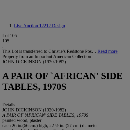
Live Auction 12212
Design
Lot 105
105
This Lot is transferred to Christie’s Redstone Pos…
Read more
Property from an Important American Collection
JOHN DICKINSON (1920-1982)
A PAIR OF `AFRICAN' SIDE
TABLES, 1970S
Details
JOHN DICKINSON (1920-1982)
A PAIR OF 'AFRICAN' SIDE TABLES, 1970S
painted wood, plaster
each 26 in.(66 cm.) high, 22 ½ in. (57 cm.) diameter