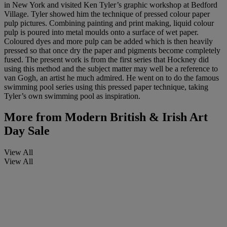
in New York and visited Ken Tyler’s graphic workshop at Bedford
Village. Tyler showed him the technique of pressed colour paper
pulp pictures. Combining painting and print making, liquid colour
pulp is poured into metal moulds onto a surface of wet paper.
Coloured dyes and more pulp can be added which is then heavily
pressed so that once dry the paper and pigments become completely
fused. The present work is from the first series that Hockney did
using this method and the subject matter may well be a reference to
van Gogh, an artist he much admired. He went on to do the famous
swimming pool series using this pressed paper technique, taking
Tyler’s own swimming pool as inspiration.
More from
Modern British & Irish Art
Day Sale
View All
View All