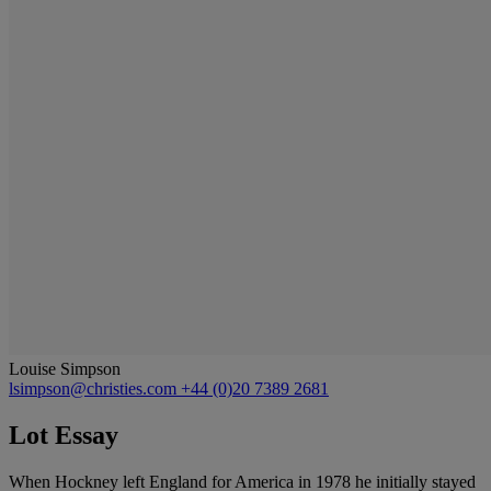
Louise Simpson
lsimpson@christies.com
+44 (0)20 7389 2681
Lot Essay
When Hockney left England for America in 1978 he initially stayed