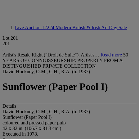
Live Auction 12224
Modern British & Irish Art Day Sale
Lot 201
201
Artist's Resale Right ("Droit de Suite"). Artist's…
Read more
50
YEARS OF CONNOISSEURSHIP: PROPERTY FROM A
DISTINGUISHED PRIVATE COLLECTION
David Hockney, O.M., C.H., R.A. (b. 1937)
Sunflower (Paper Pool I)
Details
David Hockney, O.M., C.H., R.A. (b. 1937)
Sunflower (Paper Pool I)
coloured and pressed paper pulp
42 x 32 in. (106.7 x 81.3 cm.)
Executed in 1978.