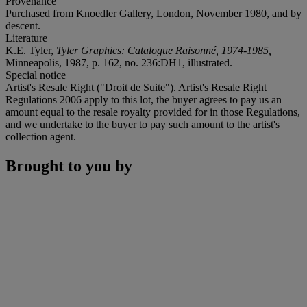
Provenance
Purchased from Knoedler Gallery, London, November 1980, and by
descent.
Literature
K.E. Tyler,
Tyler Graphics: Catalogue Raisonné, 1974-1985,
Minneapolis, 1987, p. 162, no. 236:DH1, illustrated.
Special notice
Artist's Resale Right ("Droit de Suite"). Artist's Resale Right
Regulations 2006 apply to this lot, the buyer agrees to pay us an
amount equal to the resale royalty provided for in those Regulations,
and we undertake to the buyer to pay such amount to the artist's
collection agent.
Brought to you by