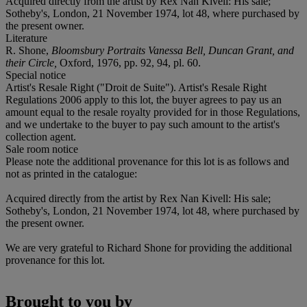
Acquired directly from the artist by Rex Nan Kivell: His sale;
Sotheby's, London, 21 November 1974, lot 48, where purchased by
the present owner.
Literature
R. Shone,
Bloomsbury Portraits Vanessa Bell, Duncan Grant, and
their Circle,
Oxford, 1976, pp. 92, 94, pl. 60.
Special notice
Artist's Resale Right ("Droit de Suite"). Artist's Resale Right
Regulations 2006 apply to this lot, the buyer agrees to pay us an
amount equal to the resale royalty provided for in those Regulations,
and we undertake to the buyer to pay such amount to the artist's
collection agent.
Sale room notice
Please note the additional provenance for this lot is as follows and
not as printed in the catalogue:
Acquired directly from the artist by Rex Nan Kivell: His sale;
Sotheby's, London, 21 November 1974, lot 48, where purchased by
the present owner.
We are very grateful to Richard Shone for providing the additional
provenance for this lot.
Brought to you by