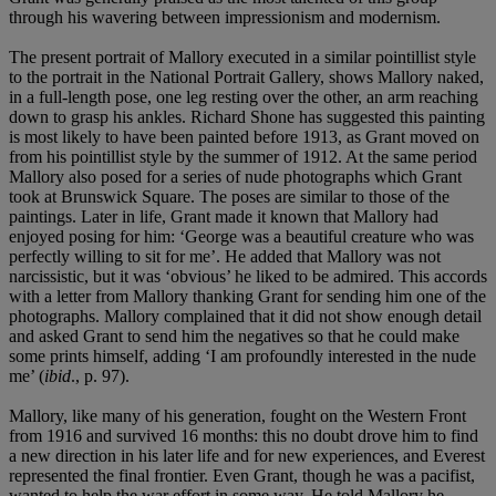
through his wavering between impressionism and modernism.
The present portrait of Mallory executed in a similar pointillist style
to the portrait in the National Portrait Gallery, shows Mallory naked,
in a full-length pose, one leg resting over the other, an arm reaching
down to grasp his ankles. Richard Shone has suggested this painting
is most likely to have been painted before 1913, as Grant moved on
from his pointillist style by the summer of 1912. At the same period
Mallory also posed for a series of nude photographs which Grant
took at Brunswick Square. The poses are similar to those of the
paintings. Later in life, Grant made it known that Mallory had
enjoyed posing for him: ‘George was a beautiful creature who was
perfectly willing to sit for me’. He added that Mallory was not
narcissistic, but it was ‘obvious’ he liked to be admired. This accords
with a letter from Mallory thanking Grant for sending him one of the
photographs. Mallory complained that it did not show enough detail
and asked Grant to send him the negatives so that he could make
some prints himself, adding ‘I am profoundly interested in the nude
me’ (
ibid
., p. 97).
Mallory, like many of his generation, fought on the Western Front
from 1916 and survived 16 months: this no doubt drove him to find
a new direction in his later life and for new experiences, and Everest
represented the final frontier. Even Grant, though he was a pacifist,
wanted to help the war effort in some way. He told Mallory he