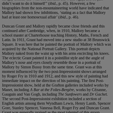
didn’t want to do it himself’’ (
ibid.
, p. 45). However, a few
biographies from the non-mountaineering world have indicated that
Mallory had shown few inhibitions, ‘stating as a fact that Mallory
had at least one homosexual affair’ (
ibid
., p. 46).
Duncan Grant and Mallory rapidly became close friends and this
continued after Cambridge, when, in 1910, Mallory became a
school master at Charterhouse teaching History, Maths, French and
Latin. In 1911, Grant had moved into a new studio at 38 Brunswick
Square. It was here that he painted the portrait of Mallory which was
acquired by the National Portrait Gallery. This portrait depicts
Mallory naked from the waist up with his arms encircling his knees.
The eclectic Grant painted it in a pointillist style and the angle of
Mallory’s nose and eyes closely resemble those in a portrait of
Mallory by Simon Bussy from the same time. Grant was at this
moment influenced by the two post-Impressionist shows arranged
by Roger Fry in 1910 and 1912, and this new style of painting had
immediate impact on the direction of his painting. The first Post-
Impressionist show, held at the Grafton galleries included works by
Manet, including
A Bar at
the Folies-Bergère
, works by Cézanne,
Gauguin and Van Gogh, including
The Sunfowers
and
Dr Gachet
.
The second Post-Impressionist exhibition included a section of
English artists among them Wyndham Lewis, Henry Lamb, Spencer
Gore, Stanley Spencer, Vanessa Bell, Roger Fry and Duncan Grant.
Grant was generally praised as the most talented of this group