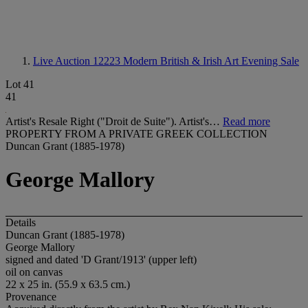
Live Auction 12223
Modern British & Irish Art Evening Sale
Lot 41
41
Artist's Resale Right ("Droit de Suite"). Artist's…
Read more
PROPERTY FROM A PRIVATE GREEK COLLECTION
Duncan Grant (1885-1978)
George Mallory
Details
Duncan Grant (1885-1978)
George Mallory
signed and dated 'D Grant/1913' (upper left)
oil on canvas
22 x 25 in. (55.9 x 63.5 cm.)
Provenance