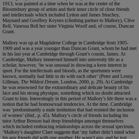
1913, was painted at a time when he was at the centre of the
Bloomsbury group of artists and their inner circle of close friends
and intellectuals which included Lytton and James Strachey,
Maynard and Geoffrey Keynes (climbing partner to Mallory), Clive
Bell, Vanessa Bell her sister Virginia Woolf and, of course, Duncan
Grant.
Mallory was up at Magdalene College in Cambridge from 1905-
1909 and was a year younger than Duncan Grant, whom he had met
in his last year at Cambridge through Grant’s cousin, James. At
Cambridge, Mallory immersed himself into university life as a
scholar, however, ‘he was unusual in showing a keen interest in
sport. For the intellectuals and bloods, as the sportsmen were
known, normally had little to do with each other’ (Peter and Lenny
Gillman,
The Wildest Dream
, London, 2000, p. 29). At Cambridge
he was renowned for the extraordinary and delicate beauty of his
face and his strong physique, something which no doubt attracted
Grant to him. Interestingly in this period of Mallory’s life there was a
notion that he had homosexual tendencies. At the time, Cambridge
was ‘predominantly a male institution that had resisted the inclusion
of women’ (
ibid.
, p. 45). Mallory’s circle of friends including his
tutor Arthur Benson had deep friendships amongst themselves
which included embracing relationships across the sexual spectrum.
‘Mallory’s daughter Clare suggests that ‘my father didn’t mind what
his gay friends did with one another. He wasn’t gay, and he just