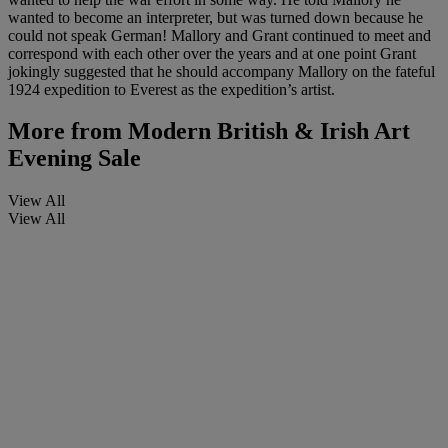
wanted to become an interpreter, but was turned down because he
could not speak German! Mallory and Grant continued to meet and
correspond with each other over the years and at one point Grant
jokingly suggested that he should accompany Mallory on the fateful
1924 expedition to Everest as the expedition’s artist.
More from
Modern British & Irish Art
Evening Sale
View All
View All