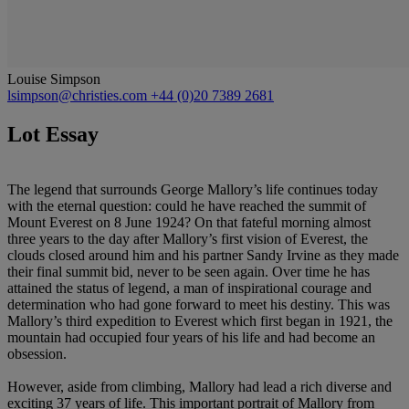
Louise Simpson
lsimpson@christies.com
+44 (0)20 7389 2681
Lot Essay
The legend that surrounds George Mallory’s life continues today
with the eternal question: could he have reached the summit of
Mount Everest on 8 June 1924? On that fateful morning almost
three years to the day after Mallory’s first vision of Everest, the
clouds closed around him and his partner Sandy Irvine as they made
their final summit bid, never to be seen again. Over time he has
attained the status of legend, a man of inspirational courage and
determination who had gone forward to meet his destiny. This was
Mallory’s third expedition to Everest which first began in 1921, the
mountain had occupied four years of his life and had become an
obsession.
However, aside from climbing, Mallory had lead a rich diverse and
exciting 37 years of life. This important portrait of Mallory from