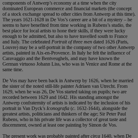
components of Antwerp’s economy at a time when the city
dominated European commerce and financial markets (the concept
of a stock exchange spread to other cities from Antwerp at this time).
The years 1621-1628 in De Vos’s career are a bit of a mystery – he
seems to have benefited from time working in Rubens’s studio, the
best place for local artists to hone their skills, if they were lucky
enough to be admitted, but also to have travelled south to France
and Italy. The celebrated
Portrait of three men
dated 1626 (Paris,
Louvre) may be a self-portrait in the company of two other Antwerp
artists, painted in Aix-en-Provence. In Italy he felt the influence of
Caravaggio and the Bentveughels, and may have known the
German virtuoso Johann Liss, who was in Venice and Rome at the
same time.
De Vos may have been back in Antwerp by 1626, when he married
the sister of the noted still-life painter Adriaen van Utrecht. From
1629, when he was 26, De Vos started taking on pupils; two are
recorded between 1629 and 1642. His standing amongst the
Antwerp confraternity of artists is indicated by the inclusion of his
portrait in Van Dyck’s
Iconografia
(
c
. 1632-1644), alongside the
greatest artists, politicians and thinkers of the age; Sir Peter Paul
Rubens, who in his private life was a collector of great taste and
discernment, owned at least one painting by Simon de Vos.
The present work was probably painted after
circa
1640, when De