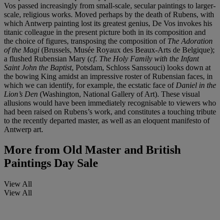
Vos passed increasingly from small-scale, secular paintings to larger-
scale, religious works. Moved perhaps by the death of Rubens, with
which Antwerp painting lost its greatest genius, De Vos invokes his
titanic colleague in the present picture both in its composition and
the choice of figures, transposing the composition of
The Adoration
of the Magi
(Brussels, Musée Royaux des Beaux-Arts de Belgique);
a flushed Rubensian Mary (
cf
.
The Holy Family with the Infant
Saint John the Baptist
, Potsdam, Schloss Sanssouci) looks down at
the bowing King amidst an impressive roster of Rubensian faces, in
which we can identify, for example, the ecstatic face of
Daniel in the
Lion’s Den
(Washington, National Gallery of Art). These visual
allusions would have been immediately recognisable to viewers who
had been raised on Rubens’s work, and constitutes a touching tribute
to the recently departed master, as well as an eloquent manifesto of
Antwerp art.
More from
Old Master and British
Paintings Day Sale
View All
View All