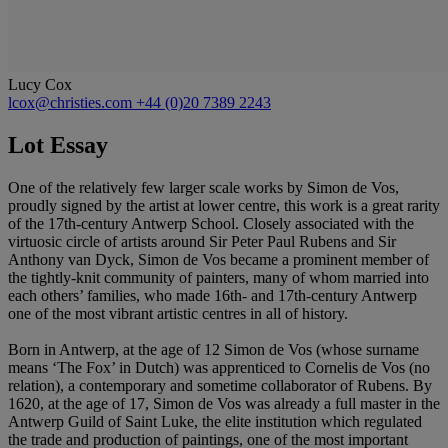
Lucy Cox
lcox@christies.com
+44 (0)20 7389 2243
Lot Essay
One of the relatively few larger scale works by Simon de Vos,
proudly signed by the artist at lower centre, this work is a great rarity
of the 17th-century Antwerp School. Closely associated with the
virtuosic circle of artists around Sir Peter Paul Rubens and Sir
Anthony van Dyck, Simon de Vos became a prominent member of
the tightly-knit community of painters, many of whom married into
each others’ families, who made 16th- and 17th-century Antwerp
one of the most vibrant artistic centres in all of history.
Born in Antwerp, at the age of 12 Simon de Vos (whose surname
means ‘The Fox’ in Dutch) was apprenticed to Cornelis de Vos (no
relation), a contemporary and sometime collaborator of Rubens. By
1620, at the age of 17, Simon de Vos was already a full master in the
Antwerp Guild of Saint Luke, the elite institution which regulated
the trade and production of paintings, one of the most important