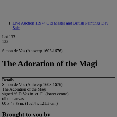
Live Auction 11974
Old Master and British Paintings Day
Sale
Lot 133
133
Simon de Vos (Antwerp 1603-1676)
The Adoration of the Magi
Details
Simon de Vos (Antwerp 1603-1676)
The Adoration of the Magi
signed ‘S.D.Vos in. et. F.’ (lower centre)
oil on canvas
60 x 47 ½ in. (152.4 x 121.3 cm.)
Brought to you by