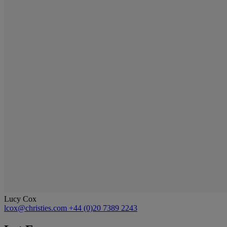
Lucy Cox
lcox@christies.com
+44 (0)20 7389 2243