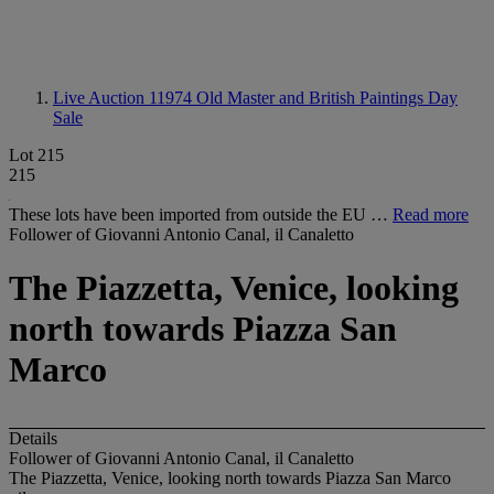
Live Auction 11974
Old Master and British Paintings Day
Sale
Lot 215
215
These lots have been imported from outside the EU …
Read more
Follower of Giovanni Antonio Canal, il Canaletto
The Piazzetta, Venice, looking
north towards Piazza San
Marco
Details
Follower of Giovanni Antonio Canal, il Canaletto
The Piazzetta, Venice, looking north towards Piazza San Marco