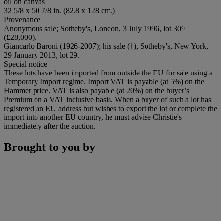
oil on canvas
32 5/8 x 50 7/8 in. (82.8 x 128 cm.)
Provenance
Anonymous sale; Sotheby's, London, 3 July 1996, lot 309
(£28,000).
Giancarlo Baroni (1926-2007); his sale (†), Sotheby's, New York,
29 January 2013, lot 29.
Special notice
These lots have been imported from outside the EU for sale using a
Temporary Import regime. Import VAT is payable (at 5%) on the
Hammer price. VAT is also payable (at 20%) on the buyer’s
Premium on a VAT inclusive basis. When a buyer of such a lot has
registered an EU address but wishes to export the lot or complete the
import into another EU country, he must advise Christie's
immediately after the auction.
Brought to you by