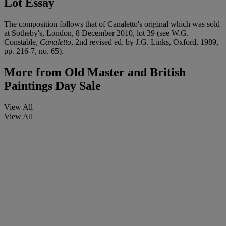
Lot Essay
The composition follows that of Canaletto's original which was sold
at Sotheby's, London, 8 December 2010, lot 39 (see W.G.
Constable,
Canaletto
, 2nd revised ed. by J.G. Links, Oxford, 1989,
pp. 216-7, no. 65).
More from
Old Master and British
Paintings Day Sale
View All
View All