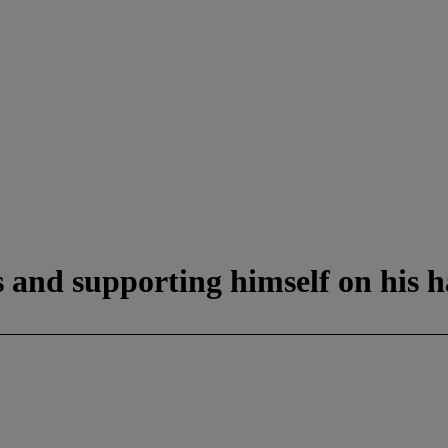
s and supporting himself on his 