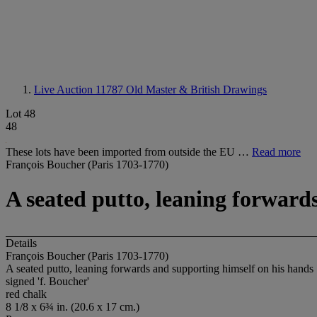
Live Auction 11787
Old Master & British Drawings
Lot 48
48
These lots have been imported from outside the EU …
Read more
François Boucher (Paris 1703-1770)
A seated putto, leaning forward
Details
François Boucher (Paris 1703-1770)
A seated putto, leaning forwards and supporting himself on his hands
signed 'f. Boucher'
red chalk
8 1/8 x 6¾ in. (20.6 x 17 cm.)