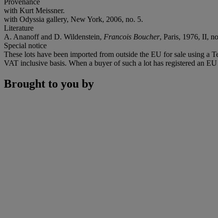
Provenance
with Kurt Meissner.
with Odyssia gallery, New York, 2006, no. 5.
Literature
A. Ananoff and D. Wildenstein,
Francois Boucher
, Paris, 1976, II, n
Special notice
These lots have been imported from outside the EU for sale using a 
VAT inclusive basis. When a buyer of such a lot has registered an EU a
Brought to you by