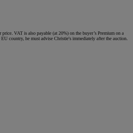
 price. VAT is also payable (at 20%) on the buyer’s Premium on a
 EU country, he must advise Christie's immediately after the auction.