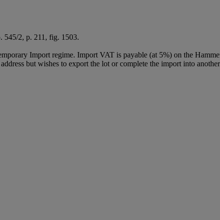
o. 545/2, p. 211, fig. 1503.
Temporary Import regime. Import VAT is payable (at 5%) on the Hammer
ddress but wishes to export the lot or complete the import into another