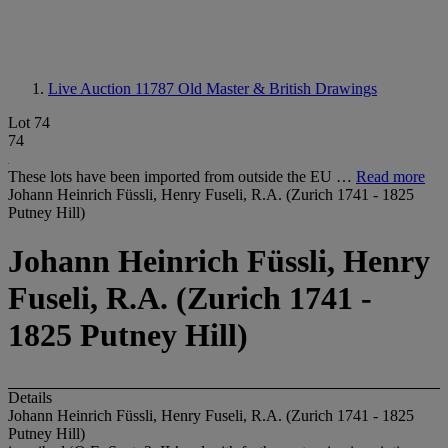
Live Auction 11787
Old Master & British Drawings
Lot 74
74
These lots have been imported from outside the EU …
Read more
Johann Heinrich Füssli, Henry Fuseli, R.A. (Zurich 1741 - 1825
Putney Hill)
Johann Heinrich Füssli, Henry
Fuseli, R.A. (Zurich 1741 -
1825 Putney Hill)
Details
Johann Heinrich Füssli, Henry Fuseli, R.A. (Zurich 1741 - 1825
Putney Hill)