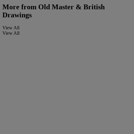
More from
Old Master & British
Drawings
View All
View All