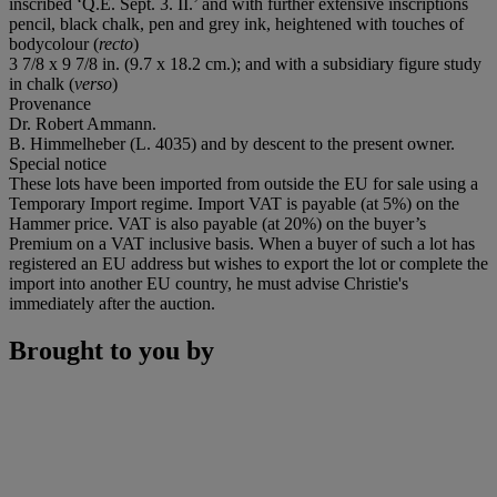
inscribed ‘Q.E. Sept. 3. II.’ and with further extensive inscriptions
pencil, black chalk, pen and grey ink, heightened with touches of
bodycolour (
recto
)
3 7/8 x 9 7/8 in. (9.7 x 18.2 cm.); and with a subsidiary figure study
in chalk (
verso
)
Provenance
Dr. Robert Ammann.
B. Himmelheber (L. 4035) and by descent to the present owner.
Special notice
These lots have been imported from outside the EU for sale using a
Temporary Import regime. Import VAT is payable (at 5%) on the
Hammer price. VAT is also payable (at 20%) on the buyer’s
Premium on a VAT inclusive basis. When a buyer of such a lot has
registered an EU address but wishes to export the lot or complete the
import into another EU country, he must advise Christie's
immediately after the auction.
Brought to you by