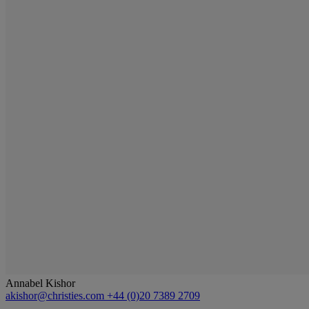
Annabel Kishor
akishor@christies.com
+44 (0)20 7389 2709