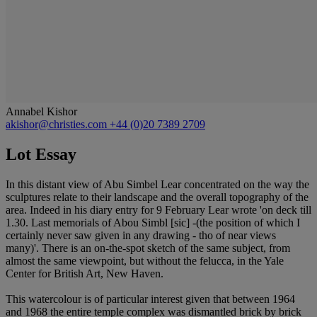
Annabel Kishor
akishor@christies.com
+44 (0)20 7389 2709
Lot Essay
In this distant view of Abu Simbel Lear concentrated on the way the
sculptures relate to their landscape and the overall topography of the
area. Indeed in his diary entry for 9 February Lear wrote 'on deck till
1.30. Last memorials of Abou Simbl [sic] -(the position of which I
certainly never saw given in any drawing - tho of near views
many)'. There is an on-the-spot sketch of the same subject, from
almost the same viewpoint, but without the felucca, in the Yale
Center for British Art, New Haven.
This watercolour is of particular interest given that between 1964
and 1968 the entire temple complex was dismantled brick by brick