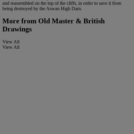
and reassembled on the top of the cliffs, in order to save it from
being destroyed by the Aswan High Dam.
More from
Old Master & British
Drawings
View All
View All