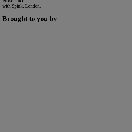
Provenance
with Spink, London.
Brought to you by