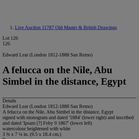
Live Auction 11787
Old Master & British Drawings
Lot 126
126
Edward Lear (London 1812-1888 San Remo)
A felucca on the Nile, Abu
Simbel in the distance, Egypt
Details
Edward Lear (London 1812-1888 San Remo)
A felucca on the Nile, Abu Simbel in the distance, Egypt
signed with monogram and dated '1884' (lower right) and inscribed
and dated 'Ipsam [?] Feby 9 1867' (lower left)
watercolour heightened with white
3 ¾ x 7 ¼ in. (9.5 x 18.4 cm.)