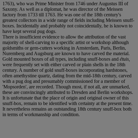
1763), who was Prime Minister from 1746 under Augustus III of
Saxony. As well as a diplomat, he was director of the Meissen
factory from 1733 till 1763. He was one of the 18th century's
greatest collectors in a wide range of fields including Meissen snuff-
boxes. Incidentally and probably not coincidentally, he is known to
have kept several pug dogs.
There is insufficient evidence to allow the attribution of the vast
majority of shell-carving to a specific artist or workshop although
goldsmiths or gem-cutters working in Amsterdam, Paris, Berlin,
Nuremberg and Augsburg are known to have carved the material.
Gold mounted boxes of all types, including snuff-boxes and
é
tuis,
were frequently set with either carved or plain shells in the 18th
century. A number of gold snuff-boxes incorporating hardstones,
often amethystine quartz, dating from the mid-18th century, carved
with a pug dog and presumably commissioned for a member of
'Mopsorden', are recorded. Though most, if not all, are unmarked,
these are convincingly attributed to Dresden and Berlin workshops.
It is unfortunate that the place of origin and original owner of this
snuff-box, remain to be identified with certainty at the present time.
It nevertheless remains an outstanding 18th century snuff-box both
in terms of workmanship and condition.