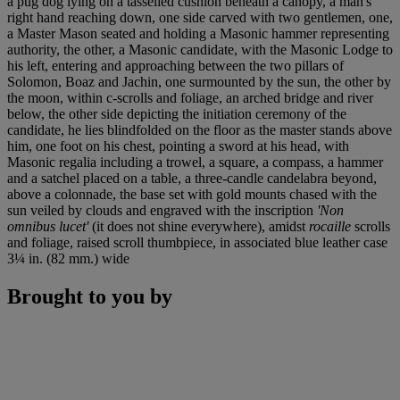
a pug dog lying on a tasselled cushion beneath a canopy, a man's
right hand reaching down, one side carved with two gentlemen, one,
a Master Mason seated and holding a Masonic hammer representing
authority, the other, a Masonic candidate, with the Masonic Lodge to
his left, entering and approaching between the two pillars of
Solomon, Boaz and Jachin, one surmounted by the sun, the other by
the moon, within c-scrolls and foliage, an arched bridge and river
below, the other side depicting the initiation ceremony of the
candidate, he lies blindfolded on the floor as the master stands above
him, one foot on his chest, pointing a sword at his head, with
Masonic regalia including a trowel, a square, a compass, a hammer
and a satchel placed on a table, a three-candle candelabra beyond,
above a colonnade, the base set with gold mounts chased with the
sun veiled by clouds and engraved with the inscription
'Non
omnibus lucet'
(it does not shine everywhere), amidst
rocaille
scrolls
and foliage, raised scroll thumbpiece, in associated blue leather case
3¼ in. (82 mm.) wide
Brought to you by