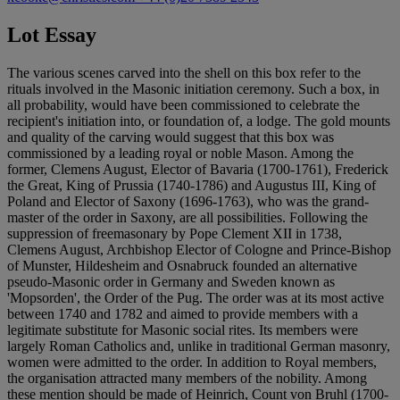
Lot Essay
The various scenes carved into the shell on this box refer to the
rituals involved in the Masonic initiation ceremony. Such a box, in
all probability, would have been commissioned to celebrate the
recipient's initiation into, or foundation of, a lodge. The gold mounts
and quality of the carving would suggest that this box was
commissioned by a leading royal or noble Mason. Among the
former, Clemens August, Elector of Bavaria (1700-1761), Frederick
the Great, King of Prussia (1740-1786) and Augustus III, King of
Poland and Elector of Saxony (1696-1763), who was the grand-
master of the order in Saxony, are all possibilities. Following the
suppression of freemasonary by Pope Clement XII in 1738,
Clemens August, Archbishop Elector of Cologne and Prince-Bishop
of Munster, Hildesheim and Osnabruck founded an alternative
pseudo-Masonic order in Germany and Sweden known as
'Mopsorden', the Order of the Pug. The order was at its most active
between 1740 and 1782 and aimed to provide members with a
legitimate substitute for Masonic social rites. Its members were
largely Roman Catholics and, unlike in traditional German masonry,
women were admitted to the order. In addition to Royal members,
the organisation attracted many members of the nobility. Among
these mention should be made of Heinrich, Count von Bruhl (1700-