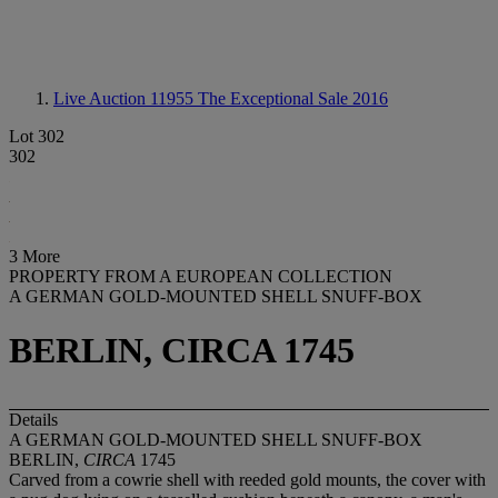
Live Auction 11955
The Exceptional Sale 2016
Lot 302
302
3 More
PROPERTY FROM A EUROPEAN COLLECTION
A GERMAN GOLD-MOUNTED SHELL SNUFF-BOX
BERLIN, CIRCA 1745
Details
A GERMAN GOLD-MOUNTED SHELL SNUFF-BOX
BERLIN,
CIRCA
1745
Carved from a cowrie shell with reeded gold mounts, the cover with