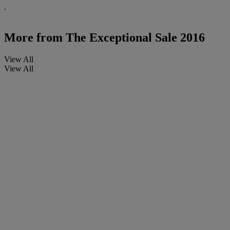
.
More from
The Exceptional Sale 2016
View All
View All