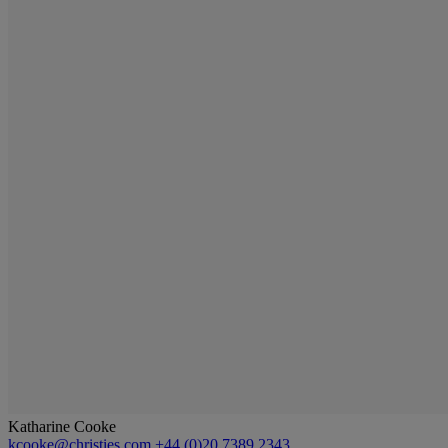
Katharine Cooke
kcooke@christies.com
+44 (0)20 7389 2343