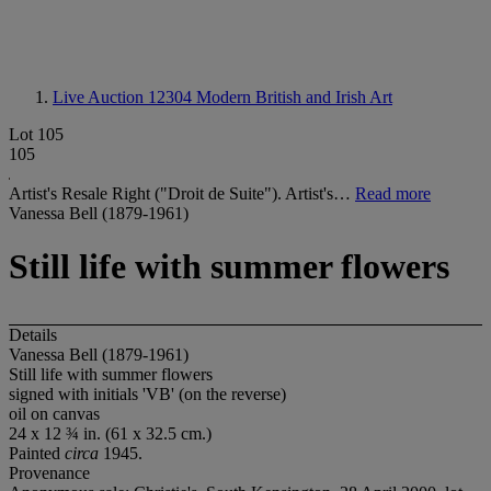
Live Auction 12304
Modern British and Irish Art
Lot 105
105
Artist's Resale Right ("Droit de Suite"). Artist's…
Read more
Vanessa Bell (1879-1961)
Still life with summer flowers
Details
Vanessa Bell (1879-1961)
Still life with summer flowers
signed with initials 'VB' (on the reverse)
oil on canvas
24 x 12 ¾ in. (61 x 32.5 cm.)
Painted
circa
1945.
Provenance