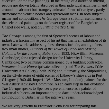
successful of the five paintings. In the refuge of a darkened interior,
people are shown totally absorbed in their individual activities in and
around the abstract but strangely animated forms of car tyres, partly
dismembered vehicle bodies and spread-out maps. In both subject
matter and composition,
The Garage
bears a striking resemblance to
the celebrated paintings on the lower register of the Burghclere
Chapel side walls, notably
Filling the Tea Urns.
The Garage
is among the first of Spencer’s scenes of labour and
industry, a fascinating aspect of his art that merits an exhibition of its
own. Later works addressing these themes include, among others,
two small studies,
Builders of the Tower of Babel
and
Making
Columns for the Tower of Babel
(both 1933, Fitzwilliam Museum,
Cambridge) for a rejected design for the University Library,
Cambridge; two paintings commissioned by a building contractor,
Workmen in the House
(private collection) and
The Builders
(Yale
University Art Gallery), both 1935; and, ultimately, the Shipbuilding
on the Clyde series of eight scenes of Lithgow’s shipyards in Port
Glasgow (1940-46, Imperial War Museum, London), painted for the
War Artists’ Advisory Committee. As an early step in this evolution,
The Garage
speaks to Spencer’s pre-eminence as a painter of
industrial subjects- an important but, to date, under-acknowledged
contribution to British art in the inter-war years.
We are very grateful to Professor Keith Bell for preparing this