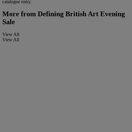
catalogue entry.
More from
Defining British Art Evening
Sale
View All
View All