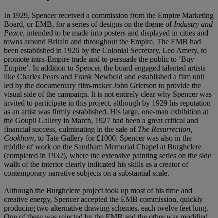
In 1929, Spencer received a commission from the Empire Marketing
Board, or EMB, for a series of designs on the theme of
Industry and
Peace
, intended to be made into posters and displayed in cities and
towns around Britain and throughout the Empire. The EMB had
been established in 1926 by the Colonial Secretary, Leo Amery, to
promote intra-Empire trade and to persuade the public to ‘Buy
Empire’. In addition to Spencer, the board engaged talented artists
like Charles Pears and Frank Newbold and established a film unit
led by the documentary film-maker John Grierson to provide the
visual side of the campaign. It is not entirely clear why Spencer was
invited to participate in this project, although by 1929 his reputation
as an artist was firmly established. His large, one-man exhibition at
the Goupil Gallery in March, 1927 had been a great critical and
financial success, culminating in the sale of
The Resurrection,
Cookham
, to Tate Gallery for £1000. Spencer was also in the
middle of work on the Sandham Memorial Chapel at Burghclere
(completed in 1932), where the extensive painting series on the side
walls of the interior clearly indicated his skills as a creator of
contemporary narrative subjects on a substantial scale.
Although the Burghclere project took up most of his time and
creative energy, Spencer accepted the EMB commission, quickly
producing two alternative drawing schemes, each twelve feet long.
One of these was rejected by the EMB and the other was modified