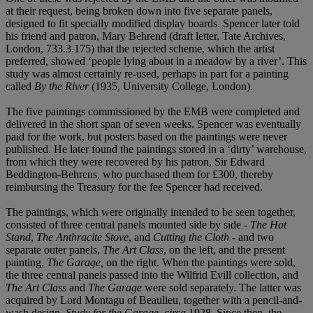
at their request, being broken down into five separate panels,
designed to fit specially modified display boards. Spencer later told
his friend and patron, Mary Behrend (draft letter, Tate Archives,
London, 733.3.175) that the rejected scheme, which the artist
preferred, showed ‘people lying about in a meadow by a river’. This
study was almost certainly re-used, perhaps in part for a painting
called
By the River
(1935, University College, London).
The five paintings commissioned by the EMB were completed and
delivered in the short span of seven weeks. Spencer was eventually
paid for the work, but posters based on the paintings were never
published. He later found the paintings stored in a ‘dirty’ warehouse,
from which they were recovered by his patron, Sir Edward
Beddington-Behrens, who purchased them for £300, thereby
reimbursing the Treasury for the fee Spencer had received.
The paintings, which were originally intended to be seen together,
consisted of three central panels mounted side by side -
The Hat
Stand
,
The Anthracite Stove
, and
Cutting the Cloth
- and two
separate outer panels,
The Art Class
, on the left, and the present
painting,
The Garage
,
on the right. When the paintings were sold,
the three central panels passed into the Wilfrid Evill collection, and
The Art Class
and
The Garage
were sold separately. The latter was
acquired by Lord Montagu of Beaulieu, together with a pencil-and-
wash design,
Study for the Garage, circa
1928. Since then, the