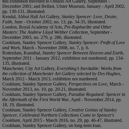
this exhibition travelled to Ontario Art Gallery, September -
December 2001; and Belfast, Ulster Museum, January - April 2002,
pp. 130-131, illustrated.
Kendal, Abbot Hall Art Gallery,
Stanley Spencer: Love, Desire,
Faith,
June - October 2002, no. 13, pp. 34-35, illustrated.
London, Royal Academy of Arts,
Pre-Raphaelite and Other
Masters: The Andrew Lloyd Webber Collection
,
September -
December 2003, no. 279, p. 286, illustrated.
Cookham, Stanley Spencer Gallery,
Stanley Spencer: Profit of Love
and Work
, March - November 2008, no. 7, p. 6.
Rotterdam, Kunsthal,
Stanley Spencer Between Heaven and Earth
,
September 2011 - January 2012, exhibition not numbered, pp. 134-
135, illustrated.
Manchester, City Art Gallery,
Everything’s Inevitable: Works from
the collection of Manchester Art Gallery selected by Des Hughes,
March 2012 - March 2013, exhibition not numbered.
Cookham, Stanley Spencer Gallery,
Perspectives on Love,
March -
November 2013, no. 10, pp. 20-21, illustrated.
Cookham, Stanley Spencer Gallery,
Paradise Regained: Spencer in
the Aftermath of the First World War
, April - November 2014, pp.
18, 19, illustrated.
Cookham, Stanley Spencer Gallery,
Creative Genius of Stanley
Spencer
,
Celebrated Northern Collections Come to Spencer's
Cookham,
April 2015 - March 2016, no. 29, pp. 46-47, illustrated.
Cookham, Stanley Spencer Gallery, on long term loan.