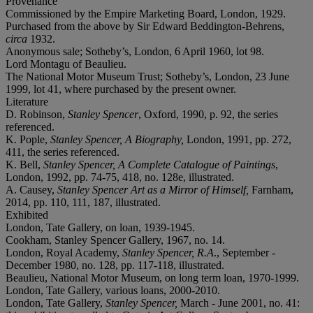
Provenance
Commissioned by the Empire Marketing Board, London, 1929.
Purchased from the above by Sir Edward Beddington-Behrens,
circa
1932.
Anonymous sale; Sotheby’s, London, 6 April 1960, lot 98.
Lord Montagu of Beaulieu.
The National Motor Museum Trust; Sotheby’s, London, 23 June
1999, lot 41, where purchased by the present owner.
Literature
D. Robinson,
Stanley Spencer
, Oxford, 1990, p. 92, the series
referenced.
K. Pople,
Stanley Spencer, A Biography,
London, 1991, pp. 272,
411, the series referenced.
K. Bell,
Stanley Spencer, A Complete Catalogue of Paintings
,
London, 1992, pp. 74-75, 418, no. 128e, illustrated.
A. Causey,
Stanley Spencer Art as a Mirror of Himself,
Farnham,
2014, pp. 110, 111, 187, illustrated.
Exhibited
London, Tate Gallery, on loan, 1939-1945.
Cookham, Stanley Spencer Gallery, 1967, no. 14.
London, Royal Academy,
Stanley Spencer, R.A
., September -
December 1980, no. 128, pp. 117-118, illustrated.
Beaulieu, National Motor Museum, on long term loan, 1970-1999.
London, Tate Gallery, various loans, 2000-2010.
London, Tate Gallery,
Stanley Spencer,
March - June 2001, no. 41: