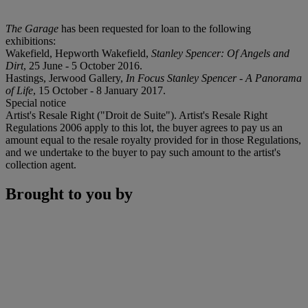
The Garage
has been requested for loan to the following
exhibitions:
Wakefield, Hepworth Wakefield,
Stanley Spencer: Of Angels and
Dirt
, 25 June - 5 October 2016.
Hastings, Jerwood Gallery,
In Focus Stanley Spencer - A Panorama
of Life
, 15 October - 8 January 2017.
Special notice
Artist's Resale Right ("Droit de Suite"). Artist's Resale Right
Regulations 2006 apply to this lot, the buyer agrees to pay us an
amount equal to the resale royalty provided for in those Regulations,
and we undertake to the buyer to pay such amount to the artist's
collection agent.
Brought to you by