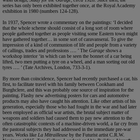
series has only been exhibited together once, at the Royal Academy
exhibition in 1980 (numbers 124-128).
In 1937, Spencer wrote a commentary on the paintings: ‘I decided
that the whole scheme should consist of a long sort of room where
people gathered together as people visiting some Eastern town might
have gathered together… in some sort of caravanserai. To give the
impression of a kind of communion of life and people from a variety
of callings, trades and professions …. ’ The
Garage
shows a
workshop interior ‘in which can be seen the bonnet of a car being
lifted, two men putting a tyre on a wheel, and a man sorting out old
tyres …. ’ (Tate Archives, London, 733-3-1).
By more than coincidence, Spencer had recently purchased a car, his
first, to facilitate travel with his family between Cookham and
Burghclere, and this was probably one source of inspiration for the
painting. Flashy new advertising posters for cars and automotive
products may also have caught his attention. Like other artists of his
generation, especially those who had fought in the war and had later
been employed as official war artists, the brutal subject matter of
weapons and soldiers had caused them to pay new attention to the
often catastrophic contexts of a machine-driven world, a far cry from
the pastoral subjects they had addressed in the immediate pre-war
years. Works like
La Mitrailleuse
by the Futurist artist C.R.W.