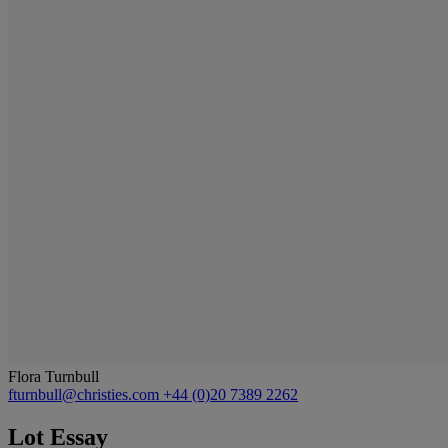
Flora Turnbull
fturnbull@christies.com
+44 (0)20 7389 2262
Lot Essay