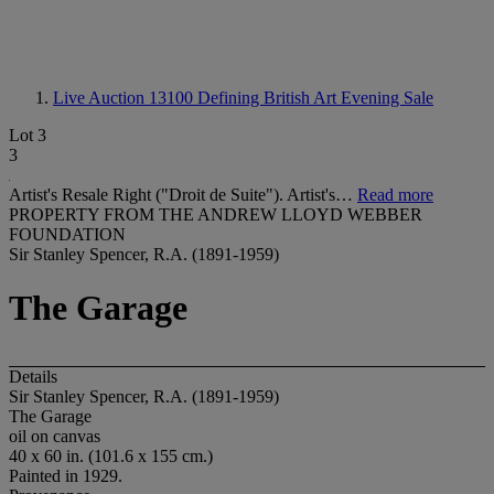
Live Auction 13100
Defining British Art Evening Sale
Lot 3
3
Artist's Resale Right ("Droit de Suite"). Artist's…
Read more
PROPERTY FROM THE ANDREW LLOYD WEBBER
FOUNDATION
Sir Stanley Spencer, R.A. (1891-1959)
The Garage
Details
Sir Stanley Spencer, R.A. (1891-1959)
The Garage
oil on canvas
40 x 60 in. (101.6 x 155 cm.)
Painted in 1929.