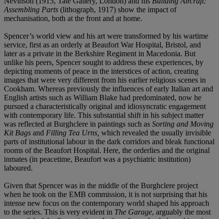
Nevinson (1915, Tate Gallery, London) and his
Building Aircraft:
Assembling Parts
(lithograph, 1917) show the impact of
mechanisation, both at the front and at home.
Spencer’s world view and his art were transformed by his wartime
service, first as an orderly at Beaufort War Hospital, Bristol, and
later as a private in the Berkshire Regiment in Macedonia. But
unlike his peers, Spencer sought to address these experiences, by
depicting moments of peace in the interstices of action, creating
images that were very different from his earlier religious scenes in
Cookham. Whereas previously the influences of early Italian art and
English artists such as William Blake had predominated, now he
pursued a characteristically original and idiosyncratic engagement
with contemporary life. This substantial shift in his subject matter
was reflected at Burghclere in paintings such as
Sorting and Moving
Kit Bags
and
Filling Tea Urns,
which revealed the usually invisible
parts of institutional labour in the dark corridors and bleak functional
rooms of the Beaufort Hospital. Here, the orderlies and the original
inmates (in peacetime, Beaufort was a psychiatric institution)
laboured.
Given that Spencer was in the middle of the Burghclere project
when he took on the EMB commission, it is not surprising that his
intense new focus on the contemporary world shaped his approach
to the series. This is very evident in
The Garage
, arguably the most