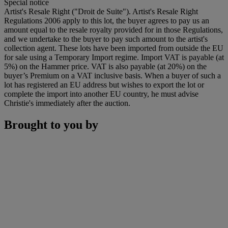
Special notice
Artist's Resale Right ("Droit de Suite"). Artist's Resale Right
Regulations 2006 apply to this lot, the buyer agrees to pay us an
amount equal to the resale royalty provided for in those Regulations,
and we undertake to the buyer to pay such amount to the artist's
collection agent. These lots have been imported from outside the EU
for sale using a Temporary Import regime. Import VAT is payable (at
5%) on the Hammer price. VAT is also payable (at 20%) on the
buyer’s Premium on a VAT inclusive basis. When a buyer of such a
lot has registered an EU address but wishes to export the lot or
complete the import into another EU country, he must advise
Christie's immediately after the auction.
Brought to you by