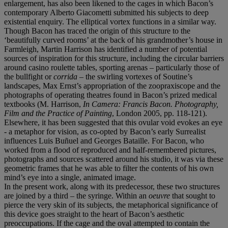
enlargement, has also been likened to the cages in which Bacon’s
contemporary Alberto Giacometti submitted his subjects to deep
existential enquiry. The elliptical vortex functions in a similar way.
Though Bacon has traced the origin of this structure to the
‘beautifully curved rooms’ at the back of his grandmother’s house in
Farmleigh, Martin Harrison has identified a number of potential
sources of inspiration for this structure, including the circular barriers
around casino roulette tables, sporting arenas – particularly those of
the bullfight or
corrida
– the swirling vortexes of Soutine’s
landscapes, Max Ernst’s appropriation of the zoopraxiscope and the
photographs of operating theatres found in Bacon’s prized medical
textbooks (M. Harrison,
In Camera: Francis Bacon. Photography,
Film and the Practice of Painting
, London 2005, pp. 118-121).
Elsewhere, it has been suggested that this ovular void evokes an eye
- a metaphor for vision, as co-opted by Bacon’s early Surrealist
influences Luis Buñuel and Georges Bataille. For Bacon, who
worked from a flood of reproduced and half-remembered pictures,
photographs and sources scattered around his studio, it was via these
geometric frames that he was able to filter the contents of his own
mind’s eye into a single, animated image.
In the present work, along with its predecessor, these two structures
are joined by a third – the syringe. Within an
oeuvre
that sought to
pierce the very skin of its subjects, the metaphorical significance of
this device goes straight to the heart of Bacon’s aesthetic
preoccupations. If the cage and the oval attempted to contain the