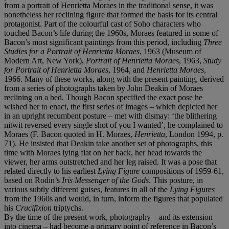
from a portrait of Henrietta Moraes in the traditional sense, it was
nonetheless her reclining figure that formed the basis for its central
protagonist. Part of the colourful cast of Soho characters who
touched Bacon’s life during the 1960s, Moraes featured in some of
Bacon’s most significant paintings from this period, including
Three
Studies for a Portrait of Henrietta Moraes
, 1963 (Museum of
Modern Art, New York),
Portrait of Henrietta Moraes
, 1963,
Study
for Portrait of Henrietta Moraes
, 1964, and
Henrietta Moraes
,
1966. Many of these works, along with the present painting, derived
from a series of photographs taken by John Deakin of Moraes
reclining on a bed. Though Bacon specified the exact pose he
wished her to enact, the first series of images – which depicted her
in an upright recumbent posture – met with dismay: ‘the blithering
nitwit reversed every single shot of you I wanted’, he complained to
Moraes (F. Bacon quoted in H. Moraes,
Henrietta
, London 1994, p.
71). He insisted that Deakin take another set of photographs, this
time with Moraes lying flat on her back, her head towards the
viewer, her arms outstretched and her leg raised. It was a pose that
related directly to his earliest
Lying Figure
compositions of 1959-61,
based on Rodin’s
Iris Messenger of the Gods
. This posture, in
various subtly different guises, features in all of the
Lying Figures
from the 1960s and would, in turn, inform the figures that populated
his
Crucifixion
triptychs.
By the time of the present work, photography – and its extension
into cinema – had become a primary point of reference in Bacon’s