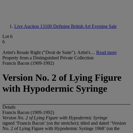
Live Auction 13100
Defining British Art Evening Sale
Lot 6
6
Artist's Resale Right ("Droit de Suite"). Artist's…
Read more
Property from a Distinguished Private Collection
Francis Bacon (1909-1992)
Version No. 2 of Lying Figure
with Hypodermic Syringe
Details
Francis Bacon (1909-1992)
Version No. 2 of Lying Figure with Hypodermic Syringe
signed ‘Francis Bacon’ (on the stretcher); titled and dated ‘Version
No. 2 of Lying Figure with Hypodermic Syringe 1968’ (on the