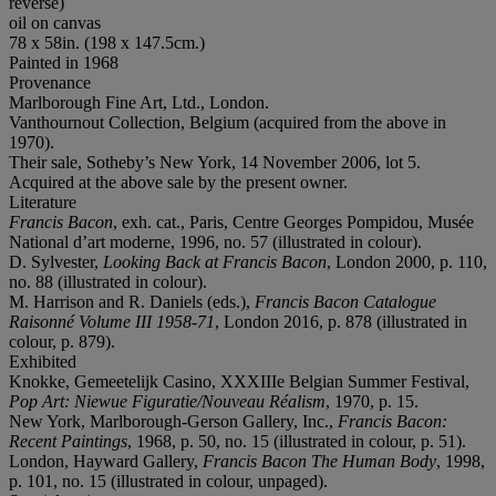
reverse)
oil on canvas
78 x 58in. (198 x 147.5cm.)
Painted in 1968
Provenance
Marlborough Fine Art, Ltd., London.
Vanthournout Collection, Belgium (acquired from the above in
1970).
Their sale, Sotheby’s New York, 14 November 2006, lot 5.
Acquired at the above sale by the present owner.
Literature
Francis Bacon
, exh. cat., Paris, Centre Georges Pompidou, Musée
National d’art moderne, 1996, no. 57 (illustrated in colour).
D. Sylvester,
Looking Back at Francis Bacon
, London 2000, p. 110,
no. 88 (illustrated in colour).
M. Harrison and R. Daniels (eds.),
Francis Bacon Catalogue
Raisonné Volume III 1958-71
, London 2016, p. 878 (illustrated in
colour, p. 879).
Exhibited
Knokke, Gemeetelijk Casino, XXXIIIe Belgian Summer Festival,
Pop Art: Niewue Figuratie/Nouveau Réalism
, 1970, p. 15.
New York, Marlborough-Gerson Gallery, Inc.,
Francis Bacon:
Recent Paintings
, 1968, p. 50, no. 15 (illustrated in colour, p. 51).
London, Hayward Gallery,
Francis Bacon The Human Body
, 1998,
p. 101, no. 15 (illustrated in colour, unpaged).