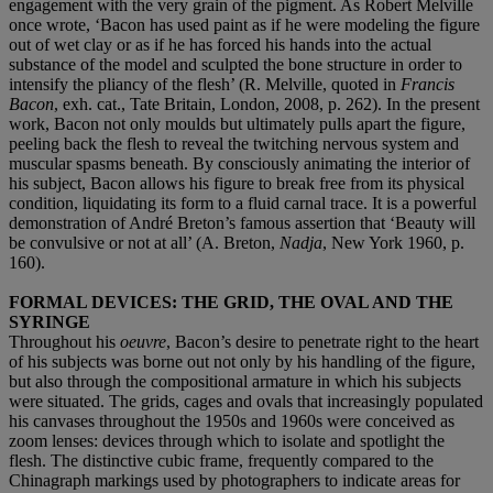
engagement with the very grain of the pigment. As Robert Melville
once wrote, ‘Bacon has used paint as if he were modeling the figure
out of wet clay or as if he has forced his hands into the actual
substance of the model and sculpted the bone structure in order to
intensify the pliancy of the flesh’ (R. Melville, quoted in
Francis
Bacon
, exh. cat., Tate Britain, London, 2008, p. 262). In the present
work, Bacon not only moulds but ultimately pulls apart the figure,
peeling back the flesh to reveal the twitching nervous system and
muscular spasms beneath. By consciously animating the interior of
his subject, Bacon allows his figure to break free from its physical
condition, liquidating its form to a fluid carnal trace. It is a powerful
demonstration of André Breton’s famous assertion that ‘Beauty will
be convulsive or not at all’ (A. Breton,
Nadja
, New York 1960, p.
160).
FORMAL DEVICES: THE GRID, THE OVAL AND THE
SYRINGE
Throughout his
oeuvre
,
Bacon’s desire to penetrate right to the heart
of his subjects was borne out not only by his handling of the figure,
but also through the compositional armature in which his subjects
were situated. The grids, cages and ovals that increasingly populated
his canvases throughout the 1950s and 1960s were conceived as
zoom lenses: devices through which to isolate and spotlight the
flesh. The distinctive cubic frame, frequently compared to the
Chinagraph markings used by photographers to indicate areas for