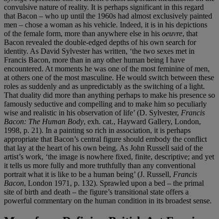
convulsive nature of reality. It is perhaps significant in this regard
that Bacon – who up until the 1960s had almost exclusively painted
men – chose a woman as his vehicle. Indeed, it is in his depictions
of the female form, more than anywhere else in his
oeuvre
, that
Bacon revealed the double-edged depths of his own search for
identity. As David Sylvester has written, ‘the two sexes met in
Francis Bacon, more than in any other human being I have
encountered. At moments he was one of the most feminine of men,
at others one of the most masculine. He would switch between these
roles as suddenly and as unpredictably as the switching of a light.
That duality did more than anything perhaps to make his presence so
famously seductive and compelling and to make him so peculiarly
wise and realistic in his observation of life’ (D. Sylvester,
Francis
Bacon: The Human Body
, exh. cat., Hayward Gallery, London,
1998, p. 21). In a painting so rich in association, it is perhaps
appropriate that Bacon’s central figure should embody the conflict
that lay at the heart of his own being. As John Russell said of the
artist’s work, ‘the image is nowhere fixed, finite, descriptive; and yet
it tells us more fully and more truthfully than any conventional
portrait what it is like to be a human being’ (J. Russell,
Francis
Bacon
, London 1971, p. 132). Sprawled upon a bed – the primal
site of birth and death – the figure’s transitional state offers a
powerful commentary on the human condition in its broadest sense.