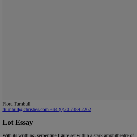
Flora Turnbull
fturnbull@christies.com
+44 (0)20 7389 2262
Lot Essay
With its writhing, serpentine figure set within a stark amphitheatre of