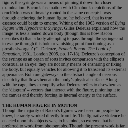
figure, the syringe was a means of pinning it down for closer
examination. Bacon’s fascination with Cimabue’s depictions of the
crucifixion was ultimately rooted in the same concept: it was
through anchoring the human figure, he believed, that its true
essence could begin to emerge. Writing of the 1963 version of
Lying
Figure with Hypodermic Syringe
, Gilles Deleuze explained how the
image ‘is less a nailed-down body (though this is how Bacon
describes it) than a body attempting to pass through the syringe and
to escape through this hole or vanishing point functioning as a
prosthesis-organ’ (G. Deleuze,
Francis Bacon: The Logic of
Sensation
, 1981, London 2005, pp. 17-18). Deleuze’s conception of
the syringe as an organ of sorts invites comparison with the ellipse’s
construal as an eye: they are not only means of ensnaring or fixing
the body, but equally vehicles for allowing it to transcend its external
appearance. Both are gateways to the abstract tangle of nervous
electricity that flows beneath the body’s physical surface. Along
with the cage, they exemplify what Deleuze refers to elsewhere as
the ‘diagram’ – vectors that interact with the figure, pinioning it to
the canvas and thereby forcing its internal energy to the surface.
THE HUMAN FIGURE IN MOTION
Though the majority of Bacon’s figures were based on people he
knew, he rarely worked directly from life. The figurative violence he
enacted upon his subjects was, to his mind, so extreme that he
preferred to work from photographs. Though the present work is far