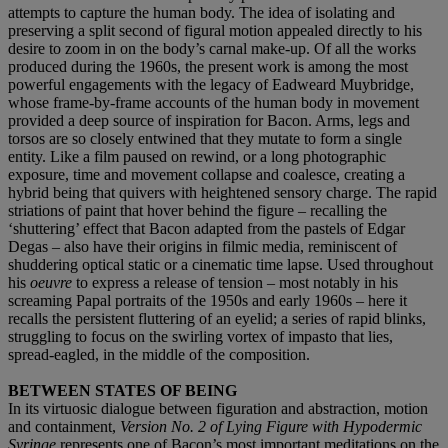
attempts to capture the human body. The idea of isolating and
preserving a split second of figural motion appealed directly to his
desire to zoom in on the body’s carnal make-up. Of all the works
produced during the 1960s, the present work is among the most
powerful engagements with the legacy of Eadweard Muybridge,
whose frame-by-frame accounts of the human body in movement
provided a deep source of inspiration for Bacon. Arms, legs and
torsos are so closely entwined that they mutate to form a single
entity. Like a film paused on rewind, or a long photographic
exposure, time and movement collapse and coalesce, creating a
hybrid being that quivers with heightened sensory charge. The rapid
striations of paint that hover behind the figure – recalling the
‘shuttering’ effect that Bacon adapted from the pastels of Edgar
Degas – also have their origins in filmic media, reminiscent of
shuddering optical static or a cinematic time lapse. Used throughout
his
oeuvre
to express a release of tension – most notably in his
screaming Papal portraits of the 1950s and early 1960s – here it
recalls the persistent fluttering of an eyelid; a series of rapid blinks,
struggling to focus on the swirling vortex of impasto that lies,
spread-eagled, in the middle of the composition.
BETWEEN STATES OF BEING
In its virtuosic dialogue between figuration and abstraction, motion
and containment,
Version No. 2 of Lying Figure with Hypodermic
Syringe
represents one of Bacon’s most important meditations on the