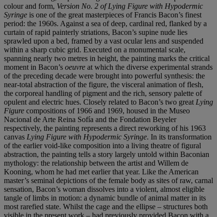
colour and form,
Version No. 2 of Lying Figure with Hypodermic
Syringe
is one of the great masterpieces of Francis Bacon’s finest
period: the 1960s. Against a sea of deep, cardinal red, flanked by a
curtain of rapid painterly striations, Bacon’s supine nude lies
sprawled upon a bed, framed by a vast ocular lens and suspended
within a sharp cubic grid. Executed on a monumental scale,
spanning nearly two metres in height, the painting marks the critical
moment in Bacon’s
oeuvre
at which the diverse experimental strands
of the preceding decade were brought into powerful synthesis: the
near-total abstraction of the figure, the visceral animation of flesh,
the corporeal handling of pigment and the rich, sensory palette of
opulent and electric hues. Closely related to Bacon’s two great
Lying
Figure
compositions of 1966 and 1969, housed in the Museo
Nacional de Arte Reina Sofía and the Fondation Beyeler
respectively, the painting represents a direct reworking of his 1963
canvas
Lying Figure with Hypodermic Syringe
. In its transformation
of the earlier void-like composition into a living theatre of figural
abstraction, the painting tells a story largely untold within Baconian
mythology: the relationship between the artist and Willem de
Kooning, whom he had met earlier that year. Like the American
master’s seminal depictions of the female body as sites of raw, carnal
sensation, Bacon’s woman dissolves into a violent, almost eligible
tangle of limbs in motion: a dynamic bundle of animal matter in its
most rarefied state. Whilst the cage and the ellipse – structures both
visible in the present work – had previously provided Bacon with a