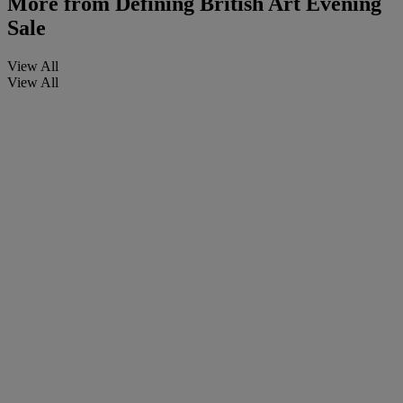
More from
Defining British Art Evening
Sale
View All
View All