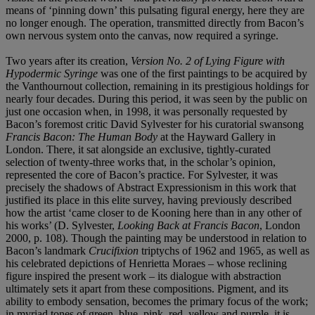
means of ‘pinning down’ this pulsating figural energy, here they are
no longer enough. The operation, transmitted directly from Bacon’s
own nervous system onto the canvas, now required a syringe.
Two years after its creation,
Version No. 2 of Lying Figure with
Hypodermic Syringe
was one of the first paintings to be acquired by
the Vanthournout collection, remaining in its prestigious holdings for
nearly four decades. During this period, it was seen by the public on
just one occasion when, in 1998, it was personally requested by
Bacon’s foremost critic David Sylvester for his curatorial swansong
Francis Bacon: The Human Body
at the Hayward Gallery in
London. There, it sat alongside an exclusive, tightly-curated
selection of twenty-three works that, in the scholar’s opinion,
represented the core of Bacon’s practice. For Sylvester, it was
precisely the shadows of Abstract Expressionism in this work that
justified its place in this elite survey, having previously described
how the artist ‘came closer to de Kooning here than in any other of
his works’ (D. Sylvester,
Looking Back at Francis Bacon
, London
2000, p. 108). Though the painting may be understood in relation to
Bacon’s landmark
Crucifixion
triptychs of 1962 and 1965, as well as
his celebrated depictions of Henrietta Moraes – whose reclining
figure inspired the present work – its dialogue with abstraction
ultimately sets it apart from these compositions. Pigment, and its
ability to embody sensation, becomes the primary focus of the work;
in myriad tones of green, blue, pink, red, yellow and purple, it is