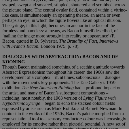
swiped, swept and smeared, stippled, shuttered and scrubbed across
the picture plane. The central ovular field, contained within a vitrine-
like case, is simultaneously an operating theatre, an arena or even
perhaps an eye, in which the figure hovers like an optical illusion.
The syringe, in this light, becomes an anchor in the face of the
formless and nameless: a means, as Bacon himself described, of
‘nailing the image more strongly into reality or appearance’ (F.
Bacon, quoted in D. Sylvester,
The Brutality of Fact, Interviews
with Francis Bacon
,
London 1975, p. 78).
DIALOGUES WITH ABSTRACTION: BACON AND DE
KOONING
Though Bacon maintained something of a scathing attitude towards
Abstract Expressionism throughout his career, the 1960s saw the
development of a complex – if, at times, subconscious – dialogue
with the movement’s key proponents. The Tate Gallery’s 1959
exhibition
The New American Painting
had a profound impact on
the artist, and many of Bacon’s subsequent compositions –
including, most notably, the 1963 version of
Lying Figure with
Hypodermic Syringe
– began to echo the stacked colour fields
espoused by artists such as Mark Rothko and Barnett Newman. In
contrast to the works of the 1950s, Bacon’s palette morphed from a
representational tool to a sensory conductor: colour was increasingly
employed for its emotive rather than pictorial potential. A new set of