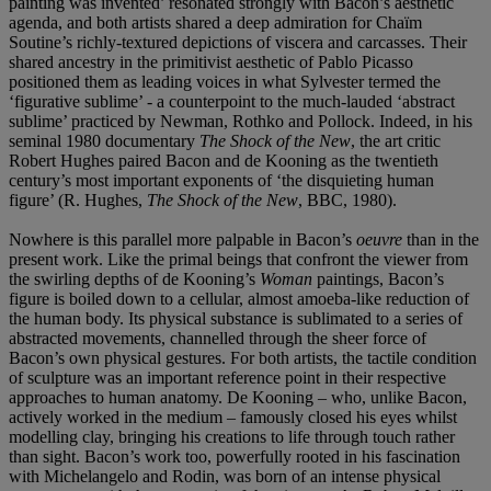
painting was invented’ resonated strongly with Bacon’s aesthetic
agenda, and both artists shared a deep admiration for Chaïm
Soutine’s richly-textured depictions of viscera and carcasses. Their
shared ancestry in the primitivist aesthetic of Pablo Picasso
positioned them as leading voices in what Sylvester termed the
‘figurative sublime’ - a counterpoint to the much-lauded ‘abstract
sublime’ practiced by Newman, Rothko and Pollock. Indeed, in his
seminal 1980 documentary
The Shock of the New
, the art critic
Robert Hughes paired Bacon and de Kooning as the twentieth
century’s most important exponents of ‘the disquieting human
figure’ (R. Hughes,
The Shock of the New
, BBC, 1980).
Nowhere is this parallel more palpable in Bacon’s
oeuvre
than in the
present work. Like the primal beings that confront the viewer from
the swirling depths of de Kooning’s
Woman
paintings, Bacon’s
figure is boiled down to a cellular, almost amoeba-like reduction of
the human body. Its physical substance is sublimated to a series of
abstracted movements, channelled through the sheer force of
Bacon’s own physical gestures. For both artists, the tactile condition
of sculpture was an important reference point in their respective
approaches to human anatomy. De Kooning – who, unlike Bacon,
actively worked in the medium – famously closed his eyes whilst
modelling clay, bringing his creations to life through touch rather
than sight. Bacon’s work too, powerfully rooted in his fascination
with Michelangelo and Rodin, was born of an intense physical