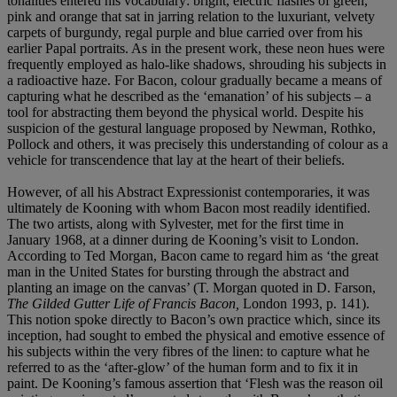
tonalities entered his vocabulary: bright, electric flashes of green,
pink and orange that sat in jarring relation to the luxuriant, velvety
carpets of burgundy, regal purple and blue carried over from his
earlier Papal portraits. As in the present work, these neon hues were
frequently employed as halo-like shadows, shrouding his subjects in
a radioactive haze. For Bacon, colour gradually became a means of
capturing what he described as the ‘emanation’ of his subjects – a
tool for abstracting them beyond the physical world. Despite his
suspicion of the gestural language proposed by Newman, Rothko,
Pollock and others, it was precisely this understanding of colour as a
vehicle for transcendence that lay at the heart of their beliefs.
However, of all his Abstract Expressionist contemporaries, it was
ultimately de Kooning with whom Bacon most readily identified.
The two artists, along with Sylvester, met for the first time in
January 1968, at a dinner during de Kooning’s visit to London.
According to Ted Morgan, Bacon came to regard him as ‘the great
man in the United States for bursting through the abstract and
planting an image on the canvas’ (T. Morgan quoted in D. Farson,
The Gilded Gutter Life of Francis Bacon,
London 1993, p. 141).
This notion spoke directly to Bacon’s own practice which, since its
inception, had sought to embed the physical and emotive essence of
his subjects within the very fibres of the linen: to capture what he
referred to as the ‘after-glow’ of the human form and to fix it in
paint. De Kooning’s famous assertion that ‘Flesh was the reason oil