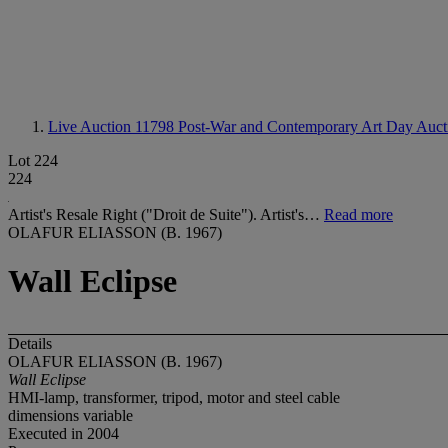
Live Auction 11798
Post-War and Contemporary Art Day Auct
Lot 224
224
Artist's Resale Right ("Droit de Suite"). Artist's…
Read more
OLAFUR ELIASSON (B. 1967)
Wall Eclipse
Details
OLAFUR ELIASSON (B. 1967)
Wall Eclipse
HMI-lamp, transformer, tripod, motor and steel cable
dimensions variable
Executed in 2004