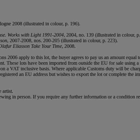
logne 2008 (illustrated in colour, p. 196).
use. Works with Light 1991-2004
, 2004, no. 139 (illustrated in colour, p
sson
, 2007-2008, nos. 200-205 (illustrated in colour, p. 223).
Olafur Eliasson Take Your Time
, 2008.
ions 2006 apply to this lot, the buyer agrees to pay us an amount equal 
agent. These lots have been imported from outside the EU for sale usin
on a VAT inclusive basis. Where applicable Customs duty will be cha
gistered an EU address but wishes to export the lot or complete the im
artist.
or viewing in person. If you require any further information or a conditio