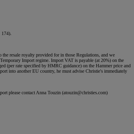
. 174).
to the resale royalty provided for in those Regulations, and we
g a Temporary Import regime. Import VAT is payable (at 20%) on the
rged (per rate specified by HMRC guidance) on the Hammer price and
port into another EU country, he must advise Christie's immediately
n report please contact Anna Touzin (atouzin@christies.com)