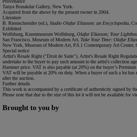
Provenance
Tanya Bonakdar Gallery, New York.
Acquired from the above by the present owner in 2004.
Literature
B. Riemschneider (ed.),
Studio Olafur Eliasson: an Encyclopedia
, Co
Exhibited
Wolfsburg, Kunstmuseum Wolfsburg,
Olafur Eliasson; Your Lightho
San Francisco, Museum of Modern Art,
Take Your Time: Olafur Elia
New York, Museum of Modern Art, P.S.1 Contemporary Art Center,
Special notice
Artist's Resale Right ("Droit de Suite"). Artist's Resale Right Regulat
undertake to the buyer to pay such amount to the artist's collection 
Hammer price. VAT is also payable (at 20%) on the buyer’s Premium 
VAT will be payable at 20% on duty. When a buyer of such a lot has re
after the auction.
Further details
This work is accompanied by a certificate of authenticity signed by the 
Please note that due to the size of this lot it will not be available f
Brought to you by