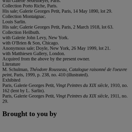
with Galerie Sedelmeyer, Paris.
Collection Porto Riche, Paris.
His sale; Galerie Georges Petit, Paris, 14 May 1890, lot 29.
Collection Montaignac.
Louis Sarlin.
His sale; Galerie Georges Petit, Paris, 2 March 1918, lot 63.
Collection Heilbuth.
with Galerie John Levy, New York.
with O'Brien & Son, Chicago.
Anonymous sale; Doyle, New York, 26 May 1999, lot 21.
with Matthiesen Gallery, London.
Acquired from the above by the present owner.
Literature
M. Schulman,
Théodore Rousseau, Catalogue raisonné de l'oeuvre
peint
, Paris, 1999, p. 238, no. 410 (illustrated).
Exhibited
Paris, Galerie Georges Petit,
Vingt Peintres du XIX siècle
, 1910, no.
162 (lent by L. Sarlin).
Paris, Galerie Georges Petit,
Vingt Peintres du XIX siècle
, 1911, no.
29.
Brought to you by