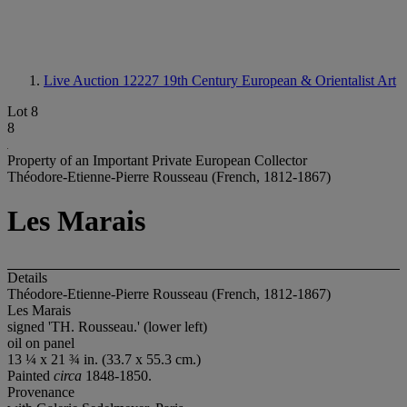
Live Auction 12227
19th Century European & Orientalist Art
Lot 8
8
Property of an Important Private European Collector
Théodore-Etienne-Pierre Rousseau (French, 1812-1867)
Les Marais
Details
Théodore-Etienne-Pierre Rousseau (French, 1812-1867)
Les Marais
signed 'TH. Rousseau.' (lower left)
oil on panel
13 ¼ x 21 ¾ in. (33.7 x 55.3 cm.)
Painted
circa
1848-1850.
Provenance