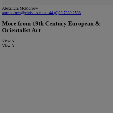
Alexandra McMorrow
amcmorrow@christies.com
+44 (0)20 7389 2538
More from
19th Century European &
Orientalist Art
View All
View All