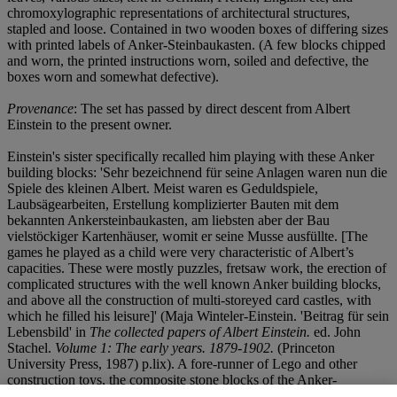
chromoxylographic representations of architectural structures,
stapled and loose. Contained in two wooden boxes of differing sizes
with printed labels of Anker-Steinbaukasten. (A few blocks chipped
and worn, the printed instructions worn, soiled and defective, the
boxes worn and somewhat defective).
Provenance
: The set has passed by direct descent from Albert
Einstein to the present owner.
Einstein's sister specifically recalled him playing with these Anker
building blocks: 'Sehr bezeichnend für seine Anlagen waren nun die
Spiele des kleinen Albert. Meist waren es Geduldspiele,
Laubsägearbeiten, Erstellung komplizierter Bauten mit dem
bekannten Ankersteinbaukasten, am liebsten aber der Bau
vielstöckiger Kartenhäuser, womit er seine Musse ausfüllte. [The
games he played as a child were very characteristic of Albert’s
capacities. These were mostly puzzles, fretsaw work, the erection of
complicated structures with the well known Anker building blocks,
and above all the construction of multi-storeyed card castles, with
which he filled his leisure]' (Maja Winteler-Einstein. 'Beitrag für sein
Lebensbild' in
The collected papers of Albert Einstein.
ed. John
Stachel.
Volume 1: The early years. 1879-1902.
(Princeton
University Press, 1987) p.lix). A fore-runner of Lego and other
construction toys, the composite stone blocks of the Anker-
Steinbaukasten were an immensely popular children's toy of the