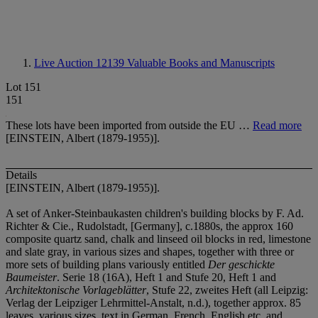
Live Auction 12139
Valuable Books and Manuscripts
Lot 151
151
These lots have been imported from outside the EU …
Read more
[EINSTEIN, Albert (1879-1955)].
Details
[EINSTEIN, Albert (1879-1955)].
A set of Anker-Steinbaukasten children's building blocks by F. Ad.
Richter & Cie., Rudolstadt, [Germany], c.1880s, the approx 160
composite quartz sand, chalk and linseed oil blocks in red, limestone
and slate gray, in various sizes and shapes, together with three or
more sets of building plans variously entitled
Der geschickte
Baumeister
. Serie 18 (16A), Heft 1 and Stufe 20, Heft 1 and
Architektonische Vorlageblätter
, Stufe 22, zweites Heft
(all Leipzig:
Verlag der Leipziger Lehrmittel-Anstalt, n.d.), together approx. 85
leaves, various sizes, text in German, French, English etc, and