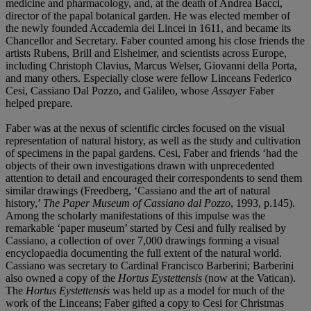
medicine and pharmacology, and, at the death of Andrea Bacci,
director of the papal botanical garden. He was elected member of
the newly founded Accademia dei Lincei in 1611, and became its
Chancellor and Secretary. Faber counted among his close friends the
artists Rubens, Brill and Elsheimer, and scientists across Europe,
including Christoph Clavius, Marcus Welser, Giovanni della Porta,
and many others. Especially close were fellow Linceans Federico
Cesi, Cassiano Dal Pozzo, and Galileo, whose
Assayer
Faber
helped prepare.
Faber was at the nexus of scientific circles focused on the visual
representation of natural history, as well as the study and cultivation
of specimens in the papal gardens. Cesi, Faber and friends ‘had the
objects of their own investigations drawn with unprecedented
attention to detail and encouraged their correspondents to send them
similar drawings (Freedberg, ‘Cassiano and the art of natural
history,’
The Paper Museum of Cassiano dal Pozzo
, 1993, p.145).
Among the scholarly manifestations of this impulse was the
remarkable ‘paper museum’ started by Cesi and fully realised by
Cassiano, a collection of over 7,000 drawings forming a visual
encyclopaedia documenting the full extent of the natural world.
Cassiano was secretary to Cardinal Francisco Barberini; Barberini
also owned a copy of the
Hortus Eystettensis
(now at the Vatican).
The
Hortus Eystettensis
was held up as a model for much of the
work of the Linceans; Faber gifted a copy to Cesi for Christmas