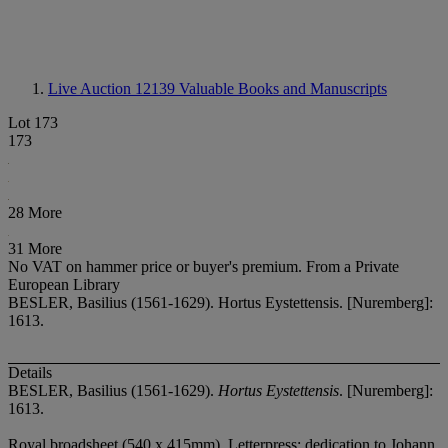
Live Auction 12139
Valuable Books and Manuscripts
Lot 173
173
28 More
31 More
No VAT on hammer price or buyer's premium.
From a Private
European Library
BESLER, Basilius (1561-1629). Hortus Eystettensis. [Nuremberg]:
1613.
Details
BESLER, Basilius (1561-1629).
Hortus Eystettensis
. [Nuremberg]:
1613.
Royal broadsheet (540 x 415mm). Letterpress: dedication to Johann