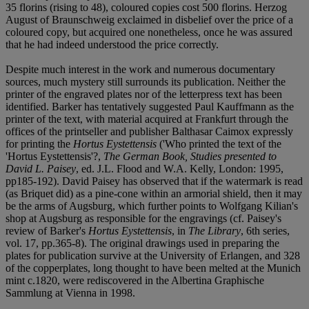
35 florins (rising to 48), coloured copies cost 500 florins. Herzog
August of Braunschweig exclaimed in disbelief over the price of a
coloured copy, but acquired one nonetheless, once he was assured
that he had indeed understood the price correctly.
Despite much interest in the work and numerous documentary
sources, much mystery still surrounds its publication. Neither the
printer of the engraved plates nor of the letterpress text has been
identified. Barker has tentatively suggested Paul Kauffmann as the
printer of the text, with material acquired at Frankfurt through the
offices of the printseller and publisher Balthasar Caimox expressly
for printing the
Hortus Eystettensis
('Who printed the text of the
'Hortus Eystettensis'?,
The German Book, Studies presented to
David L. Paisey
, ed. J.L. Flood and W.A. Kelly, London: 1995,
pp185-192). David Paisey has observed that if the watermark is read
(as Briquet did) as a pine-cone within an armorial shield, then it may
be the arms of Augsburg, which further points to Wolfgang Kilian's
shop at Augsburg as responsible for the engravings (cf. Paisey's
review of Barker's
Hortus Eystettensis
, in
The Library
, 6th series,
vol. 17, pp.365-8). The original drawings used in preparing the
plates for publication survive at the University of Erlangen, and 328
of the copperplates, long thought to have been melted at the Munich
mint c.1820, were rediscovered in the Albertina Graphische
Sammlung at Vienna in 1998.