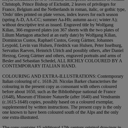
Christoph, Prince Bishop of Eichstätt, 2 leaves of privileges for
France, Belgium and the Netherlands in roman, italic, or gothic type,
'Ordo' titles printed on plate versos, index leaves for each season
(spring A-D, AA-CC; summer Aa-Hh; autumn aa-cc; winter A);
without descriptive text as issued. Engraved title by Wolfgang
Kilian, 366 engraved plates (on 367 sheets with the two plates of
Lilium Martagon attached at an early date) by Wolfgang Kilian,
Dominicus Custos, Raphael Custos, Georg Gärtner, Johannes
Leypold, Levin van Hulsen, Friedrick van Hulsen, Peter Isselburg,
Servatius Raeven, Heinrich Ulrich and possibly others, after Daniel
Herzog, Georg Gärtner and others, engraved portraits and arms of
Besler and Sebastian Schedel,
ALL RICHLY COLOURED BY A
CONTEMPORARY ITALIAN HAND
.
COLOURING AND EXTRA-ILLUSTRATIONS:
Contemporary
Italian colouring of c. 1618-20. Nicolas Barker characterises the
colouring in the present copy as consonant with others coloured
before about 1650, such as the Bibliothèque national de France
(1648), Museum d’Histoire Naturelle (after 1640) and Vendramin
(c.1615-1648) copies, possibly based on a coloured exemplar,
supplemented by written instructions. The present copy is the only
one known to have been coloured south of the Alps and the only
one extra-illustrated.
The copy contains 15 additional 17th-century original drawings in