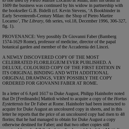
to one used by Pietro Martire Locarno at Milan; after his death in
1609 the business was continued by his widow in partnership with
the bookseller G.B. Bidelli (cf. Kevin Stevens, ‘A Bookbinder in
Early Seventeenth-Century Milan: the Shop of Pietro Martire
Locarno’,
The Library
, 6th series, vol.18, December 1996, 306-327,
fig. 1).
PROVENANCE
: Very possibly Dr Giovanni Faber (Bamberg
1574-1629 Rome), professor of medicine, director of the papal
botanical garden and member of the Accademia dei Lincei.
A NEWLY DISCOVERED COPY OF THE MOST
CELEBRATED FLORILEGIUM EVER PUBLISHED. A
DELUXE, COLOURED COPY OF THE FIRST EDITION IN
ITS ORIGINAL BINDING AND WITH ADDITIONAL
ORIGINAL DRAWINGS, VERY POSSIBLY THE COPY
ORDERED FOR GIOVANNI FABER AT ROME
.
In a letter of 6 April 1617 to Duke August, Philipp Hainhofer noted
that Dr [Ferdinando] Mattioli wished to acquire a copy of the
Hortus
Eystettensis
for Dr Faber at Rome. Hainhofer had been instructed to
acquire for Duke August an uncoloured copy in sheets, and in this
letter he reports that the price of an uncoloured copy had risen to 48
florins; that he had managed to obtain for Duke August a copy
otherwise destined for Faber; and that two other copies still