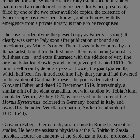
remained for sale. While the letter firmly established that Mattioli
had ordered an uncoloured copy in sheets for Faber, presumably
filled by one of the two other available copies, the existence of
Faber’s copy has never been known, and only now, with its
emergence from a private library, is it able to be recognised.
The case for identifying the present copy as Faber’s is strong. It
clearly was sent to Italy soon after publication unbound and
uncoloured, as Mattioli’s order. There it was fully coloured by an
Italian artist, bound for the first time – thereby retaining almost its
full sheet size – and extra-illustrated with the addition of very fine
original botanical drawings and an engraved print dated 1619. The
print, itself a rarity, depicts a passion flower, the giant granadilla,
which had been first introduced into Italy that year and had flowered
in the garden of Cardinal Farnese. The print is dedicated to
Giovanni Faber; and dated 20 December 1619. Interestingly, a
similar print of the giant granadilla, but with caption by Tobia Aldini
and dated Venice, 20 July 1620, is preserved in the copy of the
Hortus Eystettensis
, coloured in Germany, bound in Italy, and
owned by the noted Venetian art patron, Andrea Vendramin (fl.
1615-1648).
Giovanni Faber, a German physician, came to Rome for scientific
studies. He became assistant physician at the S. Spirito in Sassia
hospital, lecturer on anatomy at the Sapienza in Rome, professor of