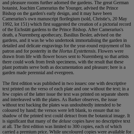
and pleasure rooms further adorned the gardens. The great German
botanist, Joachim Camerarius the Younger, advised the Prince
Bishop on the garden's early design, and it may have been
Camerarius's own manuscript florilegium (sold, Christie's, 20 May
1992, lot 151) which first suggested the creation of a pictorial record
of the Eichstätt gardens to the Prince Bishop. After Camerarius's
death, a Nuremberg apothecary, Basilius Besler, advised on the
gardens, and it was he who undertook immortalising the garden in
detailed and delicate engravings for the year-round enjoyment of his
patron and for posterity in the
Hortus Eystettensis
. Flowers were
drawn from life with flower boxes sent to Nuremberg so that artists
there could work from fresh specimens, with the result that these
plant portraits serve both as documentation and pleasure; here is a
garden made perennial and evergreen.
The first edition was published in two issues: one with descriptive
text printed on the verso of each plate and one without the text; in a
few copies of the latter issue the text was printed on separate sheets
and interleaved with the plates. As Barker observes, the issue
without text backing the plates was undoubtedly intended to be
coloured by hand; the versos were left blank, to ensure that no
shadow of the printed text could detract from the botanical image. It
is significant that many of the
deluxe
copies have no descriptive text
at all. The first edition was limited to 300 copies, each of which
carried a premium price. While uncoloured copies were available for