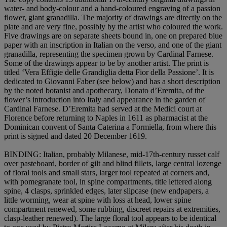
water- and body-colour and a hand-coloured engraving of a passion
flower, giant granadilla. The majority of drawings are directly on the
plate and are very fine, possibly by the artist who coloured the work.
Five drawings are on separate sheets bound in, one on prepared blue
paper with an inscription in Italian on the verso, and one of the giant
granadilla, representing the specimen grown by Cardinal Farnese.
Some of the drawings appear to be by another artist. The print is
titled ‘Vera Effigie delle Grandiglia detta Fior della Passione’. It is
dedicated to Giovanni Faber (see below) and has a short description
by the noted botanist and apothecary, Donato d’Eremita, of the
flower’s introduction into Italy and appearance in the garden of
Cardinal Farnese. D’Eremita had served at the Medici court at
Florence before returning to Naples in 1611 as pharmacist at the
Dominican convent of Santa Caterina a Formiella, from where this
print is signed and dated 20 December 1619.
BINDING
: Italian, probably Milanese, mid-17th-century russet calf
over pasteboard, border of gilt and blind fillets, large central lozenge
of floral tools and small stars, larger tool repeated at corners and,
with pomegranate tool, in spine compartments, title lettered along
spine, 4 clasps, sprinkled edges, later slipcase (new endpapers, a
little worming, wear at spine with loss at head, lower spine
compartment renewed, some rubbing, discreet repairs at extremities,
clasp-leather renewed). The large floral tool appears to be identical