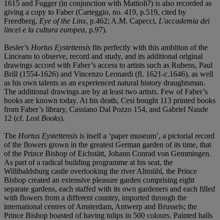
1615 and Fugger (in conjunction with Mattioli?) is also recorded as
giving a copy to Faber (Carteggio, no. 419, p.519, cited by
Freedberg,
Eye of the Linx
, p.462; A.M. Capecci,
L'accademia dei
lincei e la cultura europea
, p.97).
Besler’s
Hortus Eystettensis
fits perfectly with this ambition of the
Linceans to observe, record and study, and its additional original
drawings accord with Faber’s access to artists such as Rubens, Paul
Brill (1554-1626) and Vincenzo Leonardi (fl. 1621-c.1646), as well
as his own talents as an experienced natural history draughtsman.
The additional drawings are by at least two artists. Few of Faber’s
books are known today. At his death, Cesi bought 113 printed books
from Faber’s library, Cassiano Dal Pozzo 154, and Gabriel Naude
12 (cf.
Lost Books
).
The
Hortus Eystettensis
is itself a ‘paper museum’, a pictorial record
of the flowers grown in the greatest German garden of its time, that
of the Prince Bishop of Eichstätt, Johann Conrad von Gemmingen.
As part of a radical building programme at his seat, the
Willibaldsburg castle overlooking the river Altmühl, the Prince
Bishop created an extensive pleasure garden comprising eight
separate gardens, each staffed with its own gardeners and each filled
with flowers from a different country, imported through the
international centres of Amsterdam, Antwerp and Brussels; the
Prince Bishop boasted of having tulips in 500 colours. Painted halls