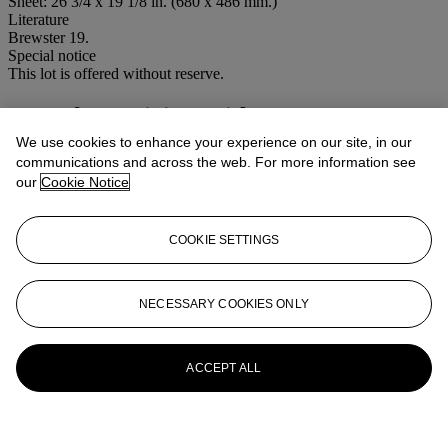
Sheet: 26 3/4 x 19 1/8 in. (680 x 486 mm.)
Literature
Brewster 19.
Special notice
This lot is offered without reserve.
More from
Living With Art
We use cookies to enhance your experience on our site, in our
View All
communications and across the web. For more information see
View All
our
Cookie Notice
COOKIE SETTINGS
NECESSARY COOKIES ONLY
ACCEPT ALL