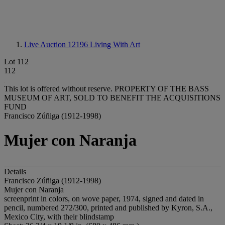
Live Auction 12196
Living With Art
Lot 112
112
This lot is offered without reserve.
PROPERTY OF THE BASS
MUSEUM OF ART, SOLD TO BENEFIT THE ACQUISITIONS
FUND
Francisco Zúñiga (1912-1998)
Mujer con Naranja
Details
Francisco Zúñiga (1912-1998)
Mujer con Naranja
screenprint in colors, on wove paper, 1974, signed and dated in
pencil, numbered 272/300, printed and published by Kyron, S.A.,
Mexico City, with their blindstamp