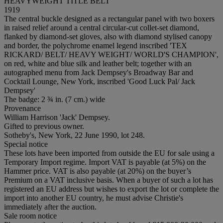
HEAVYWEIGHT TITLE BELT
1919
The central buckle designed as a rectangular panel with two boxers
in raised relief around a central circular-cut collet-set diamond,
flanked by diamond-set gloves, also with diamond stylised canopy
and border, the polychrome enamel legend inscribed 'TEX
RICKARD/ BELT/ HEAVY WEIGHT/ WORLD'S CHAMPION',
on red, white and blue silk and leather belt; together with an
autographed menu from Jack Dempsey's Broadway Bar and
Cocktail Lounge, New York, inscribed 'Good Luck Pal/ Jack
Dempsey'
The badge: 2 ¾ in. (7 cm.) wide
Provenance
William Harrison 'Jack' Dempsey.
Gifted to previous owner.
Sotheby's, New York, 22 June 1990, lot 248.
Special notice
These lots have been imported from outside the EU for sale using a
Temporary Import regime. Import VAT is payable (at 5%) on the
Hammer price. VAT is also payable (at 20%) on the buyer’s
Premium on a VAT inclusive basis. When a buyer of such a lot has
registered an EU address but wishes to export the lot or complete the
import into another EU country, he must advise Christie's
immediately after the auction.
Sale room notice