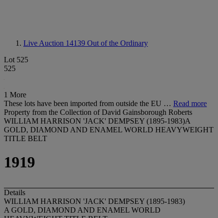
Live Auction 14139
Out of the Ordinary
Lot 525
525
1 More
These lots have been imported from outside the EU …
Read more
Property from the Collection of David Gainsborough Roberts
WILLIAM HARRISON 'JACK' DEMPSEY (1895-1983)A
GOLD, DIAMOND AND ENAMEL WORLD HEAVYWEIGHT
TITLE BELT
1919
Details
WILLIAM HARRISON 'JACK' DEMPSEY (1895-1983)
A GOLD, DIAMOND AND ENAMEL WORLD