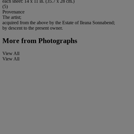
each sheet: 14 x 11 in. (35.7 x 28 cm.)
(5)
Provenance
The artist;
acquired from the above by the Estate of Ileana Sonnabend;
by descent to the present owner.
More from
Photographs
View All
View All