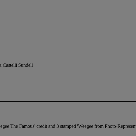
 Castelli Sundell
eegee The Famous' credit and 3 stamped 'Weegee from Photo-Representat