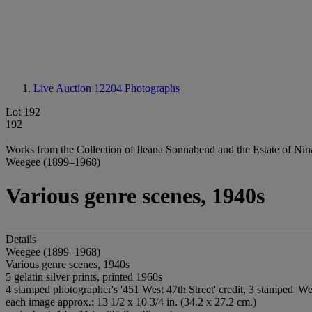
Live Auction 12204
Photographs
Lot 192
192
Works from the Collection of Ileana Sonnabend and the Estate of Nina
Weegee (1899–1968)
Various genre scenes, 1940s
Details
Weegee (1899–1968)
Various genre scenes, 1940s
5 gelatin silver prints, printed 1960s
4 stamped photographer's '451 West 47th Street' credit, 3 stamped 'W
each image approx.: 13 1/2 x 10 3/4 in. (34.2 x 27.2 cm.)