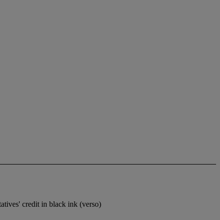
ives' credit in black ink (verso)