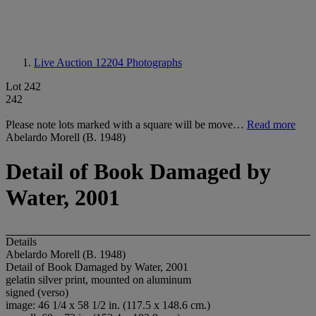
Live Auction 12204
Photographs
Lot 242
242
Please note lots marked with a square will be move…
Read more
Abelardo Morell (B. 1948)
Detail of Book Damaged by
Water, 2001
Details
Abelardo Morell (B. 1948)
Detail of Book Damaged by Water, 2001
gelatin silver print, mounted on aluminum
signed (verso)
image: 46 1/4 x 58 1/2 in. (117.5 x 148.6 cm.)