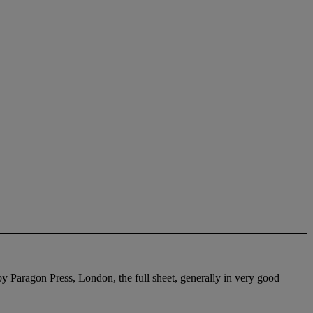
by Paragon Press, London, the full sheet, generally in very good