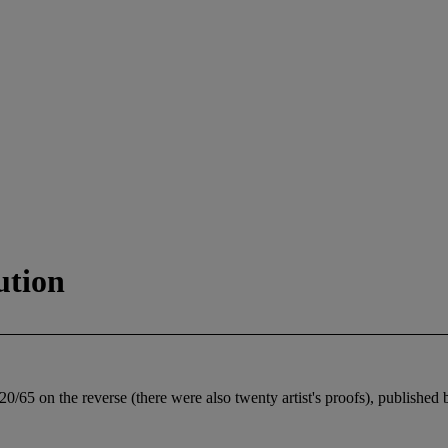
ution
0/65 on the reverse (there were also twenty artist's proofs), published 