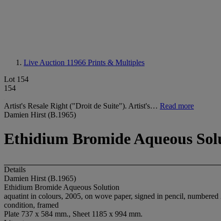
Live Auction 11966
Prints & Multiples
Lot 154
154
Artist's Resale Right ("Droit de Suite"). Artist's…
Read more
Damien Hirst (B.1965)
Ethidium Bromide Aqueous Sol
Details
Damien Hirst (B.1965)
Ethidium Bromide Aqueous Solution
aquatint in colours, 2005, on wove paper, signed in pencil, numbered 2
condition, framed
Plate 737 x 584 mm., Sheet 1185 x 994 mm.