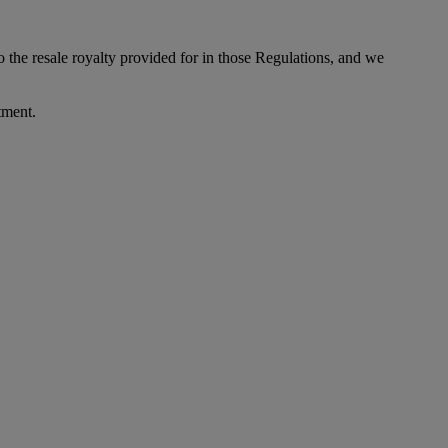
to the resale royalty provided for in those Regulations, and we
tment.