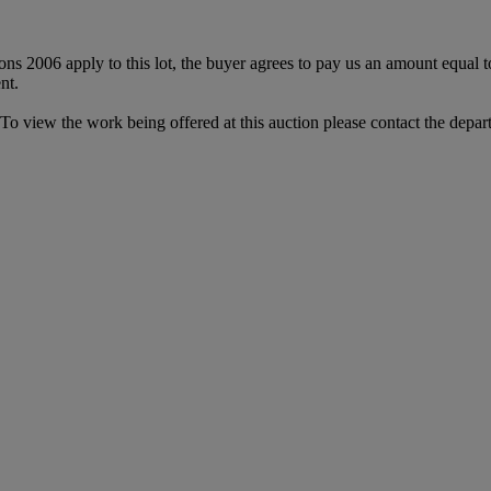
ions 2006 apply to this lot, the buyer agrees to pay us an amount equal 
nt.
. To view the work being offered at this auction please contact the depar