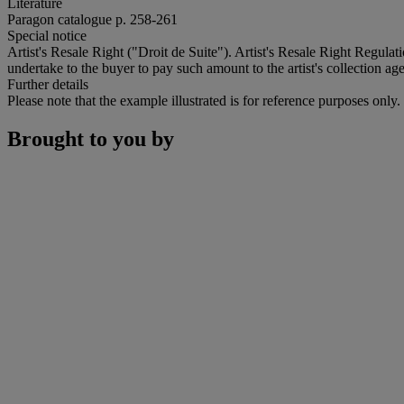
Literature
Paragon catalogue p. 258-261
Special notice
Artist's Resale Right ("Droit de Suite"). Artist's Resale Right Regulat
undertake to the buyer to pay such amount to the artist's collection age
Further details
Please note that the example illustrated is for reference purposes only
Brought to you by