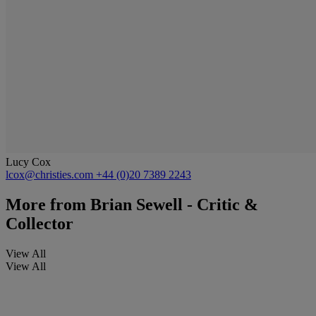
Lucy Cox
lcox@christies.com
+44 (0)20 7389 2243
More from
Brian Sewell - Critic &
Collector
View All
View All