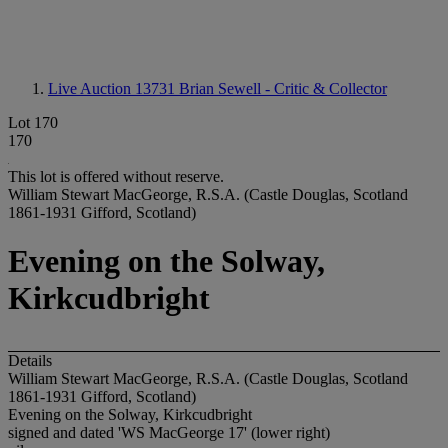
Live Auction 13731
Brian Sewell - Critic & Collector
Lot 170
170
This lot is offered without reserve.
William Stewart MacGeorge, R.S.A. (Castle Douglas, Scotland
1861-1931 Gifford, Scotland)
Evening on the Solway,
Kirkcudbright
Details
William Stewart MacGeorge, R.S.A. (Castle Douglas, Scotland
1861-1931 Gifford, Scotland)
Evening on the Solway, Kirkcudbright
signed and dated 'WS MacGeorge 17' (lower right)