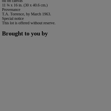
oil on canvas
11 ¾ x 16 in. (30 x 40.6 cm.)
Provenance
T.A. Torrence, by March 1963.
Special notice
This lot is offered without reserve.
Brought to you by