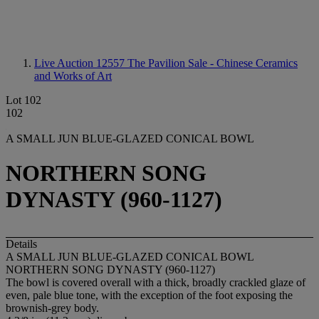
Live Auction 12557
The Pavilion Sale - Chinese Ceramics
and Works of Art
Lot 102
102
A SMALL JUN BLUE-GLAZED CONICAL BOWL
NORTHERN SONG
DYNASTY (960-1127)
Details
A SMALL JUN BLUE-GLAZED CONICAL BOWL
NORTHERN SONG DYNASTY (960-1127)
The bowl is covered overall with a thick, broadly crackled glaze of
even, pale blue tone, with the exception of the foot exposing the
brownish-grey body.