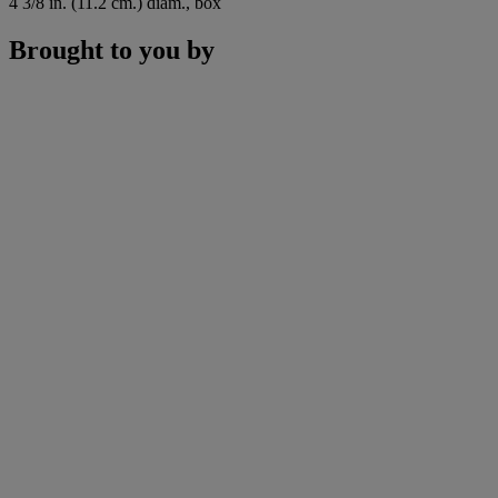
4 3/8 in. (11.2 cm.) diam., box
Brought to you by