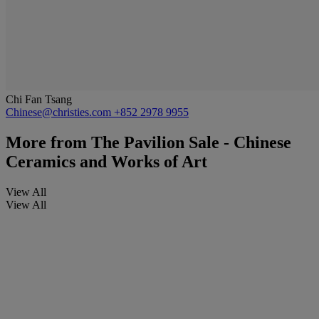
Chi Fan Tsang
Chinese@christies.com
+852 2978 9955
More from
The Pavilion Sale - Chinese
Ceramics and Works of Art
View All
View All